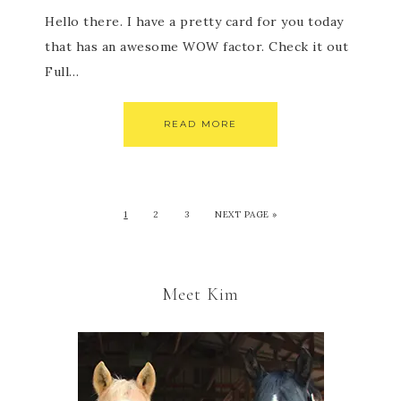
Hello there. I have a pretty card for you today
that has an awesome WOW factor. Check it out
Full…
READ MORE
1
2
3
NEXT PAGE »
Meet Kim