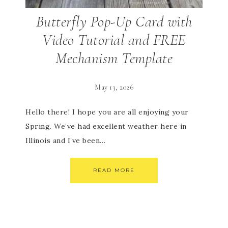
Butterfly Pop-Up Card with
Video Tutorial and FREE
Mechanism Template
May 13, 2026
Hello there! I hope you are all enjoying your
Spring. We’ve had excellent weather here in
Illinois and I’ve been…
READ MORE