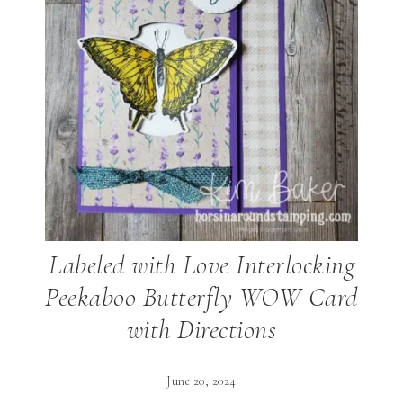
Labeled with Love Interlocking
Peekaboo Butterfly WOW Card
with Directions
June 20, 2024