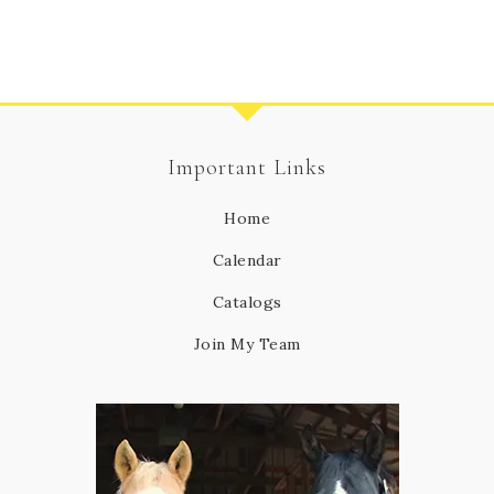
Important Links
Home
Calendar
Catalogs
Join My Team