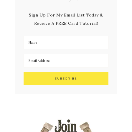
Sign Up For My Email List Today &
Receive A FREE Card Tutorial!