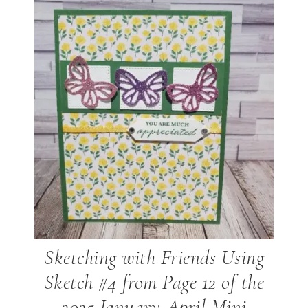
Sketching with Friends Using
Sketch #4 from Page 12 of the
2025 January-April Mini