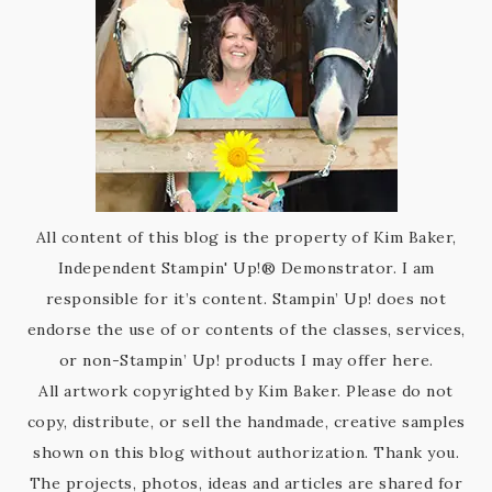
All content of this blog is the property of Kim Baker,
Independent Stampin' Up!® Demonstrator. I am
responsible for it’s content. Stampin’ Up! does not
endorse the use of or contents of the classes, services,
or non-Stampin’ Up! products I may offer here.
All artwork copyrighted by Kim Baker. Please do not
copy, distribute, or sell the handmade, creative samples
shown on this blog without authorization. Thank you.
The projects, photos, ideas and articles are shared for