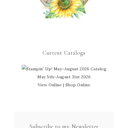
Current Catalogs
May 5th–August 31st 2026
View Online
|
Shop Online
Subscribe to my Newsletter