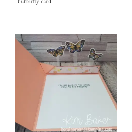
butterfly card