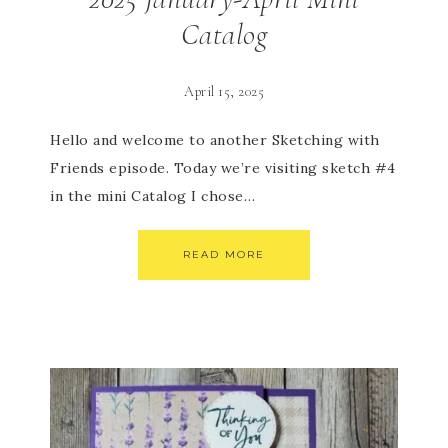
Catalog
April 15, 2025
Hello and welcome to another Sketching with
Friends episode. Today we’re visiting sketch #4
in the mini Catalog I chose…
READ MORE