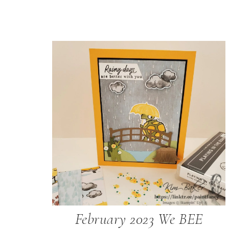
February 2023 We BEE