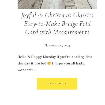
Joyful & Christmas Classics
Easy-to-Make Bridge Fold
Card with Measurements
November 20, 2023
Hello & Happy Monday if you’re reading this
the day it posted
I hope you all had a
wonderful…
READ MORE