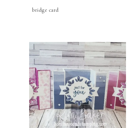
bridge card