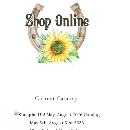
Current Catalogs
May 5th–August 31st 2026