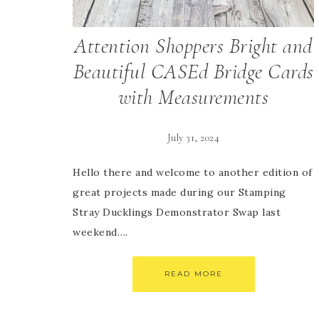
Attention Shoppers Bright and
Beautiful CASEd Bridge Cards
with Measurements
July 31, 2024
Hello there and welcome to another edition of
great projects made during our Stamping
Stray Ducklings Demonstrator Swap last
weekend….
READ MORE