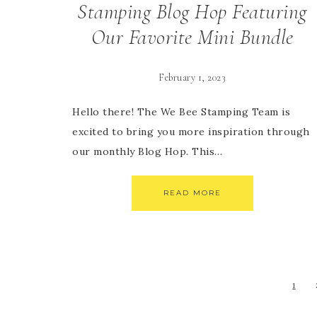
Stamping Blog Hop Featuring
Our Favorite Mini Bundle
February 1, 2023
Hello there! The We Bee Stamping Team is
excited to bring you more inspiration through
our monthly Blog Hop. This…
READ MORE
1