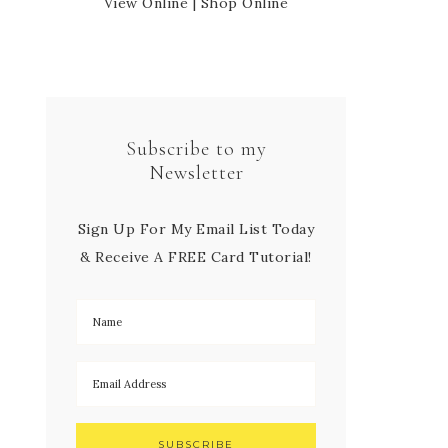
View Online
|
Shop Online
Subscribe to my
Newsletter
Sign Up For My Email List Today
& Receive A FREE Card Tutorial!