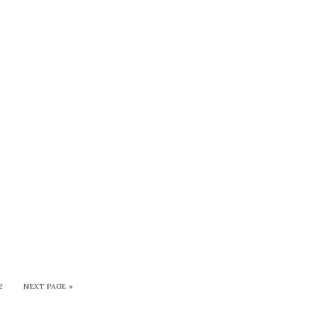
2
NEXT PAGE »