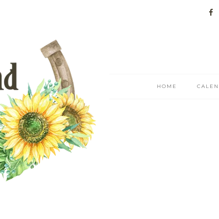
HOME
CALE