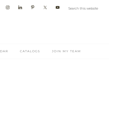
NDAR
CATALOGS
JOIN MY TEAM