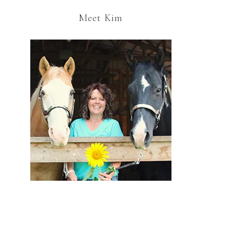
Meet Kim