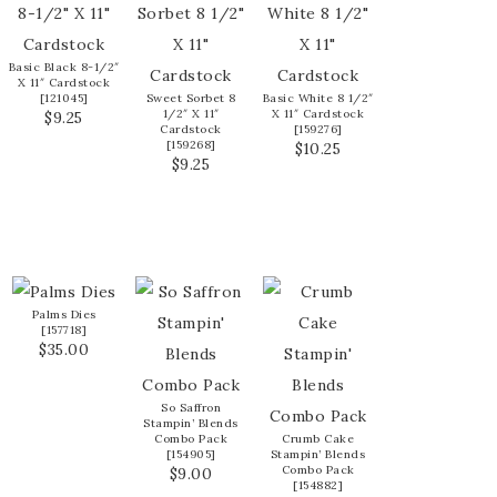
Basic Black 8-1/2″
X 11″ Cardstock
[
121045
]
Sweet Sorbet 8
Basic White 8 1/2″
1/2″ X 11″
X 11″ Cardstock
$9.25
Cardstock
[
159276
]
[
159268
]
$10.25
$9.25
Palms Dies
[
157718
]
$35.00
So Saffron
Stampin’ Blends
Combo Pack
Crumb Cake
[
154905
]
Stampin’ Blends
Combo Pack
$9.00
[
154882
]