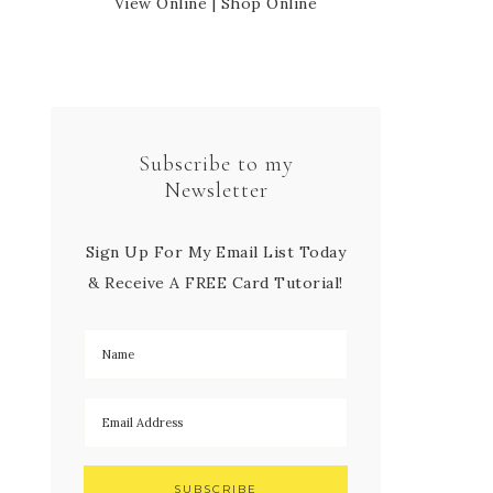
View Online
|
Shop Online
Subscribe to my
Newsletter
Sign Up For My Email List Today
& Receive A FREE Card Tutorial!