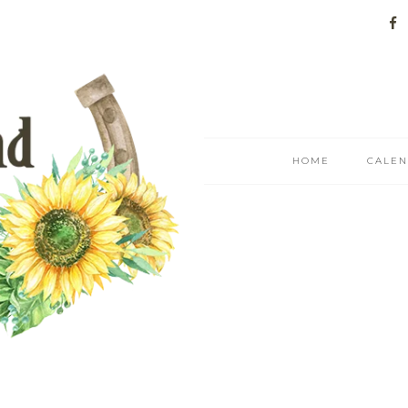
HOME
CALE