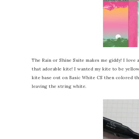
The Rain or Shine Suite makes me giddy! I love al
that adorable kite! I wanted my kite to be yellow
kite base out on Basic White CS then colored th
leaving the string white.