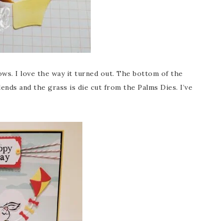
ows. I love the way it turned out. The bottom of the
ds and the grass is die cut from the Palms Dies. I’ve