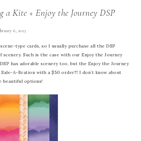
g a Kite + Enjoy the Journey DSP
bruary 6, 2023
scene-type cards, so I usually purchase all the DSP
f scenery. Such is the case with our Enjoy the Journey
e DSP has adorable scenery too, but the Enjoy the Journey
Sale-A-Bration with a $50 order!!! I don’t know about
e beautiful options!