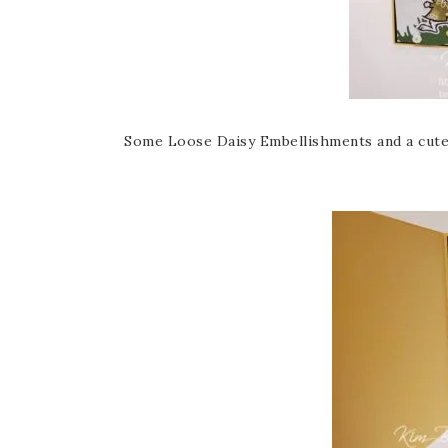
Some Loose Daisy Embellishments and a cute li’