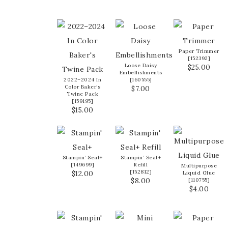
Paper Trimmer
[
152392
]
Loose Daisy
$25.00
Embellishments
2022–2024 In
[
160555
]
Color Baker’s
$7.00
Twine Pack
[
159195
]
$15.00
Stampin’ Seal+
Stampin’ Seal+
[
149699
]
Refill
Multipurpose
[
152812
]
$12.00
Liquid Glue
$8.00
[
110755
]
$4.00