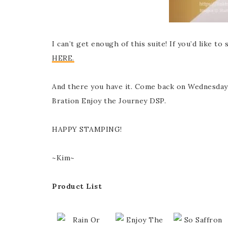
I can’t get enough of this suite! If you’d like t
HERE.
And there you have it. Come back on Wednesday
Bration Enjoy the Journey DSP.
HAPPY STAMPING!
~Kim~
Product List