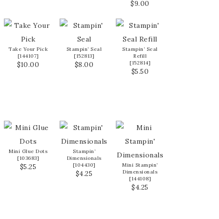
$9.00
Take Your Pick
Stampin’ Seal
Stampin’ Seal
[
144107
]
[
152813
]
Refill
[
152814
]
$10.00
$8.00
$5.50
Mini Glue Dots
Stampin’
[
103683
]
Dimensionals
[
104430
]
Mini Stampin’
$5.25
Dimensionals
$4.25
[
144108
]
$4.25