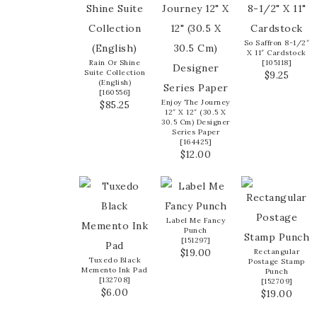
So Saffron 8-1/2″
X 11″ Cardstock
Rain Or Shine
[
105118
]
Suite Collection
$9.25
(English)
[
160556
]
Enjoy The Journey
$85.25
12″ X 12″ (30.5 X
30.5 Cm) Designer
Series Paper
[
164425
]
$12.00
Label Me Fancy
Punch
[
151297
]
$19.00
Rectangular
Tuxedo Black
Postage Stamp
Memento Ink Pad
Punch
[
132708
]
[
152709
]
$6.00
$19.00