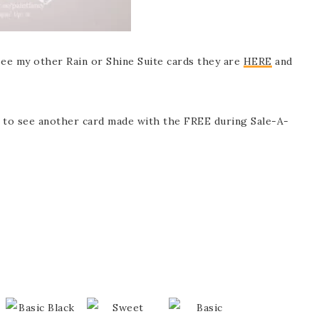
o see my other Rain or Shine Suite cards they are
HERE
and
 to see another card made with the FREE during Sale-A-