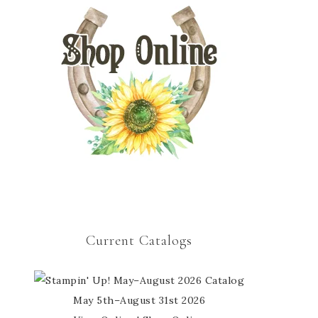
Current Catalogs
May 5th–August 31st 2026