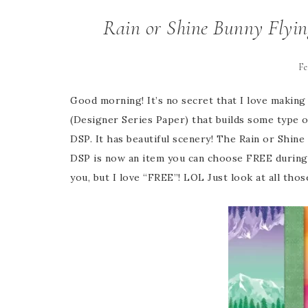
Rain or Shine Bunny Flyin
Fe
Good morning! It’s no secret that I love making 
(Designer Series Paper) that builds some type o
DSP. It has beautiful scenery! The Rain or Shin
DSP is now an item you can choose FREE during 
you, but I love “FREE”! LOL Just look at all thos