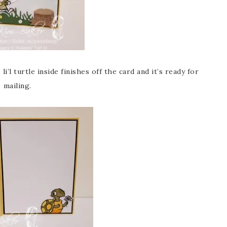
l turtle inside finishes off the card and it’s ready for
mailing.