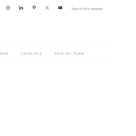
NDAR
CATALOGS
JOIN MY TEAM