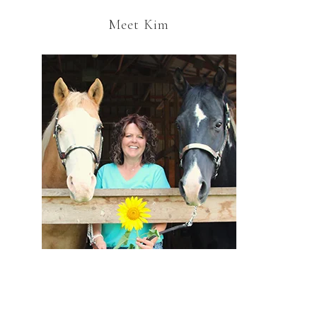
Meet Kim