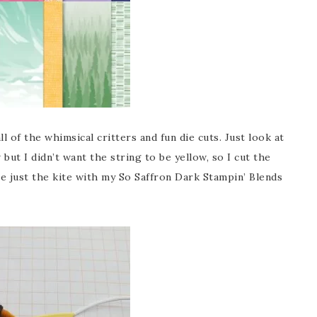
l of the whimsical critters and fun die cuts. Just look at
 but I didn’t want the string to be yellow, so I cut the
e just the kite with my So Saffron Dark Stampin’ Blends