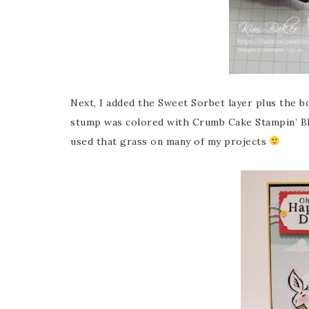
Next, I added the Sweet Sorbet layer plus the b
stump was colored with Crumb Cake Stampin’ Blen
used that grass on many of my projects