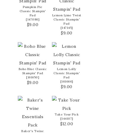
Pumpkin Pie
Classic Stampin'
Pad
Lemon Lime Twist
[
147086
]
Classic Stampin'
Pad
$9.00
[
147145
]
$9.00
Boho Blue Classic
Lemon Lolly
Stampin' Pad
Classic Stampin'
[
161650
]
Pad
[
161666
]
$9.00
$9.00
Take Your Pick
[
144107
]
$12.00
Baker's Twine