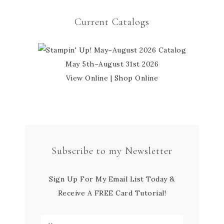
Current Catalogs
May 5th–August 31st 2026
View Online
|
Shop Online
Subscribe to my Newsletter
Sign Up For My Email List Today &
Receive A FREE Card Tutorial!