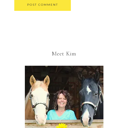
Meet Kim