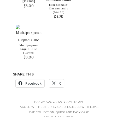
[
102300
]
Mini Stampin'
$8.00
Dimensionals
[
144108
]
$4.25
Multipurpose
Liquid Glue
[
110755
]
$6.00
SHARE THIS:
Facebook
X
HANDMADE CARDS
·
STAMPIN' UP!
TAGGED WITH:
BUTTERFLY CARD
,
LABELED WITH LOVE
,
LEAF COLLECTION
,
QUICK AND EASY CARD