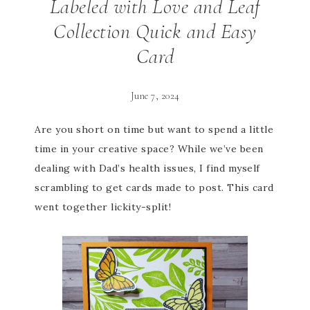
Labeled with Love and Leaf
Collection Quick and Easy
Card
June 7, 2024
Are you short on time but want to spend a little
time in your creative space? While we’ve been
dealing with Dad’s health issues, I find myself
scrambling to get cards made to post. This card
went together lickity-split!