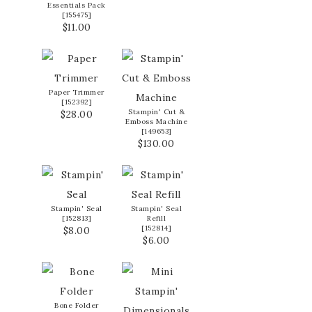
Essentials Pack
[
155475
]
$11.00
Paper Trimmer
[
152392
]
Stampin' Cut &
$28.00
Emboss Machine
[
149653
]
$130.00
Stampin' Seal
Stampin' Seal
[
152813
]
Refill
[
152814
]
$8.00
$6.00
Bone Folder