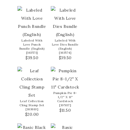
Labeled With
Labeled With
Love Punch
Love Dies Bundle
Bundle (English)
(English)
[
163571
]
[
163574
]
$39.50
$39.50
Pumpkin Pie 8-
1/2" X 11"
Leaf Collection
Cardstock
Cling Stamp Set
[
105117
]
[
163610
]
$11.50
$20.00