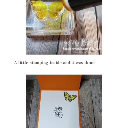
A little stamping inside and it was done!