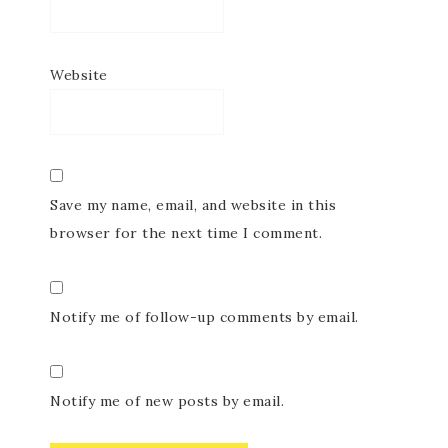
Website
Save my name, email, and website in this
browser for the next time I comment.
Notify me of follow-up comments by email.
Notify me of new posts by email.