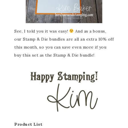
See, I told you it was easy!
And as a bonus,
our Stamp & Die bundles are all an extra 10% off
this month, so you can save even more if you
buy this set as the Stamp & Die bundle!
Product List