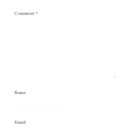
Comment
*
Name
Email