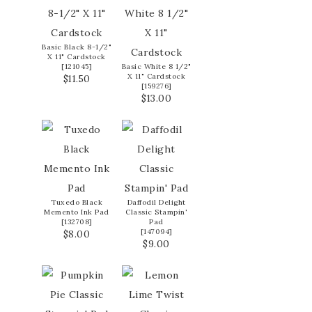
Basic Black 8-1/2"
X 11" Cardstock
[
121045
]
Basic White 8 1/2"
X 11" Cardstock
$11.50
[
159276
]
$13.00
Tuxedo Black
Daffodil Delight
Memento Ink Pad
Classic Stampin'
[
132708
]
Pad
[
147094
]
$8.00
$9.00