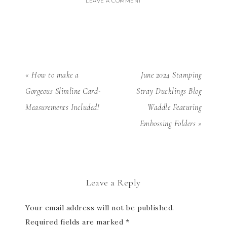
LEAVE A COMMENT
« How to make a
June 2024 Stamping
Gorgeous Slimline Card-
Stray Ducklings Blog
Measurements Included!
Waddle Featuring
Embossing Folders »
Leave a Reply
Your email address will not be published.
Required fields are marked
*