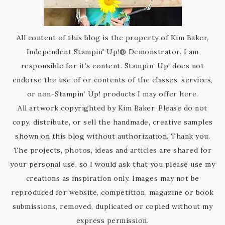
All content of this blog is the property of Kim Baker,
Independent Stampin' Up!® Demonstrator. I am
responsible for it’s content. Stampin’ Up! does not
endorse the use of or contents of the classes, services,
or non-Stampin’ Up! products I may offer here.
All artwork copyrighted by Kim Baker. Please do not
copy, distribute, or sell the handmade, creative samples
shown on this blog without authorization. Thank you.
The projects, photos, ideas and articles are shared for
your personal use, so I would ask that you please use my
creations as inspiration only. Images may not be
reproduced for website, competition, magazine or book
submissions, removed, duplicated or copied without my
express permission.