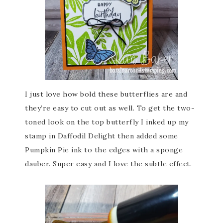
I just love how bold these butterflies are and
they’re easy to cut out as well. To get the two-
toned look on the top butterfly I inked up my
stamp in Daffodil Delight then added some
Pumpkin Pie ink to the edges with a sponge
dauber. Super easy and I love the subtle effect.