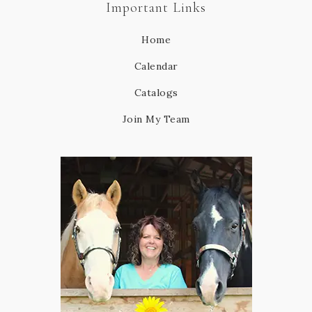
Important Links
Home
Calendar
Catalogs
Join My Team