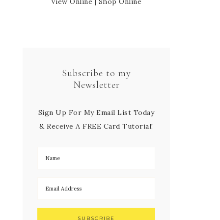
View Online
|
Shop Online
Subscribe to my
Newsletter
Sign Up For My Email List Today
& Receive A FREE Card Tutorial!