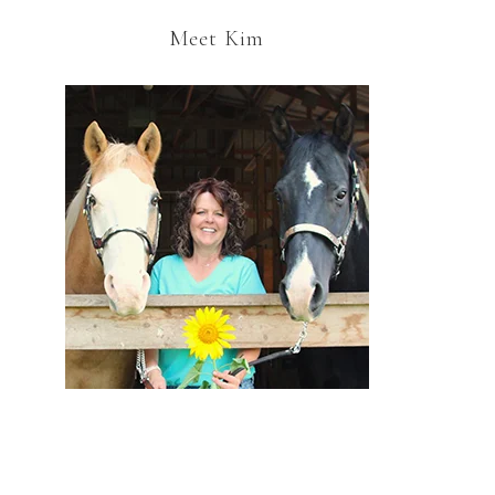
Meet Kim