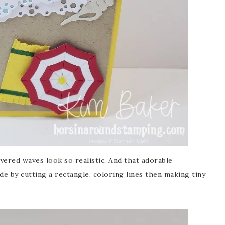
ayered waves look so realistic. And that adorable
de by cutting a rectangle, coloring lines then making tiny