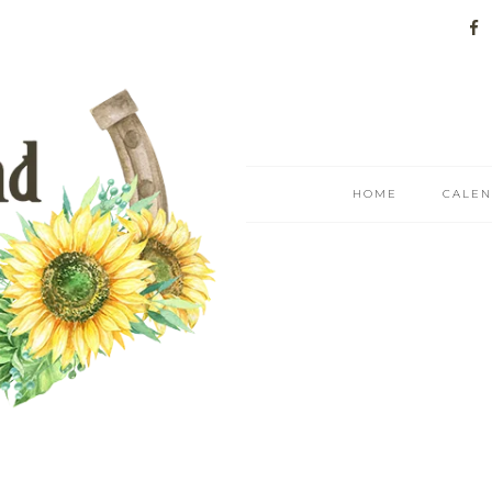
HOME
CALE