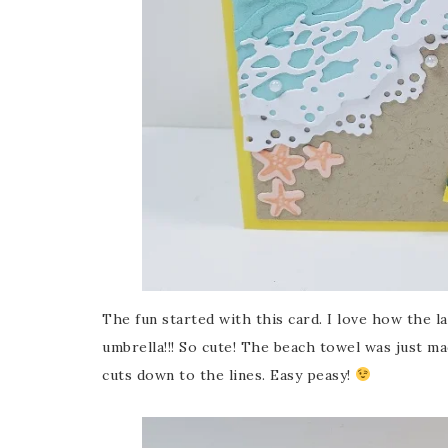
The fun started with this card. I love how the l
umbrella!!! So cute! The beach towel was just ma
cuts down to the lines. Easy peasy!