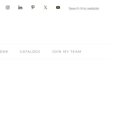
NDAR
CATALOGS
JOIN MY TEAM