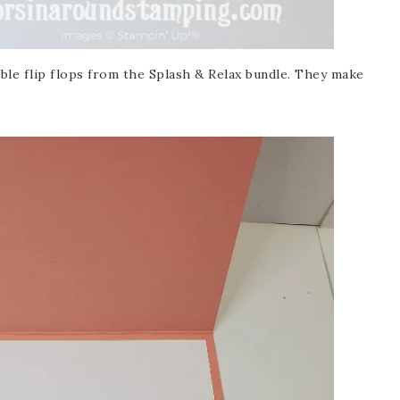
ble flip flops from the Splash & Relax bundle. They make