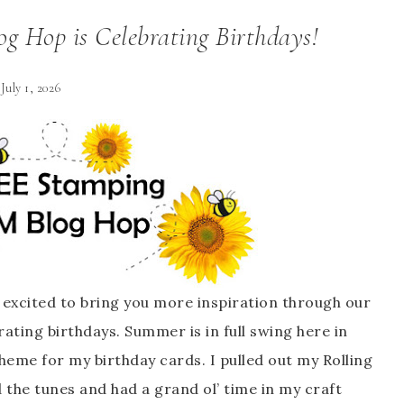
g Hop is Celebrating Birthdays!
July 1, 2026
excited to bring you more inspiration through our
rating birthdays
. Summer is in full swing here in
 theme for my birthday cards. I pulled out my Rolling
 the tunes and had a grand ol’ time in my craft