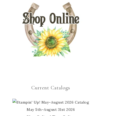
Current Catalogs
May 5th–August 31st 2026