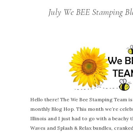
July We BEE Stamping Blo
Hello there! The We Bee Stamping Team is 
monthly Blog Hop. This month we’re celeb
Illinois and I just had to go with a beachy
Waves and Splash & Relax bundles, cranked