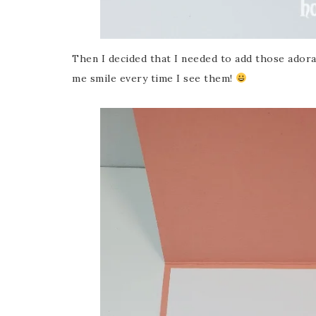
Then I decided that I needed to add those adora
me smile every time I see them!