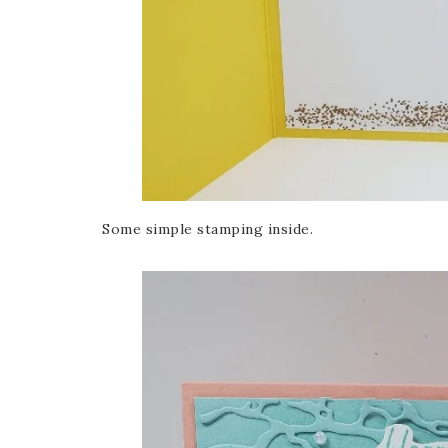
Some simple stamping inside.