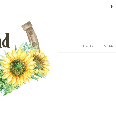
HOME
CALE