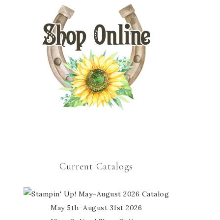
Current Catalogs
May 5th–August 31st 2026