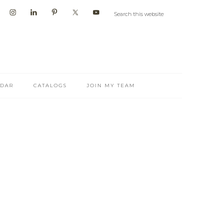
NDAR
CATALOGS
JOIN MY TEAM