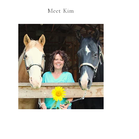
Meet Kim