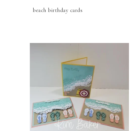
beach birthday cards