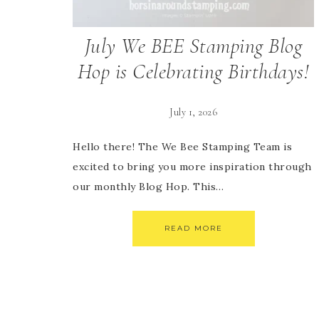
July We BEE Stamping Blog
Hop is Celebrating Birthdays!
July 1, 2026
Hello there! The We Bee Stamping Team is
excited to bring you more inspiration through
our monthly Blog Hop. This…
READ MORE