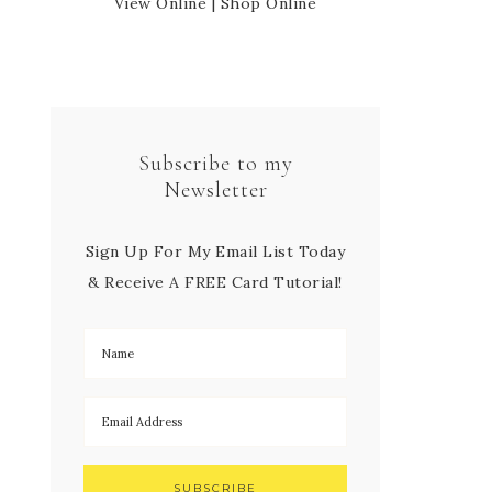
View Online
|
Shop Online
Subscribe to my
Newsletter
Sign Up For My Email List Today
& Receive A FREE Card Tutorial!