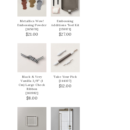
Metallics Wow!
Embossing
Embossing Powder
Additions Tool Kit
[
165678
]
[
159971
]
$21.00
$27.00
Black & Very
Take Your Pick
Vanilla 3/8" (1
[
144107
]
Cm) Large Check
$12.00
Ribbon
[
161982
]
$8.00