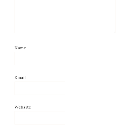
Name
Email
Website