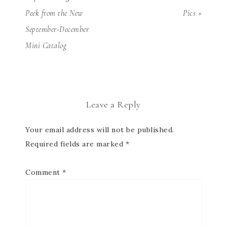
Peek from the New
Pics »
September-December
Mini Catalog
Leave a Reply
Your email address will not be published.
Required fields are marked
*
Comment
*