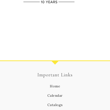
Important Links
Home
Calendar
Catalogs