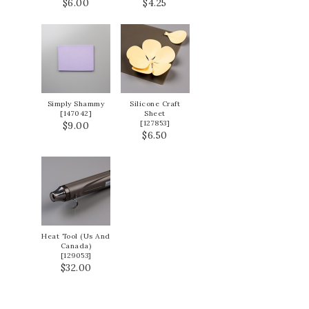
$6.00
$4.25
Simply Shammy
Silicone Craft
[
147042
]
Sheet
[
127853
]
$9.00
$6.50
Heat Tool (Us And
Canada)
[
129053
]
$32.00