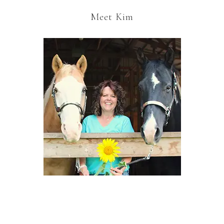
Meet Kim