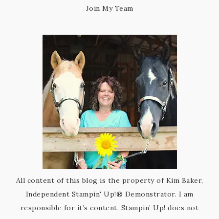
Join My Team
All content of this blog is the property of Kim Baker,
Independent Stampin' Up!® Demonstrator. I am
responsible for it’s content. Stampin’ Up! does not