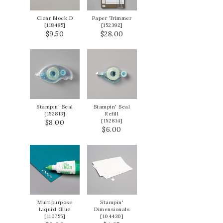
Clear Block D
Paper Trimmer
[
118485
]
[
152392
]
$9.50
$28.00
Stampin' Seal
Stampin' Seal
[
152813
]
Refill
[
152814
]
$8.00
$6.00
Multipurpose
Stampin'
Liquid Glue
Dimensionals
[
110755
]
[
104430
]