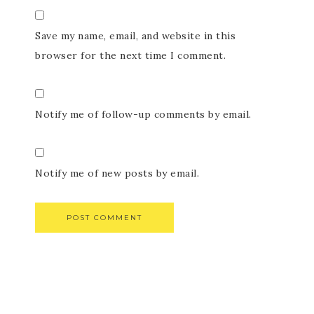
Save my name, email, and website in this
browser for the next time I comment.
Notify me of follow-up comments by email.
Notify me of new posts by email.