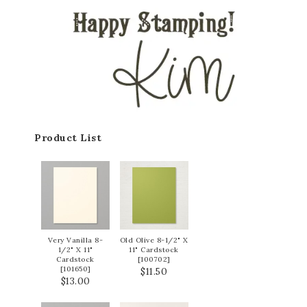
Product List
Very Vanilla 8-
Old Olive 8-1/2" X
1/2" X 11"
11" Cardstock
Cardstock
[
100702
]
[
101650
]
$11.50
$13.00