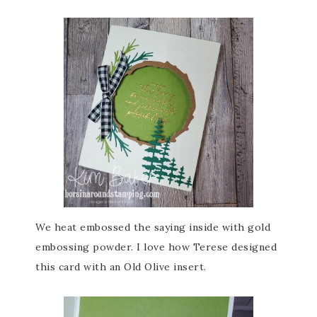
We heat embossed the saying inside with gold
embossing powder. I love how Terese designed
this card with an Old Olive insert.