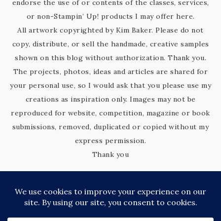
endorse the use of or contents of the classes, services,
or non-Stampin’ Up! products I may offer here.
All artwork copyrighted by Kim Baker. Please do not
copy, distribute, or sell the handmade, creative samples
shown on this blog without authorization. Thank you.
The projects, photos, ideas and articles are shared for
your personal use, so I would ask that you please use my
creations as inspiration only. Images may not be
reproduced for website, competition, magazine or book
submissions, removed, duplicated or copied without my
express permission.
Thank you