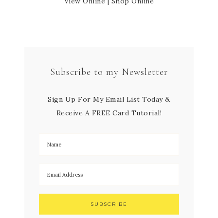
View Online
|
Shop Online
Subscribe to my Newsletter
Sign Up For My Email List Today &
Receive A FREE Card Tutorial!