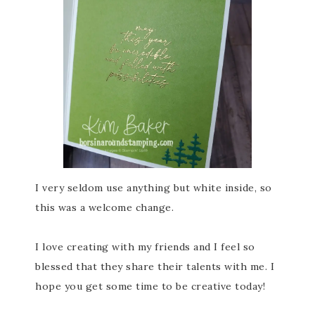
I very seldom use anything but white inside, so
this was a welcome change.
I love creating with my friends and I feel so
blessed that they share their talents with me. I
hope you get some time to be creative today!