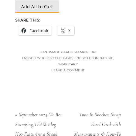
Add All to Cart
SHARE THIS:
Facebook
X
HANDMADE CARDS
·
STAMPIN' UP!
TAGGED WITH:
CUT OUT CARD
,
ENCIRCLED IN NATURE
,
SWAP CARD
LEAVE A COMMENT
« September 2024 We Bee
Tune In Shoebox Swap
Stamping TEAM Blog
Easel Card with
Hop Featuring a Sneak
Measurements & How-To