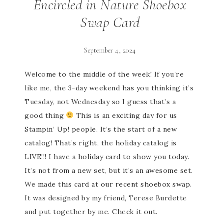
Encircled in Nature Shoebox
Swap Card
September 4, 2024
Welcome to the middle of the week! If you’re
like me, the 3-day weekend has you thinking it’s
Tuesday, not Wednesday so I guess that’s a
good thing
This is an exciting day for us
Stampin’ Up! people. It’s the start of a new
catalog! That’s right, the holiday catalog is
LIVE!!! I have a holiday card to show you today.
It’s not from a new set, but it’s an awesome set.
We made this card at our recent shoebox swap.
It was designed by my friend, Terese Burdette
and put together by me. Check it out.