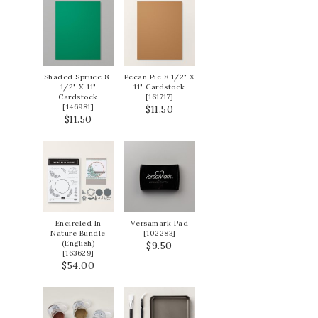
Shaded Spruce 8-
Pecan Pie 8 1/2" X
1/2" X 11"
11" Cardstock
Cardstock
[
161717
]
[
146981
]
$11.50
$11.50
Encircled In
Versamark Pad
Nature Bundle
[
102283
]
(English)
$9.50
[
163629
]
$54.00