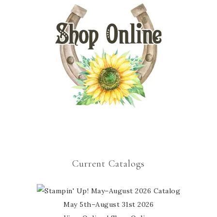
Current Catalogs
May 5th–August 31st 2026