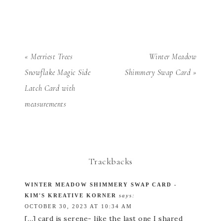
« Merriest Trees
Winter Meadow
Snowflake Magic Side
Shimmery Swap Card »
Latch Card with
measurements
Trackbacks
WINTER MEADOW SHIMMERY SWAP CARD -
KIM'S KREATIVE KORNER
says:
OCTOBER 30, 2023 AT 10:34 AM
[…] card is serene- like the last one I shared