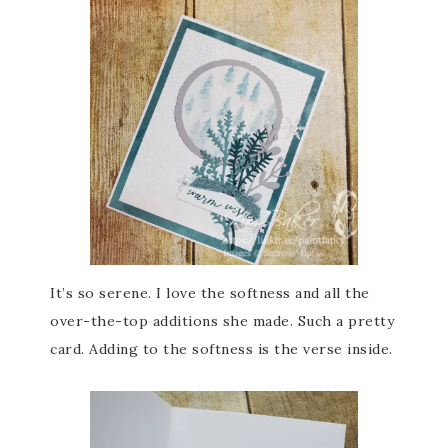
It’s so serene. I love the softness and all the
over-the-top additions she made. Such a pretty
card. Adding to the softness is the verse inside.