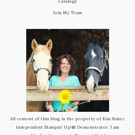
Catalogs
Join My Team
All content of this blog is the property of Kim Baker,
Independent Stampin' Up!® Demonstrator. I am