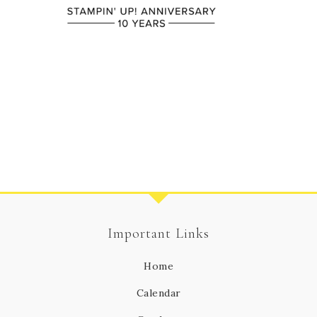
Important Links
Home
Calendar