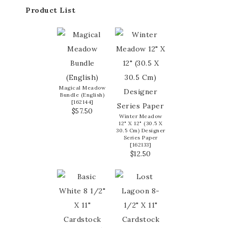
Product List
Magical Meadow
Bundle (English)
[
162144
]
$57.50
Winter Meadow
12" X 12" (30.5 X
30.5 Cm) Designer
Series Paper
[
162133
]
$12.50