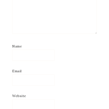
Name
Email
Website