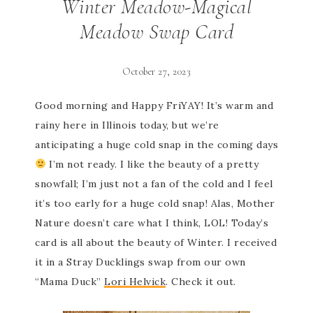
Winter Meadow-Magical
Meadow Swap Card
October 27, 2023
Good morning and Happy FriYAY! It’s warm and
rainy here in Illinois today, but we’re
anticipating a huge cold snap in the coming days
I’m not ready. I like the beauty of a pretty
snowfall; I’m just not a fan of the cold and I feel
it’s too early for a huge cold snap! Alas, Mother
Nature doesn’t care what I think, LOL! Today’s
card is all about the beauty of Winter. I received
it in a Stray Ducklings swap from our own
“Mama Duck”
Lori Helvick
. Check it out.