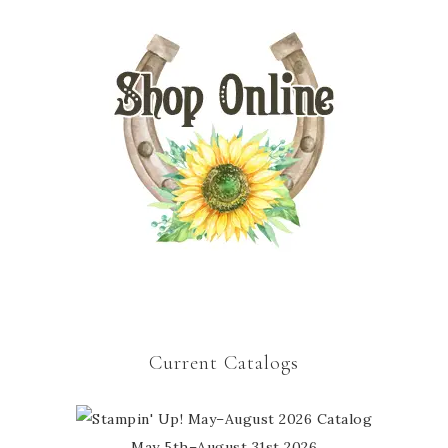
Current Catalogs
May 5th–August 31st 2026