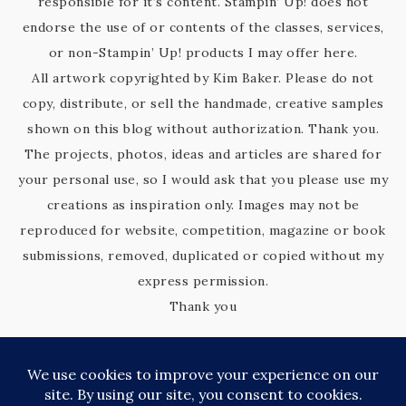
responsible for it’s content. Stampin’ Up! does not
endorse the use of or contents of the classes, services,
or non-Stampin’ Up! products I may offer here.
All artwork copyrighted by Kim Baker. Please do not
copy, distribute, or sell the handmade, creative samples
shown on this blog without authorization. Thank you.
The projects, photos, ideas and articles are shared for
your personal use, so I would ask that you please use my
creations as inspiration only. Images may not be
reproduced for website, competition, magazine or book
submissions, removed, duplicated or copied without my
express permission.
Thank you