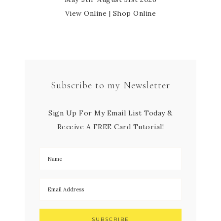
View Online
|
Shop Online
Subscribe to my Newsletter
Sign Up For My Email List Today &
Receive A FREE Card Tutorial!