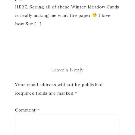
HERE. Seeing all of these Winter Meadow Cards
is really making me want the paper
I love
how Sue […]
Leave a Reply
Your email address will not be published.
Required fields are marked
*
Comment
*