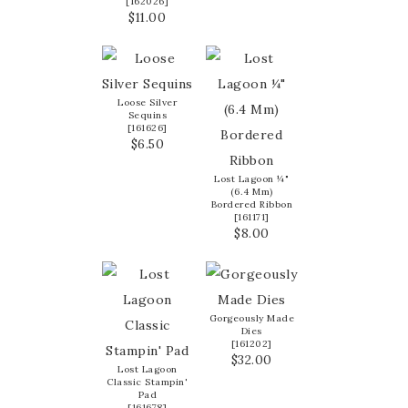
[
162026
]
$11.00
Loose Silver
Sequins
[
161626
]
$6.50
Lost Lagoon ¼"
(6.4 Mm)
Bordered Ribbon
[
161171
]
$8.00
Gorgeously Made
Dies
[
161202
]
$32.00
Lost Lagoon
Classic Stampin'
Pad
[
161678
]