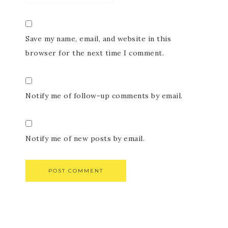
Save my name, email, and website in this
browser for the next time I comment.
Notify me of follow-up comments by email.
Notify me of new posts by email.