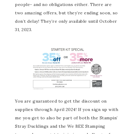
people- and no obligations either. There are
two amazing offers, but they’re ending soon, so
don’t delay! They’re only available until October
31, 2023.
You are guaranteed to get the discount on
supplies through April 2024! If you sign up with
me you get to also be part of both the Stampin’
Stray Ducklings and the We BEE Stamping