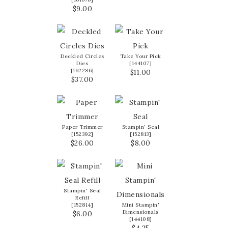
$9.00
Deckled Circles
Take Your Pick
Dies
[
144107
]
[
162286
]
$11.00
$37.00
Paper Trimmer
Stampin' Seal
[
152392
]
[
152813
]
$26.00
$8.00
Stampin' Seal
Refill
[
152814
]
Mini Stampin'
Dimensionals
$6.00
[
144108
]
$4.25