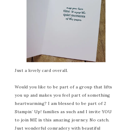
Just a lovely card overall.
Would you like to be part of a group that lifts
you up and makes you feel part of something
heartwarming? I am blessed to be part of 2
Stampin’ Up! families as such and I invite YOU
to join ME in this amazing journey. No catch.
Just wonderful comradery with beautiful