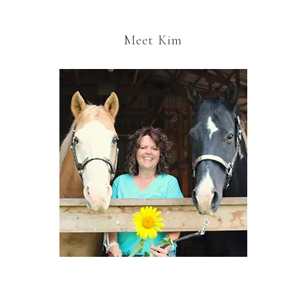
Meet Kim