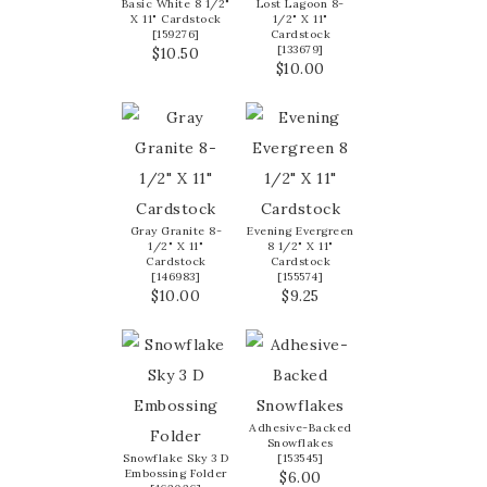
Basic White 8 1/2"
Lost Lagoon 8-
X 11" Cardstock
1/2" X 11"
[
159276
]
Cardstock
[
133679
]
$10.50
$10.00
Gray Granite 8-
Evening Evergreen
1/2" X 11"
8 1/2" X 11"
Cardstock
Cardstock
[
146983
]
[
155574
]
$10.00
$9.25
Adhesive-Backed
Snowflakes
Snowflake Sky 3 D
[
153545
]
Embossing Folder
$6.00