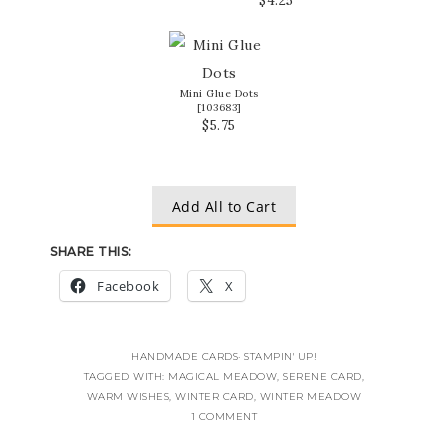
Mini Glue Dots
[
103683
]
$5.75
Add All to Cart
SHARE THIS:
Facebook
X
HANDMADE CARDS
·
STAMPIN' UP!
TAGGED WITH:
MAGICAL MEADOW
,
SERENE CARD
,
WARM WISHES
,
WINTER CARD
,
WINTER MEADOW
1 COMMENT