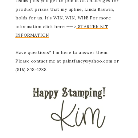
teams plus you get to join in on challenges for
product prizes that my upline, Linda Bauwin,
holds for us. It’s WIN, WIN, WIN! For more
information click here ——>
STARTER KIT
INFORMATION
Have questions? I’m here to answer them.
Please contact me at paintfancy@yahoo.com or
(815) 878-1288