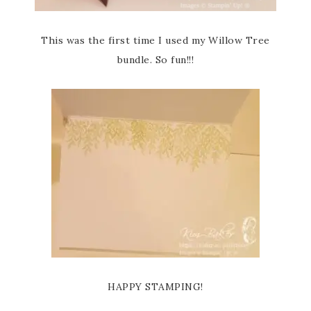
This was the first time I used my Willow Tree
bundle. So fun!!!
HAPPY STAMPING!