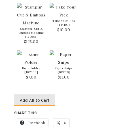
Take Your Pick
[
144107
]
Stampin’ Cut &
$10.00
Emboss Machine
[
149653
]
$125.00
Bone Folder
Paper Snips
[
102300
]
[
103579
]
$7.00
$11.00
Add All to Cart
SHARE THIS:
Facebook
X