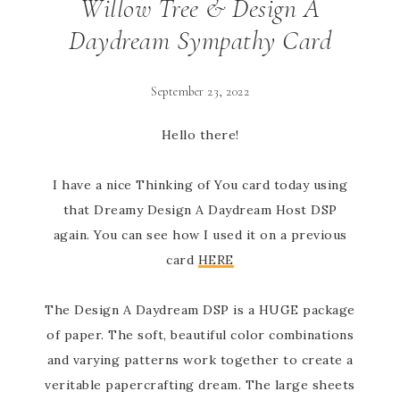
Willow Tree & Design A
Daydream Sympathy Card
September 23, 2022
Hello there!
I have a nice Thinking of You card today using
that Dreamy Design A Daydream Host DSP
again. You can see how I used it on a previous
card
HERE
The Design A Daydream DSP is a HUGE package
of paper. The soft, beautiful color combinations
and varying patterns work together to create a
veritable papercrafting dream. The large sheets