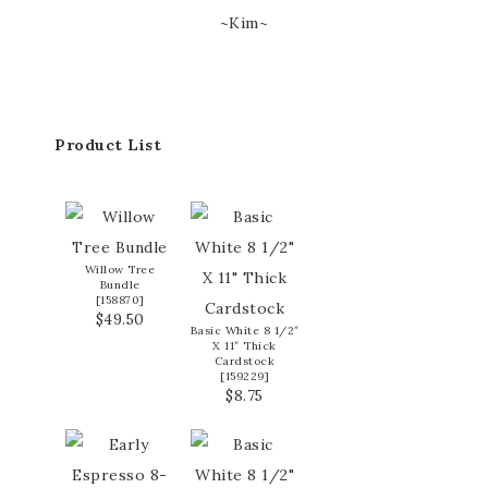
~Kim~
Product List
Willow Tree
Bundle
[
158870
]
$49.50
Basic White 8 1/2″
X 11″ Thick
Cardstock
[
159229
]
$8.75