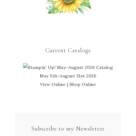
Current Catalogs
May 5th–August 31st 2026
View Online
|
Shop Online
Subscribe to my Newsletter