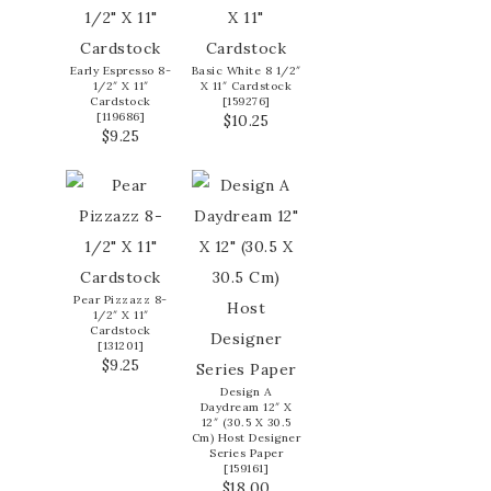
Early Espresso 8-
Basic White 8 1/2″
1/2″ X 11″
X 11″ Cardstock
Cardstock
[
159276
]
[
119686
]
$10.25
$9.25
Pear Pizzazz 8-
1/2″ X 11″
Cardstock
[
131201
]
$9.25
Design A
Daydream 12″ X
12″ (30.5 X 30.5
Cm) Host Designer
Series Paper
[
159161
]
$18.00