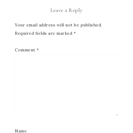
Leave a Reply
Your email address will not be published.
Required fields are marked
*
Comment
*
Name