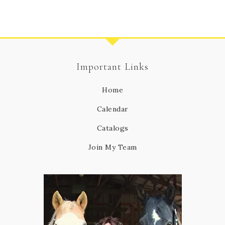
Important Links
Home
Calendar
Catalogs
Join My Team