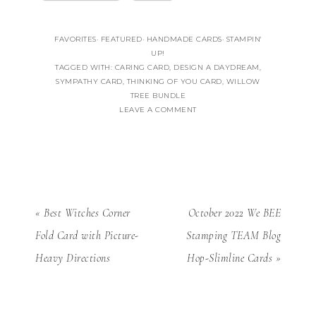
FAVORITES
·
FEATURED
·
HANDMADE CARDS
·
STAMPIN'
UP!
TAGGED WITH:
CARING CARD
,
DESIGN A DAYDREAM
,
SYMPATHY CARD
,
THINKING OF YOU CARD
,
WILLOW
TREE BUNDLE
LEAVE A COMMENT
« Best Witches Corner
October 2022 We BEE
Fold Card with Picture-
Stamping TEAM Blog
Heavy Directions
Hop-Slimline Cards »