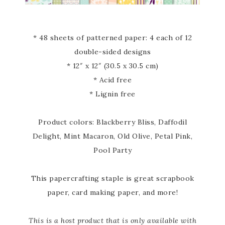
* 48 sheets of patterned paper: 4 each of 12
double-sided designs
* 12″ x 12″ (30.5 x 30.5 cm)
* Acid free
* Lignin free
Product colors: Blackberry Bliss, Daffodil
Delight, Mint Macaron, Old Olive, Petal Pink,
Pool Party
This papercrafting staple is great scrapbook
paper, card making paper, and more!
This is a host product that is only available with