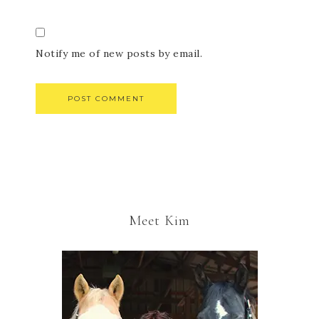
Notify me of new posts by email.
Meet Kim