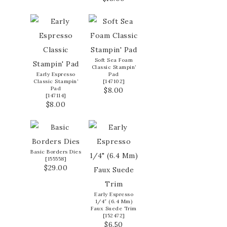
Soft Sea Foam
Classic Stampin’
Early Espresso
Pad
Classic Stampin’
[
147102
]
Pad
$8.00
[
147114
]
$8.00
Basic Borders Dies
[
155558
]
$29.00
Early Espresso
1/4″ (6.4 Mm)
Faux Suede Trim
[
152472
]
$6.50