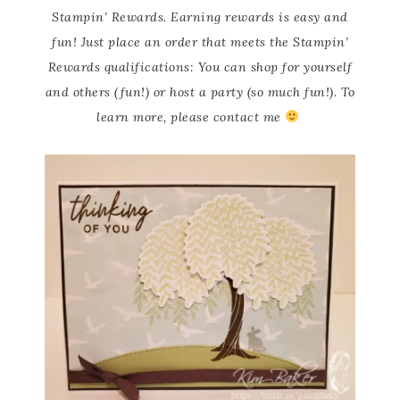
Stampin’ Rewards. Earning rewards is easy and
fun! Just place an order that meets the Stampin’
Rewards qualifications: You can shop for yourself
and others (fun!) or host a party (so much fun!). To
learn more, please contact me