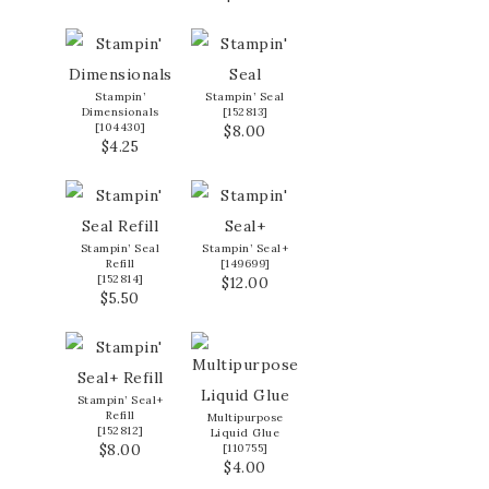
Stampin’
Stampin’ Seal
Dimensionals
[
152813
]
[
104430
]
$8.00
$4.25
Stampin’ Seal
Stampin’ Seal+
Refill
[
149699
]
[
152814
]
$12.00
$5.50
Stampin’ Seal+
Refill
Multipurpose
[
152812
]
Liquid Glue
$8.00
[
110755
]
$4.00