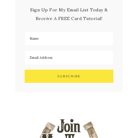
Sign Up For My Email List Today &
Receive A FREE Card Tutorial!