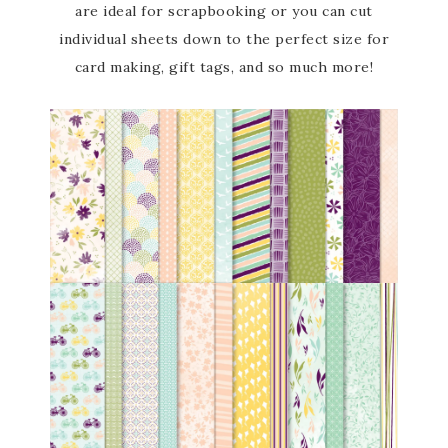
are ideal for scrapbooking or you can cut
individual sheets down to the perfect size for
card making, gift tags, and so much more!