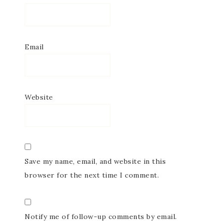
Email
Website
Save my name, email, and website in this
browser for the next time I comment.
Notify me of follow-up comments by email.