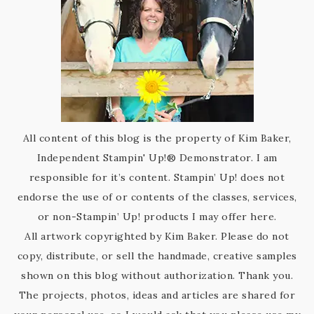
All content of this blog is the property of Kim Baker,
Independent Stampin' Up!® Demonstrator. I am
responsible for it’s content. Stampin’ Up! does not
endorse the use of or contents of the classes, services,
or non-Stampin’ Up! products I may offer here.
All artwork copyrighted by Kim Baker. Please do not
copy, distribute, or sell the handmade, creative samples
shown on this blog without authorization. Thank you.
The projects, photos, ideas and articles are shared for