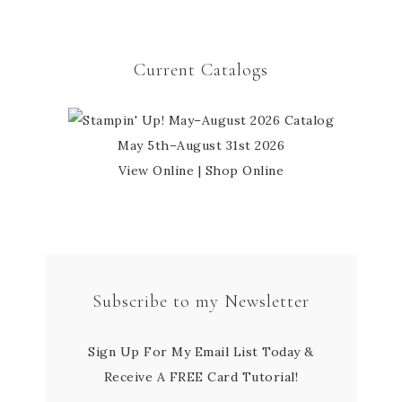
Current Catalogs
May 5th–August 31st 2026
View Online
|
Shop Online
Subscribe to my Newsletter
Sign Up For My Email List Today &
Receive A FREE Card Tutorial!