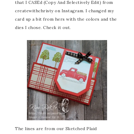
that I CASEd (Copy And Selectively Edit) from
createwithchristy on Instagram. I changed my
card up a bit from hers with the colors and the
dies I chose. Check it out.
The lines are from our Sketched Plaid