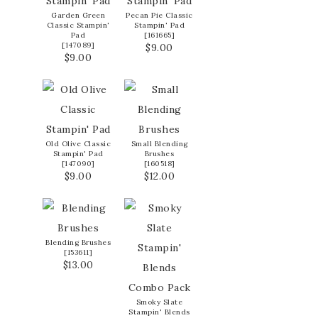
Garden Green
Pecan Pie Classic
Classic Stampin'
Stampin' Pad
Pad
[
161665
]
[
147089
]
$9.00
$9.00
Old Olive Classic
Small Blending
Stampin' Pad
Brushes
[
147090
]
[
160518
]
$9.00
$12.00
Blending Brushes
[
153611
]
$13.00
Smoky Slate
Stampin' Blends