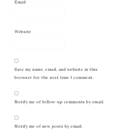
Email
Website
Save my name, email, and website in this
browser for the next time I comment.
Notify me of follow-up comments by email.
Notify me of new posts by email.