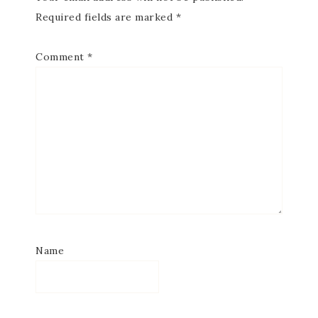
Required fields are marked
*
Comment
*
Name