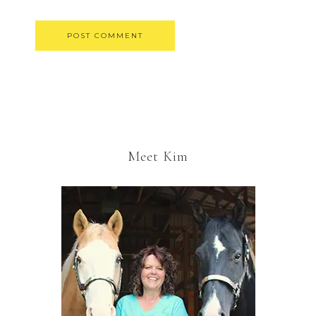
Meet Kim