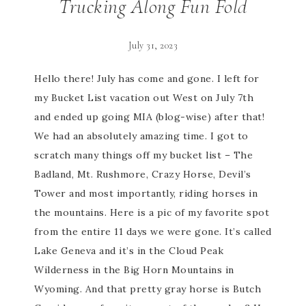
Trucking Along Fun Fold
July 31, 2023
Hello there! July has come and gone. I left for
my Bucket List vacation out West on July 7th
and ended up going MIA (blog-wise) after that!
We had an absolutely amazing time. I got to
scratch many things off my bucket list – The
Badland, Mt. Rushmore, Crazy Horse, Devil’s
Tower and most importantly, riding horses in
the mountains. Here is a pic of my favorite spot
from the entire 11 days we were gone. It’s called
Lake Geneva and it’s in the Cloud Peak
Wilderness in the Big Horn Mountains in
Wyoming. And that pretty gray horse is Butch