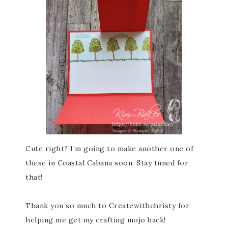
Cute right? I’m going to make another one of
these in Coastal Cabana soon. Stay tuned for
that!
Thank you so much to Createwithchristy for
helping me get my crafting mojo back!