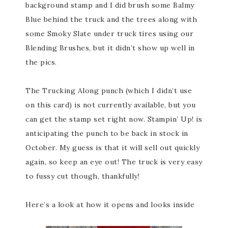
background stamp and I did brush some Balmy
Blue behind the truck and the trees along with
some Smoky Slate under truck tires using our
Blending Brushes, but it didn’t show up well in
the pics.
The Trucking Along punch (which I didn’t use
on this card) is not currently available, but you
can get the stamp set right now. Stampin’ Up! is
anticipating the punch to be back in stock in
October. My guess is that it will sell out quickly
again, so keep an eye out! The truck is very easy
to fussy cut though, thankfully!
Here’s a look at how it opens and looks inside