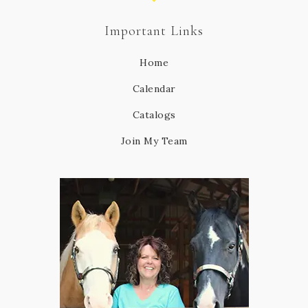
Important Links
Home
Calendar
Catalogs
Join My Team