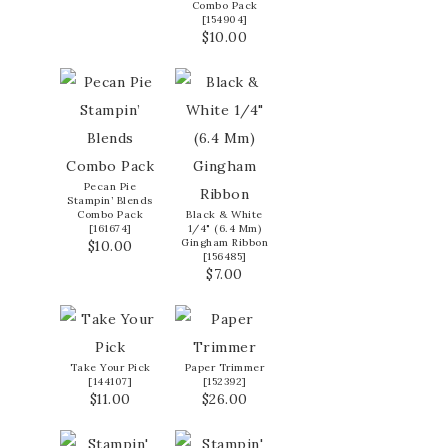
Combo Pack
[
154904
]
$10.00
Pecan Pie
Stampin’ Blends
Combo Pack
Black & White
[
161674
]
1/4" (6.4 Mm)
Gingham Ribbon
$10.00
[
156485
]
$7.00
Take Your Pick
Paper Trimmer
[
144107
]
[
152392
]
$11.00
$26.00