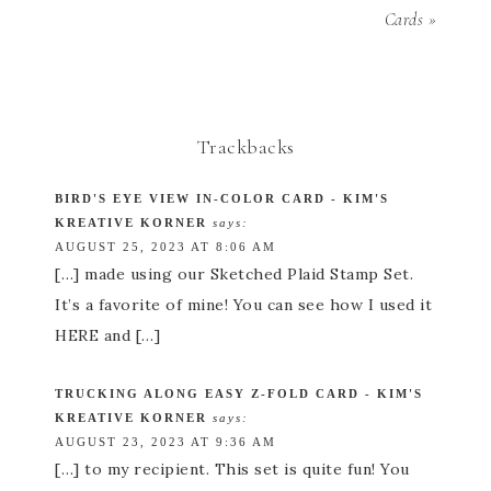
Cards »
Trackbacks
BIRD'S EYE VIEW IN-COLOR CARD - KIM'S
KREATIVE KORNER
says:
AUGUST 25, 2023 AT 8:06 AM
[…] made using our Sketched Plaid Stamp Set.
It’s a favorite of mine! You can see how I used it
HERE and […]
TRUCKING ALONG EASY Z-FOLD CARD - KIM'S
KREATIVE KORNER
says:
AUGUST 23, 2023 AT 9:36 AM
[…] to my recipient. This set is quite fun! You