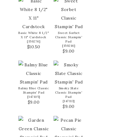
Basic White 8 1/2"
Sweet Sorbet
X 11" Cardstock
Classic Stampin'
[
159276
]
Pad
[
159216
]
$10.50
$9.00
Balmy Blue Classic
Smoky Slate
Stampin' Pad
Classic Stampin'
[
147105
]
Pad
[
147113
]
$9.00
$9.00