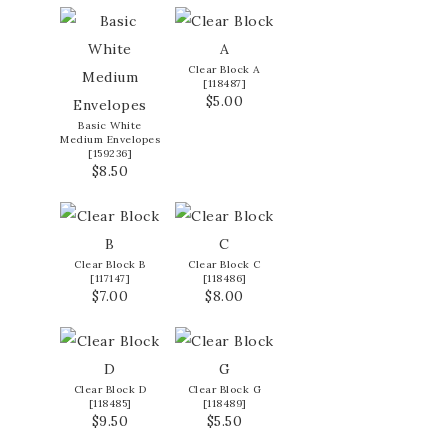
Clear Block A
[
118487
]
$5.00
Basic White
Medium Envelopes
[
159236
]
$8.50
Clear Block B
Clear Block C
[
117147
]
[
118486
]
$7.00
$8.00
Clear Block D
Clear Block G
[
118485
]
[
118489
]
$9.50
$5.50