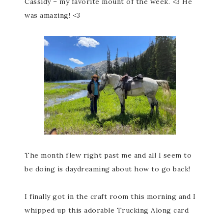
Cassidy – my favorite mount of the week. <3 He
was amazing! <3
The month flew right past me and all I seem to
be doing is daydreaming about how to go back!
I finally got in the craft room this morning and I
whipped up this adorable Trucking Along card