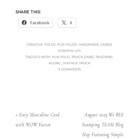
SHARE THIS:
Facebook
X
CREATIVE FOLDS
·
FUN FOLDS
·
HANDMADE CARDS
·
STAMPIN' UP!
TAGGED WITH:
FUN FOLD
,
TRUCK CARD
,
TRUCKING
ALONG
,
VINTAGE TRUCK
3 COMMENTS
« Easy Masculine Card
August 2023 We BEE
with WOW Factor
Stamping TEAM Blog
Hop Featuring Simple