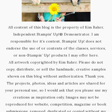
All content of this blog is the property of Kim Baker,
Independent Stampin' Up!® Demonstrator. I am
responsible for it’s content. Stampin’ Up! does not
endorse the use of or contents of the classes, services,
or non-Stampin’ Up! products I may offer here.
All artwork copyrighted by Kim Baker. Please do not
copy, distribute, or sell the handmade, creative samples
shown on this blog without authorization. Thank you.
The projects, photos, ideas and articles are shared for
your personal use, so I would ask that you please use my
creations as inspiration only. Images may not be
reproduced for website, competition, magazine or book
submissions, removed, duplicated or copied without my