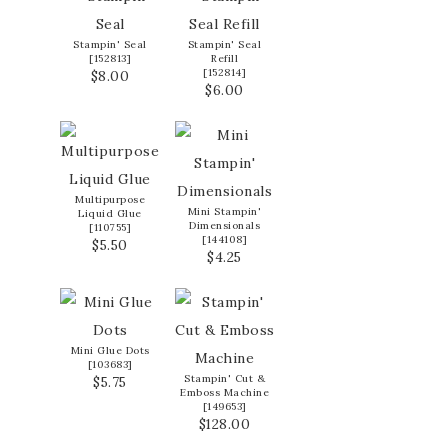
Stampin' Seal
Stampin' Seal
[
152813
]
Refill
[
152814
]
$8.00
$6.00
Multipurpose
Mini Stampin'
Liquid Glue
Dimensionals
[
110755
]
[
144108
]
$5.50
$4.25
Mini Glue Dots
[
103683
]
Stampin' Cut &
$5.75
Emboss Machine
[
149653
]
$128.00