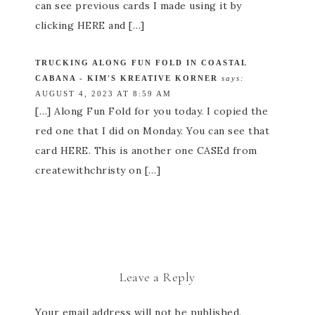
can see previous cards I made using it by
clicking HERE and […]
TRUCKING ALONG FUN FOLD IN COASTAL
CABANA - KIM'S KREATIVE KORNER
says:
AUGUST 4, 2023 AT 8:59 AM
[…] Along Fun Fold for you today. I copied the
red one that I did on Monday. You can see that
card HERE. This is another one CASEd from
createwithchristy on […]
Leave a Reply
Your email address will not be published.