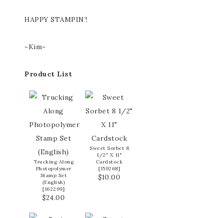
HAPPY STAMPIN’!
~Kim~
Product List
Sweet Sorbet 8
1/2" X 11"
Trucking Along
Cardstock
Photopolymer
[
159268
]
Stamp Set
$10.00
(English)
[
162299
]
$24.00