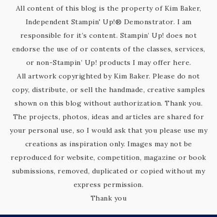
All content of this blog is the property of Kim Baker,
Independent Stampin' Up!® Demonstrator. I am
responsible for it’s content. Stampin’ Up! does not
endorse the use of or contents of the classes, services,
or non-Stampin’ Up! products I may offer here.
All artwork copyrighted by Kim Baker. Please do not
copy, distribute, or sell the handmade, creative samples
shown on this blog without authorization. Thank you.
The projects, photos, ideas and articles are shared for
your personal use, so I would ask that you please use my
creations as inspiration only. Images may not be
reproduced for website, competition, magazine or book
submissions, removed, duplicated or copied without my
express permission.
Thank you