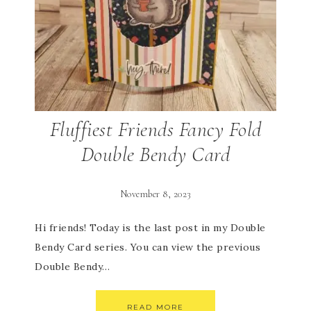
Fluffiest Friends Fancy Fold
Double Bendy Card
November 8, 2023
Hi friends! Today is the last post in my Double
Bendy Card series. You can view the previous
Double Bendy…
READ MORE