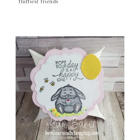
fluffiest friends