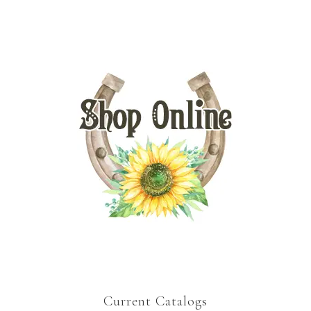
Current Catalogs