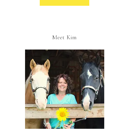
Meet Kim