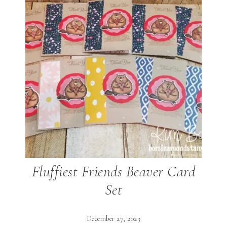
Fluffiest Friends Beaver Card
Set
December 27, 2023