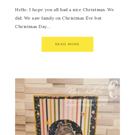
Hello. I hope you all had a nice Christmas. We
did. We saw family on Christmas Eve but
Christmas Day…
READ MORE