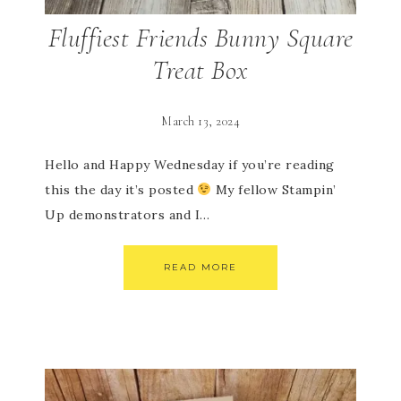
Fluffiest Friends Bunny Square
Treat Box
March 13, 2024
Hello and Happy Wednesday if you’re reading
this the day it’s posted
My fellow Stampin’
Up demonstrators and I…
READ MORE