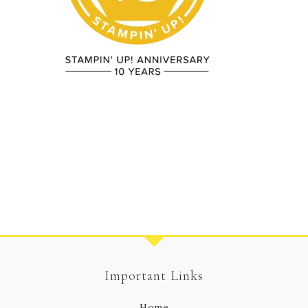
Important Links
Home