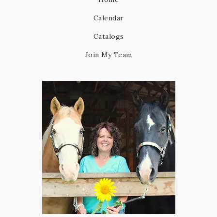
Calendar
Catalogs
Join My Team