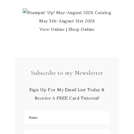
May 5th–August 31st 2026
View Online
|
Shop Online
Subscribe to my Newsletter
Sign Up For My Email List Today &
Receive A FREE Card Tutorial!