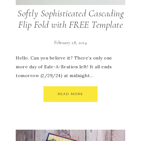
Softly Sophisticated Cascading
Flip Fold with FREE Template
February 28, 2024
Hello. Can you believe it? There’s only one
more day of Sale-A-Bration left! It all ends
tomorrow (2/29/24) at midnight…
READ MORE