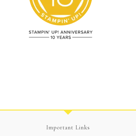
Important Links