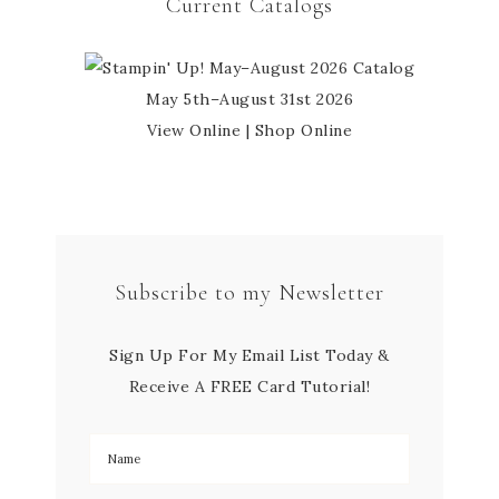
Current Catalogs
May 5th–August 31st 2026
View Online
|
Shop Online
Subscribe to my Newsletter
Sign Up For My Email List Today &
Receive A FREE Card Tutorial!