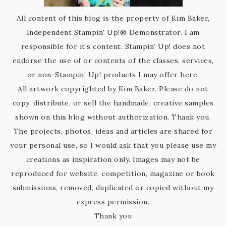
All content of this blog is the property of Kim Baker,
Independent Stampin' Up!® Demonstrator. I am
responsible for it’s content. Stampin’ Up! does not
endorse the use of or contents of the classes, services,
or non-Stampin’ Up! products I may offer here.
All artwork copyrighted by Kim Baker. Please do not
copy, distribute, or sell the handmade, creative samples
shown on this blog without authorization. Thank you.
The projects, photos, ideas and articles are shared for
your personal use, so I would ask that you please use my
creations as inspiration only. Images may not be
reproduced for website, competition, magazine or book
submissions, removed, duplicated or copied without my
express permission.
Thank you