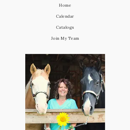
Home
Calendar
Catalogs
Join My Team