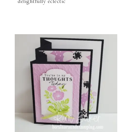
delightfully eclectic