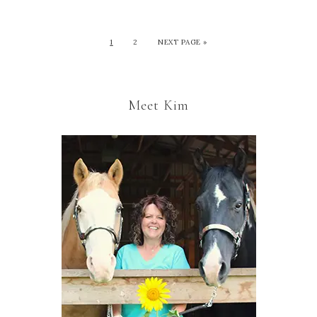
1
2
NEXT PAGE »
Meet Kim