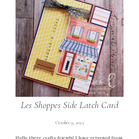
Les Shoppes Side Latch Card
October 9, 2023
Hello there crafty friends! I have returned from