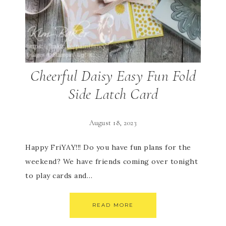
Cheerful Daisy Easy Fun Fold
Side Latch Card
August 18, 2023
Happy FriYAY!!! Do you have fun plans for the
weekend? We have friends coming over tonight
to play cards and…
READ MORE