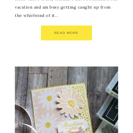
vacation and am busy getting caught up from
the whirlwind of it…
READ MORE