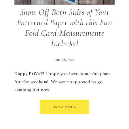
Show Off Both Sides of Your
Patterned Paper with this Fun
Fold Card-Measurements
Included
June 28, 2024
Happy FriYAY! I hope you have some fun plans
for the weekend. We were supposed to go
camping but now…
READ MORE