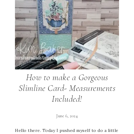
How to make a Gorgeous
Slimline Card- Measurements
Included!
June 6, 2024
Hello there. Today I pushed myself to do a little