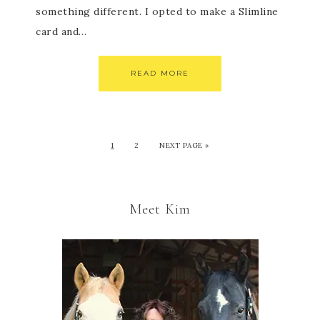
something different. I opted to make a Slimline
card and…
READ MORE
1
2
NEXT PAGE »
Meet Kim