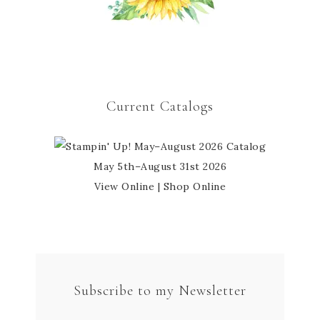
Current Catalogs
May 5th–August 31st 2026
View Online
|
Shop Online
Subscribe to my Newsletter