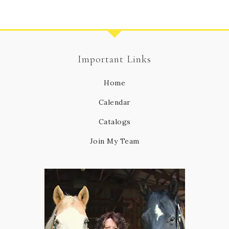
Important Links
Home
Calendar
Catalogs
Join My Team