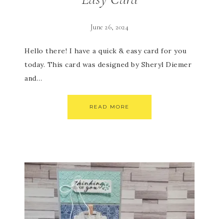
June 26, 2024
Hello there! I have a quick & easy card for you
today. This card was designed by Sheryl Diemer
and…
READ MORE