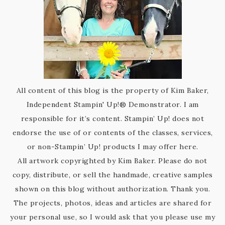
All content of this blog is the property of Kim Baker,
Independent Stampin' Up!® Demonstrator. I am
responsible for it’s content. Stampin’ Up! does not
endorse the use of or contents of the classes, services,
or non-Stampin’ Up! products I may offer here.
All artwork copyrighted by Kim Baker. Please do not
copy, distribute, or sell the handmade, creative samples
shown on this blog without authorization. Thank you.
The projects, photos, ideas and articles are shared for
your personal use, so I would ask that you please use my