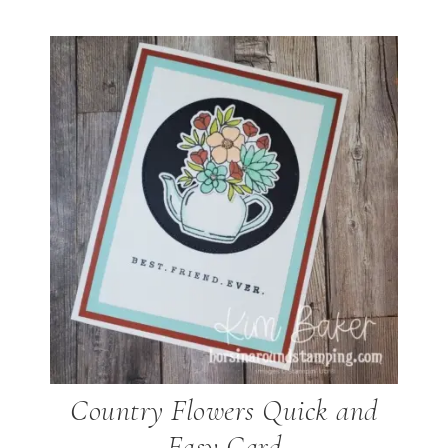
Country Flowers Quick and
Easy Card