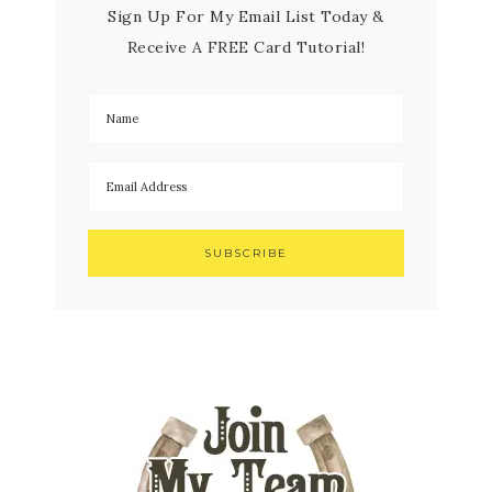
Sign Up For My Email List Today &
Receive A FREE Card Tutorial!