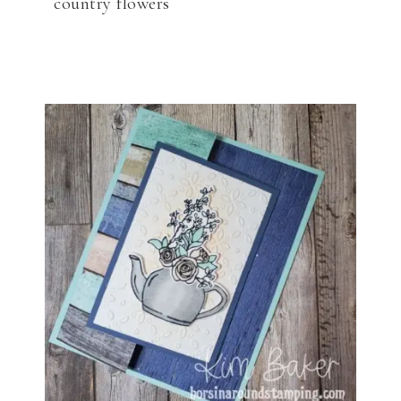
country flowers