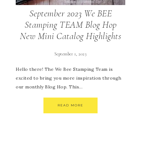
September 2023 We BEE
Stamping TEAM Blog Hop
New Mini Catalog Highlights
September 1, 2023
Hello there! The We Bee Stamping Team is
excited to bring you more inspiration through
our monthly Blog Hop. This…
READ MORE