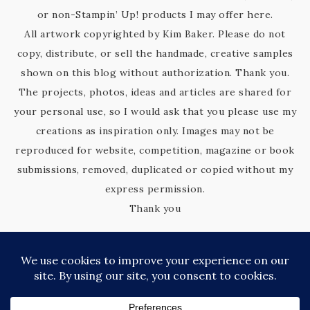
or non-Stampin’ Up! products I may offer here.
All artwork copyrighted by Kim Baker. Please do not
copy, distribute, or sell the handmade, creative samples
shown on this blog without authorization. Thank you.
The projects, photos, ideas and articles are shared for
your personal use, so I would ask that you please use my
creations as inspiration only. Images may not be
reproduced for website, competition, magazine or book
submissions, removed, duplicated or copied without my
express permission.
Thank you