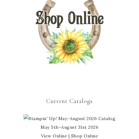
Current Catalogs
May 5th–August 31st 2026
View Online
|
Shop Online