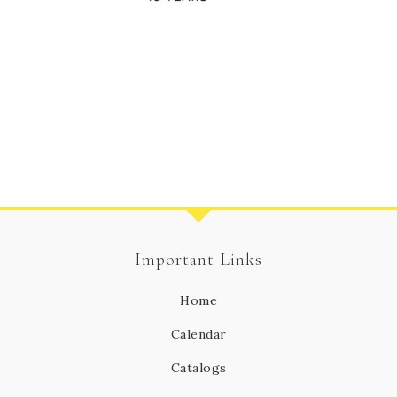
Important Links
Home
Calendar
Catalogs