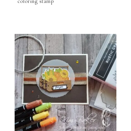
coloring stamp