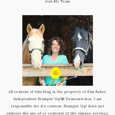
Join My Team
All content of this blog is the property of Kim Baker,
Independent Stampin' Up!® Demonstrator. I am
responsible for it’s content. Stampin’ Up! does not
endorse the use of or contents of the classes, services,