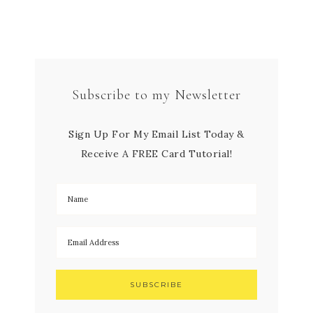
Subscribe to my Newsletter
Sign Up For My Email List Today &
Receive A FREE Card Tutorial!