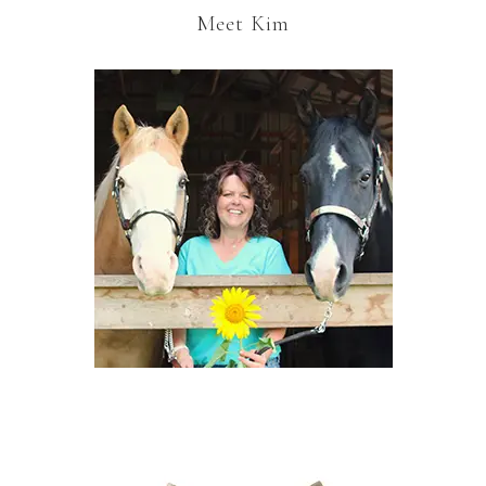
Meet Kim