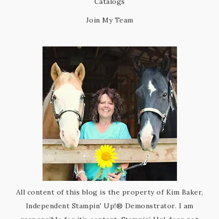
Catalogs
Join My Team
All content of this blog is the property of Kim Baker,
Independent Stampin' Up!® Demonstrator. I am