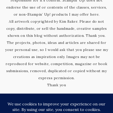
responsible for it’s content. Stampin’ Up! does not
endorse the use of or contents of the classes, services,
or non-Stampin’ Up! products I may offer here.
All artwork copyrighted by Kim Baker. Please do not
copy, distribute, or sell the handmade, creative samples
shown on this blog without authorization. Thank you.
The projects, photos, ideas and articles are shared for
your personal use, so I would ask that you please use my
creations as inspiration only. Images may not be
reproduced for website, competition, magazine or book
submissions, removed, duplicated or copied without my
express permission.
Thank you