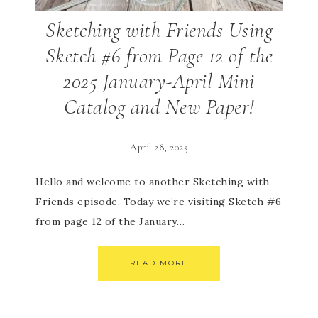
Sketching with Friends Using
Sketch #6 from Page 12 of the
2025 January-April Mini
Catalog and New Paper!
April 28, 2025
Hello and welcome to another Sketching with
Friends episode. Today we’re visiting Sketch #6
from page 12 of the January…
READ MORE