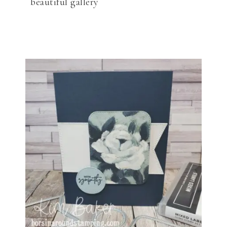
beautiful gallery