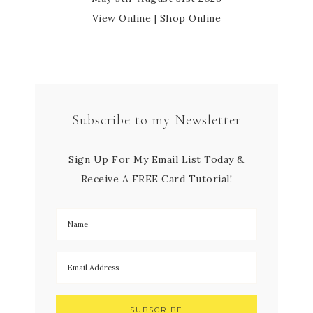
View Online
|
Shop Online
Subscribe to my Newsletter
Sign Up For My Email List Today &
Receive A FREE Card Tutorial!