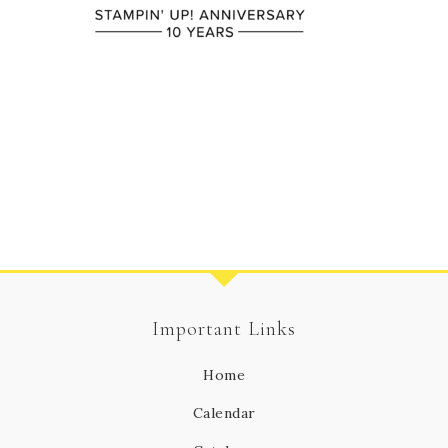
Important Links
Home
Calendar