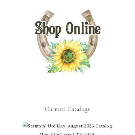
Current Catalogs
May 5th–August 31st 2026