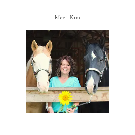
Meet Kim