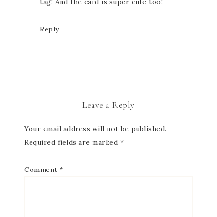
tag! And the card is super cute too!
Reply
Leave a Reply
Your email address will not be published.
Required fields are marked
*
Comment
*