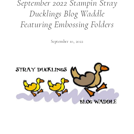
September 2022 Stampin Stray
Ducklings Blog Waddle
Featuring Embossing Folders
September 10, 2022