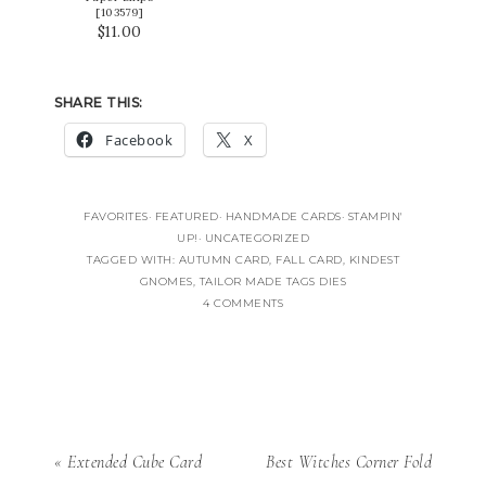
[
103579
]
$11.00
SHARE THIS:
Facebook
X
FAVORITES
·
FEATURED
·
HANDMADE CARDS
·
STAMPIN'
UP!
·
UNCATEGORIZED
TAGGED WITH:
AUTUMN CARD
,
FALL CARD
,
KINDEST
GNOMES
,
TAILOR MADE TAGS DIES
4 COMMENTS
« Extended Cube Card
Best Witches Corner Fold