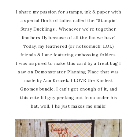
I share my passion for stamps, ink & paper with
a special flock of ladies called the “Stampin’
Stray Ducklings”. Whenever we’re together,
feathers fly because of all the fun we have!
Today, my feathered (or notsomuch! LOL)
friends & I are featuring embossing folders.
I was inspired to make this card by a treat bag I
saw on Demonstrator Planning Place that was
made by Ann Krucek. I LOVE the Kindest
Gnomes bundle. I can’t get enough of it, and
this cute li’l guy peeking out from under his
hat, well, I he just makes me smile!