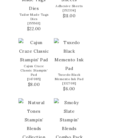
Adhesive Sheets
[
152334
]
Tailor Made Tags
$11.00
Dies
[
155563
]
$22.00
Cajun Craze
Classic Stampin’
Pad
Tuxedo Black
[
147085
]
Memento Ink Pad
[
132708
]
$8.00
$6.00