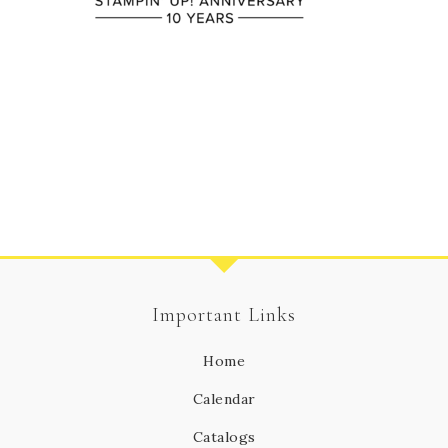
Important Links
Home
Calendar
Catalogs