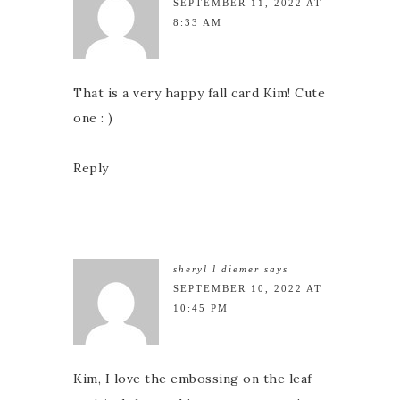
SEPTEMBER 11, 2022 AT
8:33 AM
That is a very happy fall card Kim! Cute
one : )
Reply
sheryl l diemer
says
SEPTEMBER 10, 2022 AT
10:45 PM
Kim, I love the embossing on the leaf