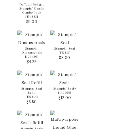
Daffodil Delight
Stampin’ Blends
Combo Pack
[
154883
]
$9.00
Stampin’
Stampin’ Seal
Dimensionals
[
152813
]
[
104430
]
$8.00
$4.25
Stampin’ Seal
Stampin’ Seal+
Refill
[
149699
]
[
152814
]
$12.00
$5.50
Stampin’ Seal+