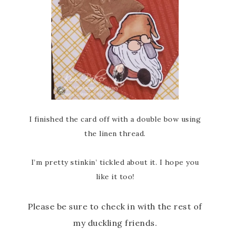
I finished the card off with a double bow using
the linen thread.
I’m pretty stinkin’ tickled about it. I hope you
like it too!
Please be sure to check in with the rest of
my duckling friends.