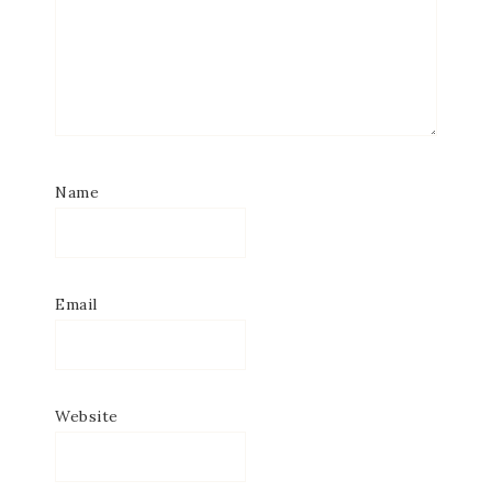
Name
Email
Website