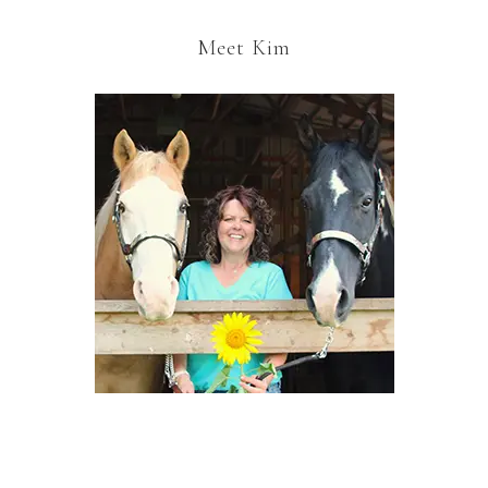
Meet Kim