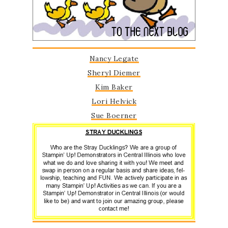
Nancy Legate
Sheryl Diemer
Kim Bake
r
Lori Helvick
Sue Boerner