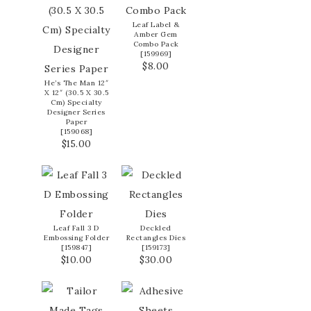
Leaf Label &
Amber Gem
Combo Pack
[
159969
]
$8.00
He’s The Man 12″
X 12″ (30.5 X 30.5
Cm) Specialty
Designer Series
Paper
[
159068
]
$15.00
Leaf Fall 3 D
Deckled
Embossing Folder
Rectangles Dies
[
159847
]
[
159173
]
$10.00
$30.00