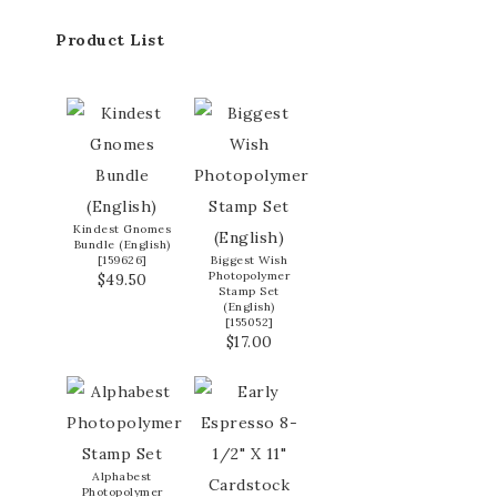
Product List
Kindest Gnomes
Bundle (English)
[
159626
]
Biggest Wish
Photopolymer
$49.50
Stamp Set
(English)
[
155052
]
$17.00
Alphabest
Photopolymer