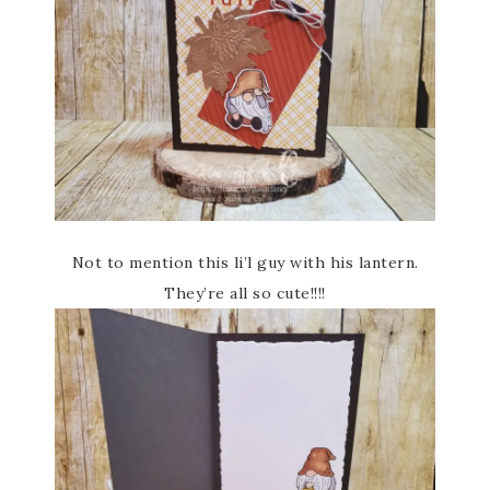
Not to mention this li’l guy with his lantern.
They’re all so cute!!!!