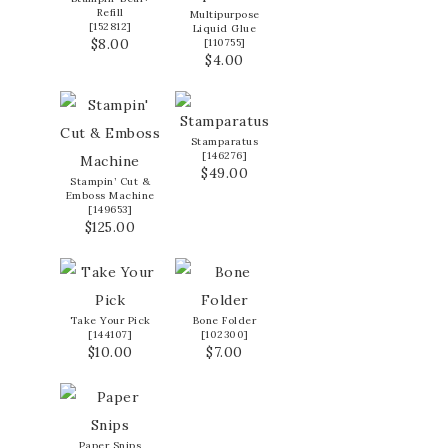
Refill
Multipurpose
[
152812
]
Liquid Glue
$8.00
[
110755
]
$4.00
Stamparatus
[
146276
]
$49.00
Stampin’ Cut &
Emboss Machine
[
149653
]
$125.00
Take Your Pick
Bone Folder
[
144107
]
[
102300
]
$10.00
$7.00
Paper Snips