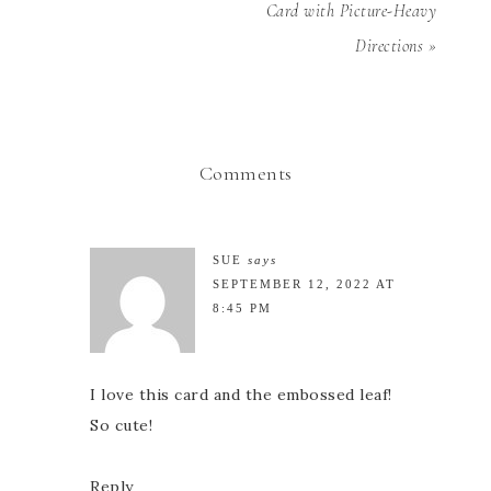
Card with Picture-Heavy
Directions »
Comments
SUE
says
SEPTEMBER 12, 2022 AT
8:45 PM
I love this card and the embossed leaf!
So cute!
Reply