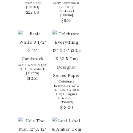
Stamp Set
Early Espresso 8-
[
158884
]
1/2″ X 11″
Cardstock
$22.00
[
119686
]
$9.25
Basic White 8 1/2″
X 11″ Cardstock
[
159276
]
$10.25
Celebrate
Everything 12″ X
12″ (30.5 X 30.5
Cm) Designer
Series Paper
[
159913
]
$18.00