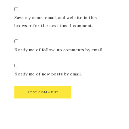
Save my name, email, and website in this
browser for the next time I comment.
Notify me of follow-up comments by email.
Notify me of new posts by email.