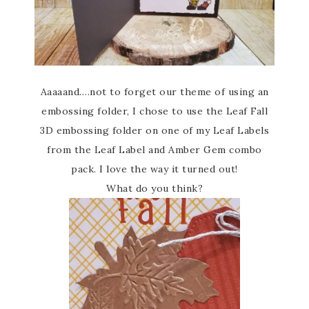
Aaaaand….not to forget our theme of using an
embossing folder, I chose to use the Leaf Fall
3D embossing folder on one of my Leaf Labels
from the Leaf Label and Amber Gem combo
pack. I love the way it turned out!
What do you think?