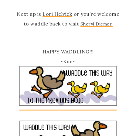
Next up is
Lori Helvick
or you’re welcome
to waddle back to visit
Sheryl Diemer.
HAPPY WADDLING!!!
~Kim~