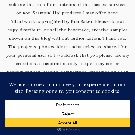
endorse the use of or contents of the classes, services,
or non-Stampin’ Up! products I may offer here.
All artwork copyrighted by Kim Baker. Please do not
copy, distribute, or sell the handmade, creative samples
shown on this blog without authorization. Thank you.
The projects, photos, ideas and articles are shared for
your personal use, so I would ask that you please use my
creations as inspiration only. Images may not be
reproduced for website, competition, magazine or book
submissions, removed, duplicated or copied without my
express permission.
Thank you