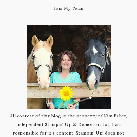
Join My Team
All content of this blog is the property of Kim Baker,
Independent Stampin' Up!® Demonstrator. I am
responsible for it’s content. Stampin’ Up! does not