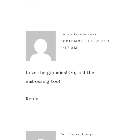
nancy legate
says
SEPTEMBER 11, 2022 AT
9:17 AM
Love the gnomies! Oh, and the
embossing too!
Reply
lori helvick
says