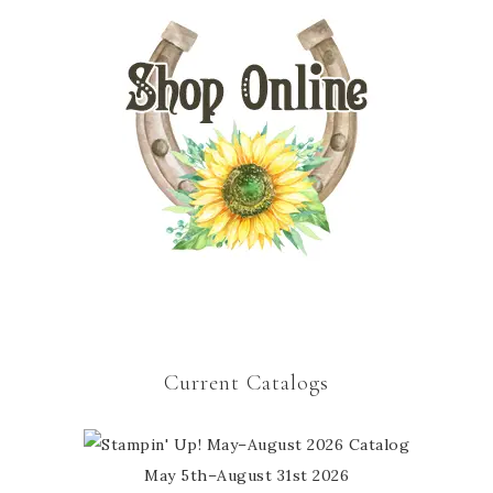
Current Catalogs
May 5th–August 31st 2026