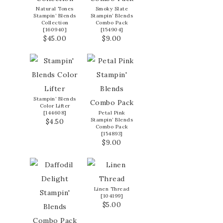
Natural Tones
Smoky Slate
Stampin’ Blends
Stampin’ Blends
Collection
Combo Pack
[
160940
]
[
154904
]
$45.00
$9.00
Stampin’ Blends
Color Lifter
[
144608
]
Petal Pink
Stampin’ Blends
$4.50
Combo Pack
[
154893
]
$9.00
Linen Thread
[
104199
]
$5.00