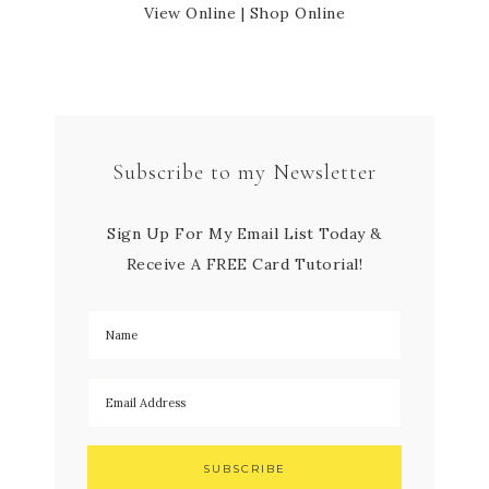
View Online
|
Shop Online
Subscribe to my Newsletter
Sign Up For My Email List Today &
Receive A FREE Card Tutorial!