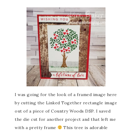
I was going for the look of a framed image here
by cutting the Linked Together rectangle image
out of a piece of Country Woods DSP. I saved
the die cut for another project and that left me
with a pretty frame
This tree is adorable