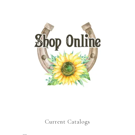
Current Catalogs