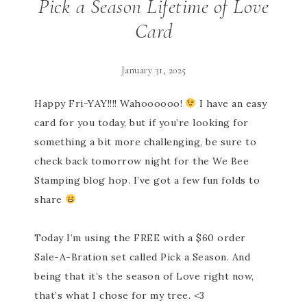
Pick a Season Lifetime of Love
Card
January 31, 2025
Happy Fri-YAY!!!! Wahoooooo!
I have an easy
card for you today, but if you’re looking for
something a bit more challenging, be sure to
check back tomorrow night for the We Bee
Stamping blog hop. I’ve got a few fun folds to
share
Today I’m using the FREE with a $60 order
Sale-A-Bration set called Pick a Season. And
being that it’s the season of Love right now,
that’s what I chose for my tree. <3