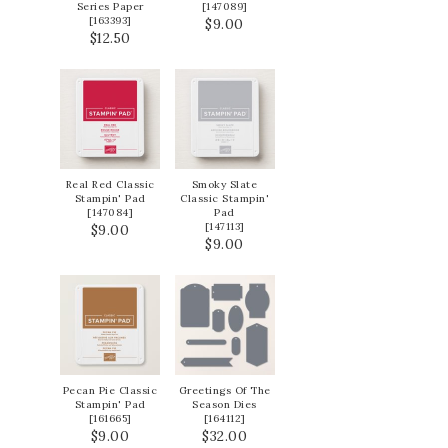
Series Paper
[
147089
]
[
163393
]
$9.00
$12.50
Real Red Classic
Smoky Slate
Stampin' Pad
Classic Stampin'
[
147084
]
Pad
[
147113
]
$9.00
$9.00
Pecan Pie Classic
Greetings Of The
Stampin' Pad
Season Dies
[
161665
]
[
164112
]
$9.00
$32.00