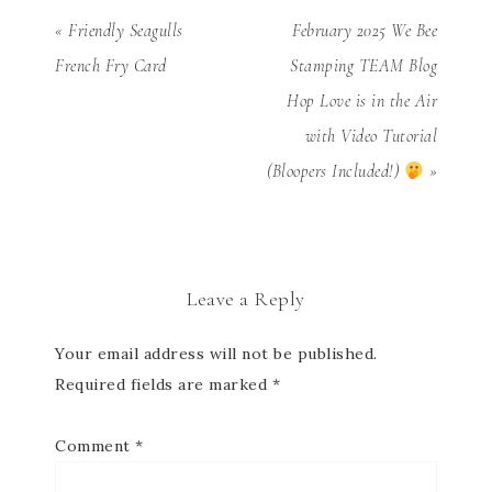
« Friendly Seagulls
February 2025 We Bee
French Fry Card
Stamping TEAM Blog
Hop Love is in the Air
with Video Tutorial
(Bloopers Included!)
»
Leave a Reply
Your email address will not be published.
Required fields are marked
*
Comment
*