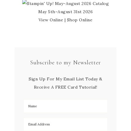
May 5th–August 31st 2026
View Online
|
Shop Online
Subscribe to my Newsletter
Sign Up For My Email List Today &
Receive A FREE Card Tutorial!