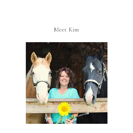
Meet Kim