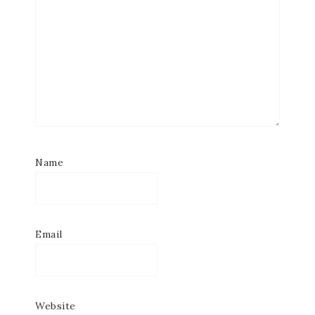
Name
Email
Website