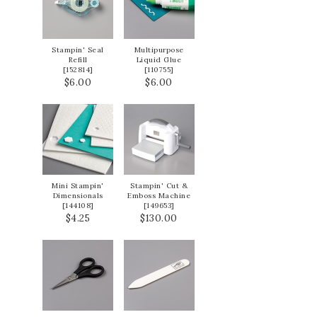
Stampin' Seal
Multipurpose
Refill
Liquid Glue
[
152814
]
[
110755
]
$6.00
$6.00
Mini Stampin'
Stampin' Cut &
Dimensionals
Emboss Machine
[
144108
]
[
149653
]
$4.25
$130.00