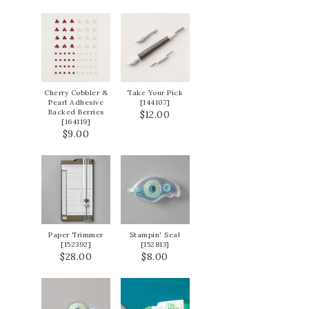
Cherry Cobbler &
Take Your Pick
Pearl Adhesive
[
144107
]
Backed Berries
$12.00
[
164119
]
$9.00
Paper Trimmer
Stampin' Seal
[
152392
]
[
152813
]
$28.00
$8.00