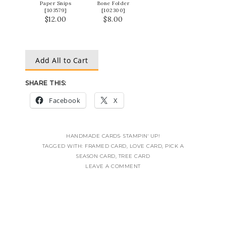
Paper Snips
Bone Folder
[
103579
]
[
102300
]
$12.00
$8.00
Add All to Cart
SHARE THIS:
Facebook
X
HANDMADE CARDS
·
STAMPIN' UP!
TAGGED WITH:
FRAMED CARD
,
LOVE CARD
,
PICK A
SEASON CARD
,
TREE CARD
LEAVE A COMMENT