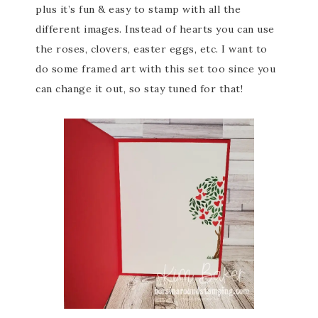
plus it’s fun & easy to stamp with all the
different images. Instead of hearts you can use
the roses, clovers, easter eggs, etc. I want to
do some framed art with this set too since you
can change it out, so stay tuned for that!