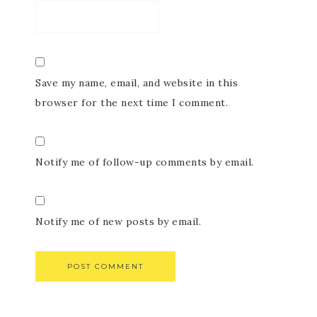
Save my name, email, and website in this
browser for the next time I comment.
Notify me of follow-up comments by email.
Notify me of new posts by email.