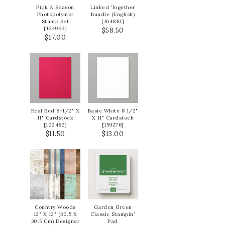
Pick A Season
Linked Together
Photopolymer
Bundle (English)
Stamp Set
[
164810
]
[
164969
]
$58.50
$17.00
Real Red 8-1/2" X
Basic White 8 1/2"
11" Cardstock
X 11" Cardstock
[
102482
]
[
159276
]
$11.50
$13.00
Country Woods
Garden Green
12" X 12" (30.5 X
Classic Stampin'
30.5 Cm) Designer
Pad