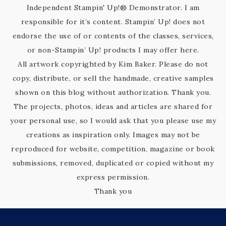
Independent Stampin' Up!® Demonstrator. I am
responsible for it’s content. Stampin’ Up! does not
endorse the use of or contents of the classes, services,
or non-Stampin’ Up! products I may offer here.
All artwork copyrighted by Kim Baker. Please do not
copy, distribute, or sell the handmade, creative samples
shown on this blog without authorization. Thank you.
The projects, photos, ideas and articles are shared for
your personal use, so I would ask that you please use my
creations as inspiration only. Images may not be
reproduced for website, competition, magazine or book
submissions, removed, duplicated or copied without my
express permission.
Thank you