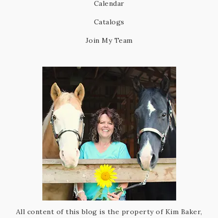
Calendar
Catalogs
Join My Team
All content of this blog is the property of Kim Baker,