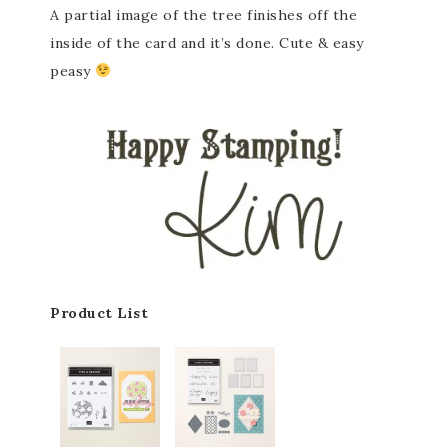
A partial image of the tree finishes off the
inside of the card and it’s done. Cute & easy
peasy
Product List