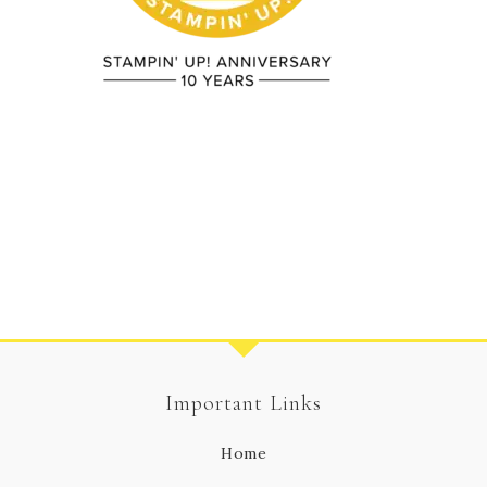
Important Links
Home