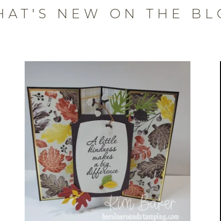
HAT'S NEW ON THE BL