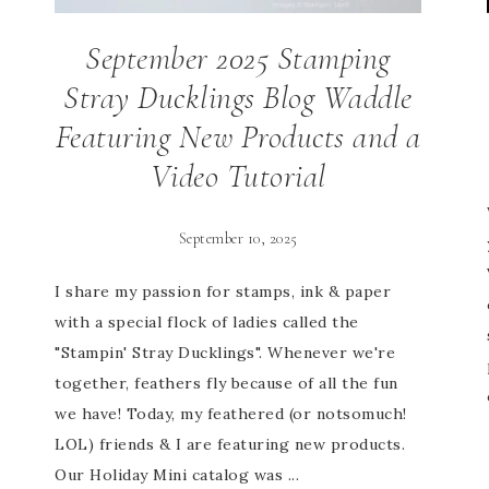
September 2025 Stamping
Stray Ducklings Blog Waddle
Featuring New Products and a
Video Tutorial
September 10, 2025
I share my passion for stamps, ink & paper
with a special flock of ladies called the
"Stampin' Stray Ducklings". Whenever we're
together, feathers fly because of all the fun
we have! Today, my feathered (or notsomuch!
LOL) friends & I are featuring new products.
Our Holiday Mini catalog was ...