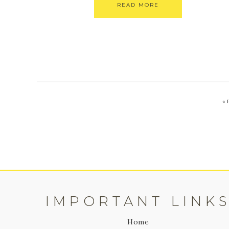
READ MORE
«
IMPORTANT LINK
Home