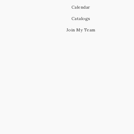
Calendar
Catalogs
Join My Team