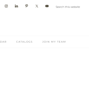
NDAR
CATALOGS
JOIN MY TEAM