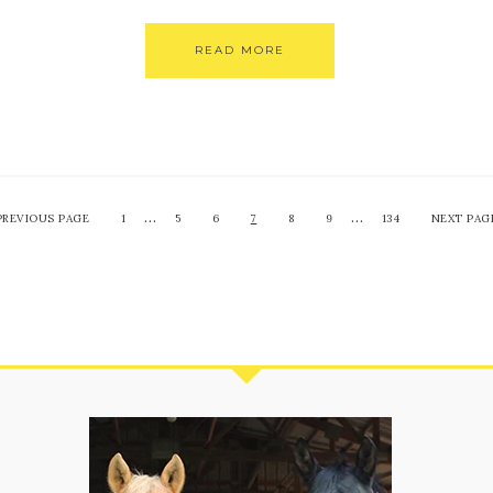
READ MORE
…
…
PREVIOUS PAGE
1
5
6
7
8
9
134
NEXT PAG
S