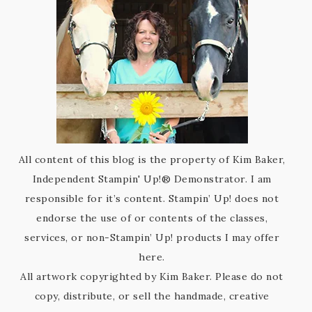
All content of this blog is the property of Kim Baker,
Independent Stampin' Up!® Demonstrator. I am
responsible for it’s content. Stampin’ Up! does not
endorse the use of or contents of the classes,
services, or non-Stampin’ Up! products I may offer
here.
All artwork copyrighted by Kim Baker. Please do not
copy, distribute, or sell the handmade, creative