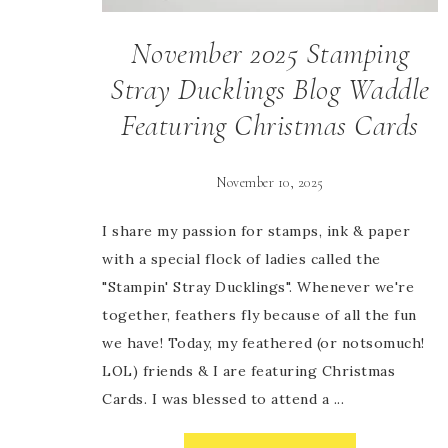
November 2025 Stamping
Stray Ducklings Blog Waddle
Featuring Christmas Cards
November 10, 2025
I share my passion for stamps, ink & paper
with a special flock of ladies called the
"Stampin' Stray Ducklings". Whenever we're
together, feathers fly because of all the fun
we have! Today, my feathered (or notsomuch!
LOL) friends & I are featuring Christmas
Cards. I was blessed to attend a ...