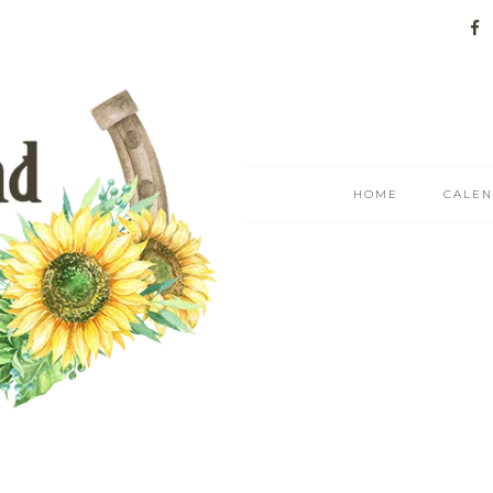
HOME
CALE