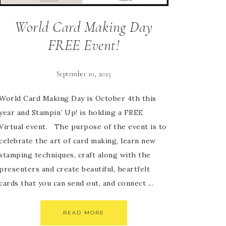
World Card Making Day
FREE Event!
September 10, 2025
World Card Making Day is October 4th this
year and Stampin’ Up! is holding a FREE
Virtual event. The purpose of the event is to
celebrate the art of card making, learn new
stamping techniques, craft along with the
presenters and create beautiful, heartfelt
cards that you can send out, and connect ...
READ MORE