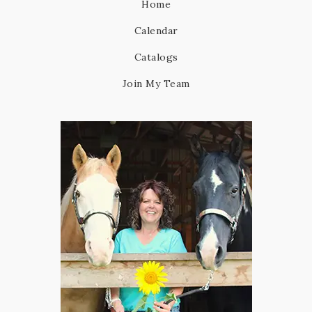
Home
Calendar
Catalogs
Join My Team