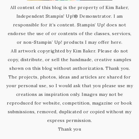
All content of this blog is the property of Kim Baker,
Independent Stampin' Up!® Demonstrator. I am
responsible for it’s content. Stampin’ Up! does not
endorse the use of or contents of the classes, services,
or non-Stampin’ Up! products I may offer here.
All artwork copyrighted by Kim Baker. Please do not
copy, distribute, or sell the handmade, creative samples
shown on this blog without authorization. Thank you.
The projects, photos, ideas and articles are shared for
your personal use, so I would ask that you please use my
creations as inspiration only. Images may not be
reproduced for website, competition, magazine or book
submissions, removed, duplicated or copied without my
express permission.
Thank you