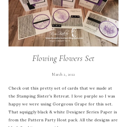
Flowing Flowers Set
March 2, 2022
Check out this pretty set of cards that we made at
the Stamping Sister's Retreat. I love purple so I was
happy we were using Gorgeous Grape for this set.
That squiggly black & white Designer Series Paper is
from the Pattern Party Host pack. All the designs are