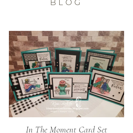
BLOG
In The Moment Card Set