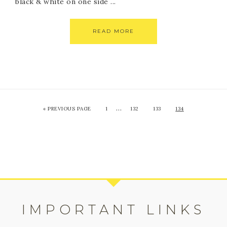
black & white on one side ...
READ MORE
…
«
PREVIOUS PAGE
1
132
133
134
IMPORTANT LINKS