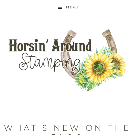
MENU
WHAT'S NEW ON THE