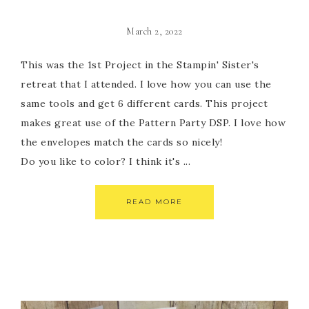
March 2, 2022
This was the 1st Project in the Stampin' Sister's
retreat that I attended. I love how you can use the
same tools and get 6 different cards. This project
makes great use of the Pattern Party DSP. I love how
the envelopes match the cards so nicely!
Do you like to color? I think it's ...
READ MORE