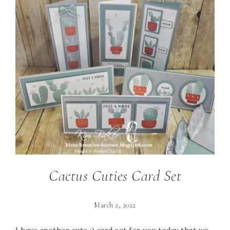
Cactus Cuties Card Set
March 2, 2022