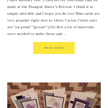
I have another cute ;) card set for you today that we
made at the Stampin' Sister's Retreat. I think it is
simply adorable and I hope you do too! Slim cards are
very popular right now so these Cactus Cuties sure
are "on point" *groan* LOL! Not a lot of materials
were needed to make these and ...
READ MORE