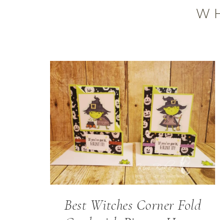
W
Best Witches Corner Fold