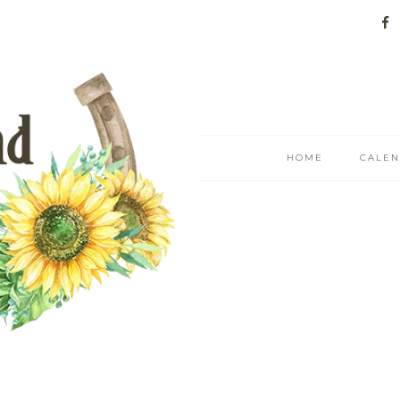
HOME
CALE