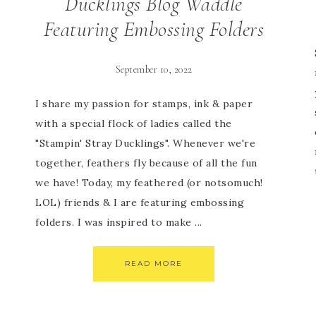
Ducklings Blog Waddle
Featuring Embossing Folders
September 10, 2022
I share my passion for stamps, ink & paper
with a special flock of ladies called the
"Stampin' Stray Ducklings". Whenever we're
together, feathers fly because of all the fun
we have! Today, my feathered (or notsomuch!
LOL) friends & I are featuring embossing
folders. I was inspired to make ...
READ MORE