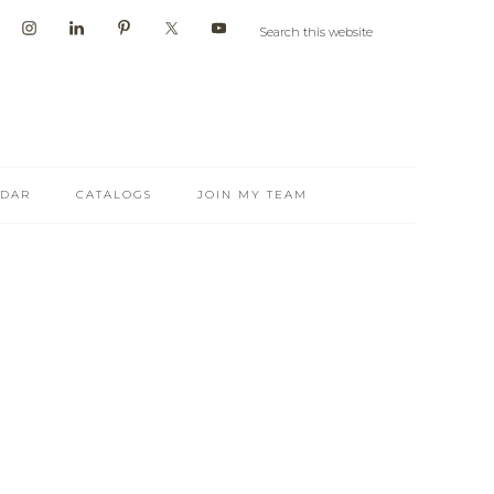
NDAR
CATALOGS
JOIN MY TEAM