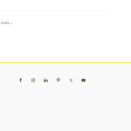
 PAGE »