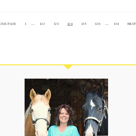
…
…
IOUS PAGE
1
122
123
124
125
126
134
NEXT
S