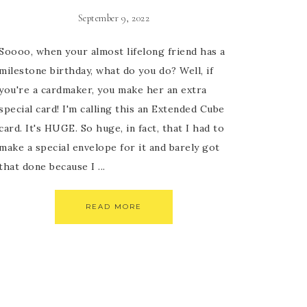
September 9, 2022
Soooo, when your almost lifelong friend has a
milestone birthday, what do you do? Well, if
you're a cardmaker, you make her an extra
special card! I'm calling this an Extended Cube
card. It's HUGE. So huge, in fact, that I had to
make a special envelope for it and barely got
that done because I ...
READ MORE