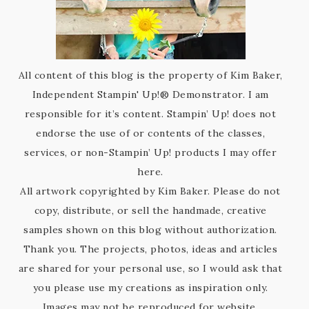
All content of this blog is the property of Kim Baker,
Independent Stampin' Up!® Demonstrator. I am
responsible for it’s content. Stampin’ Up! does not
endorse the use of or contents of the classes,
services, or non-Stampin’ Up! products I may offer
here.
All artwork copyrighted by Kim Baker. Please do not
copy, distribute, or sell the handmade, creative
samples shown on this blog without authorization.
Thank you. The projects, photos, ideas and articles
are shared for your personal use, so I would ask that
you please use my creations as inspiration only.
Images may not be reproduced for website,