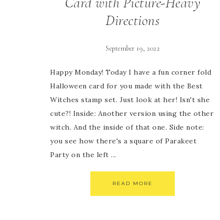
Card with Picture-Heavy
Directions
September 19, 2022
Happy Monday! Today I have a fun corner fold
Halloween card for you made with the Best
Witches stamp set. Just look at her! Isn't she
cute?! Inside: Another version using the other
witch. And the inside of that one. Side note:
you see how there's a square of Parakeet
Party on the left ...
READ MORE