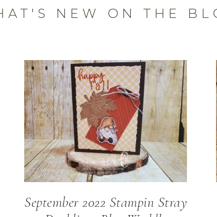
HAT'S NEW ON THE BL
September 2022 Stampin Stray