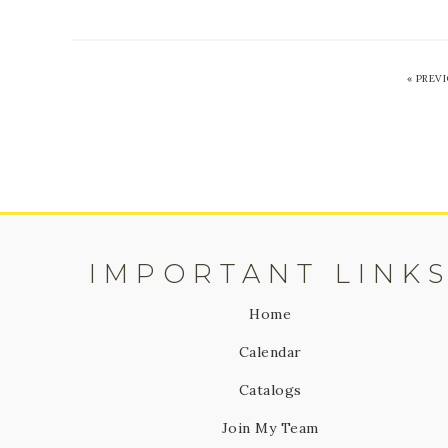
«
PREV
IMPORTANT LINK
Home
Calendar
Catalogs
Join My Team