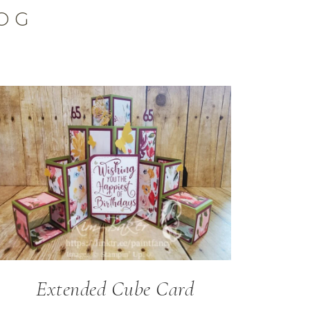
OG
Extended Cube Card