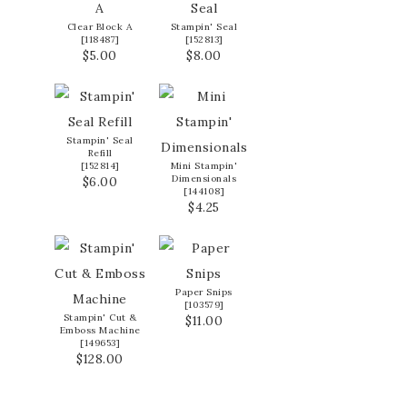
Clear Block A
Stampin' Seal
[
118487
]
[
152813
]
$5.00
$8.00
Stampin' Seal
Refill
[
152814
]
Mini Stampin'
Dimensionals
$6.00
[
144108
]
$4.25
Paper Snips
[
103579
]
Stampin' Cut &
$11.00
Emboss Machine
[
149653
]
$128.00