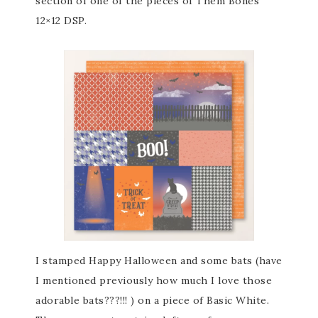
section of one of the pieces of Them Bones
12×12 DSP.
I stamped Happy Halloween and some bats (have
I mentioned previously how much I love those
adorable bats???!!! ) on a piece of Basic White.