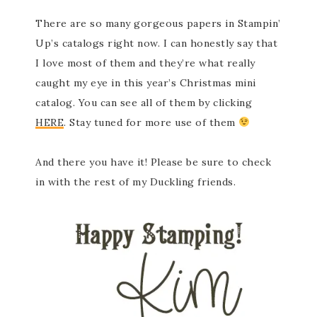
There are so many gorgeous papers in Stampin’
Up’s catalogs right now. I can honestly say that
I love most of them and they’re what really
caught my eye in this year’s Christmas mini
catalog. You can see all of them by clicking
HERE
. Stay tuned for more use of them
And there you have it! Please be sure to check
in with the rest of my Duckling friends.