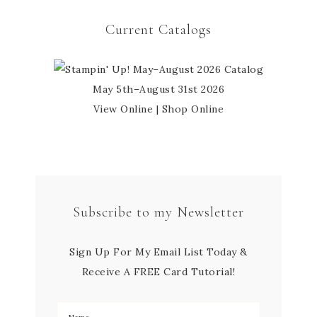
Current Catalogs
May 5th–August 31st 2026
View Online
|
Shop Online
Subscribe to my Newsletter
Sign Up For My Email List Today &
Receive A FREE Card Tutorial!