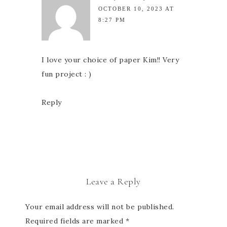
OCTOBER 10, 2023 AT
8:27 PM
I love your choice of paper Kim!! Very
fun project : )
Reply
Leave a Reply
Your email address will not be published.
Required fields are marked
*