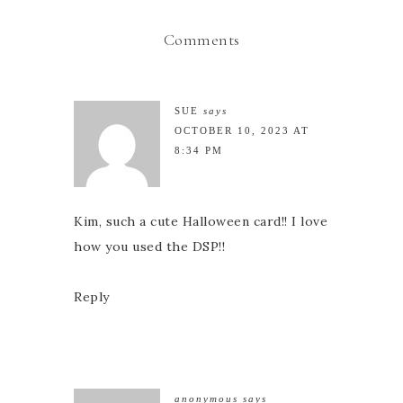
Comments
SUE
says
OCTOBER 10, 2023 AT
8:34 PM
Kim, such a cute Halloween card!! I love
how you used the DSP!!
Reply
anonymous
says