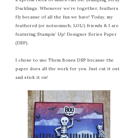
Ducklings. Whenever we’re together, feathers
fly because of all the fun we have! Today, my
feathered (or notsomuch, LOL!) friends & I are
featuring Stampin’ Up! Designer Series Paper
(DSP).
I chose to use Them Bones DSP because the
paper does all the work for you. Just cut it out
and stick it on!