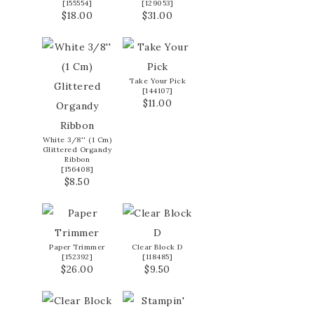
[
155554
]
[
129053
]
$18.00
$31.00
Take Your Pick
[
144107
]
$11.00
White 3/8'' (1 Cm)
Glittered Organdy
Ribbon
[
156408
]
$8.50
Paper Trimmer
Clear Block D
[
152392
]
[
118485
]
$26.00
$9.50