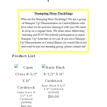
Product List
Basic Black 8-1/2"
X 11" Cardstock
Cajun Craze 8-
[
121045
]
1/2" X 11"
$10.00
Cardstock
[
119684
]
$10.00