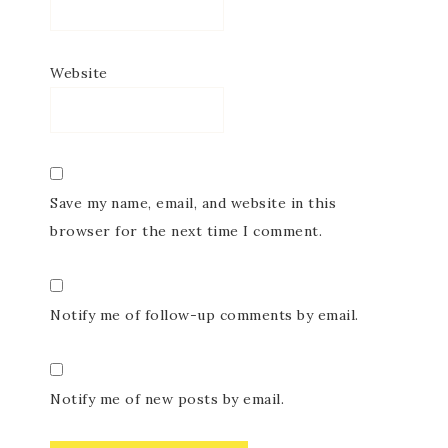
Website
Save my name, email, and website in this
browser for the next time I comment.
Notify me of follow-up comments by email.
Notify me of new posts by email.