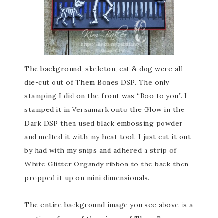
The background, skeleton, cat & dog were all
die-cut out of Them Bones DSP. The only
stamping I did on the front was “Boo to you”. I
stamped it in Versamark onto the Glow in the
Dark DSP then used black embossing powder
and melted it with my heat tool. I just cut it out
by had with my snips and adhered a strip of
White Glitter Organdy ribbon to the back then
propped it up on mini dimensionals.
The entire background image you see above is a