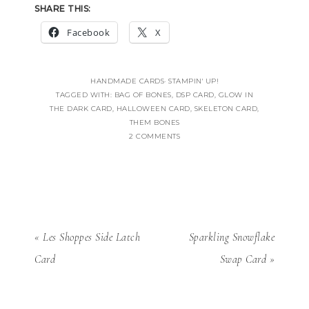
SHARE THIS:
Facebook
X
HANDMADE CARDS
·
STAMPIN' UP!
TAGGED WITH:
BAG OF BONES
,
DSP CARD
,
GLOW IN
THE DARK CARD
,
HALLOWEEN CARD
,
SKELETON CARD
,
THEM BONES
2 COMMENTS
« Les Shoppes Side Latch
Sparkling Snowflake
Card
Swap Card »