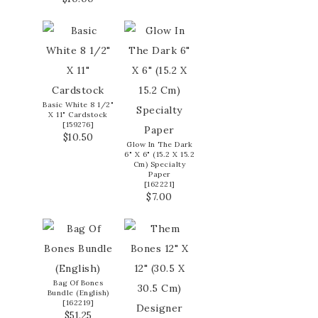
Basic White 8 1/2"
X 11" Cardstock
[
159276
]
$10.50
Glow In The Dark
6" X 6" (15.2 X 15.2
Cm) Specialty
Paper
[
162221
]
$7.00
Bag Of Bones
Bundle (English)
[
162219
]
$51.25