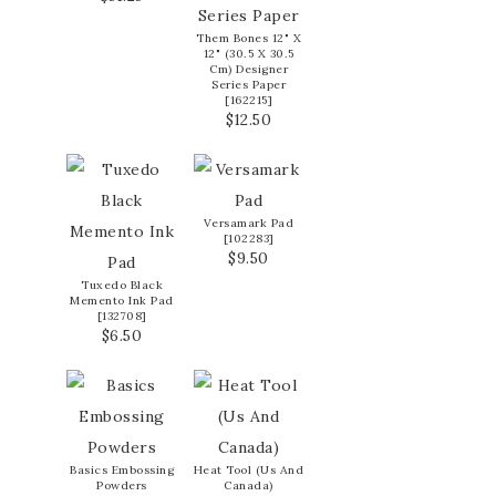
Them Bones 12" X
12" (30.5 X 30.5
Cm) Designer
Series Paper
[
162215
]
$12.50
Versamark Pad
[
102283
]
$9.50
Tuxedo Black
Memento Ink Pad
[
132708
]
$6.50
Basics Embossing
Heat Tool (Us And
Powders
Canada)