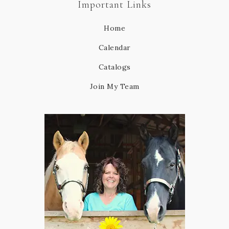
Important Links
Home
Calendar
Catalogs
Join My Team