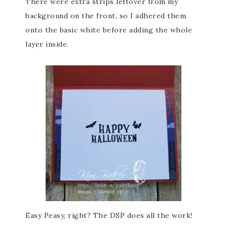
There were extra strips leftover from my
background on the front, so I adhered them
onto the basic white before adding the whole
layer inside.
Easy Peasy, right? The DSP does all the work!