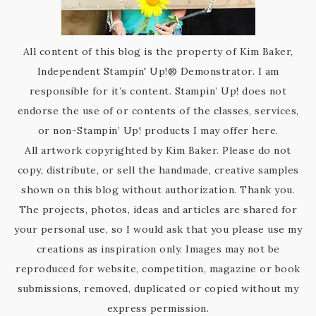
All content of this blog is the property of Kim Baker,
Independent Stampin' Up!® Demonstrator. I am
responsible for it’s content. Stampin’ Up! does not
endorse the use of or contents of the classes, services,
or non-Stampin’ Up! products I may offer here.
All artwork copyrighted by Kim Baker. Please do not
copy, distribute, or sell the handmade, creative samples
shown on this blog without authorization. Thank you.
The projects, photos, ideas and articles are shared for
your personal use, so I would ask that you please use my
creations as inspiration only. Images may not be
reproduced for website, competition, magazine or book
submissions, removed, duplicated or copied without my
express permission.