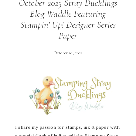
October 2023 Stray Ducklings
Blog Waddle Featuring
Stampin’ Up! Designer Series
Paper
October 10, 2023
I share my passion for stamps, ink & paper with
a special flock of ladies call the Stamping Stray