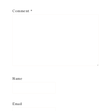
Comment
*
Name
Email