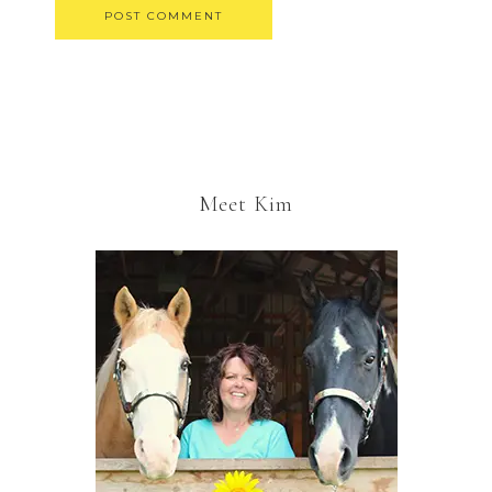
Meet Kim