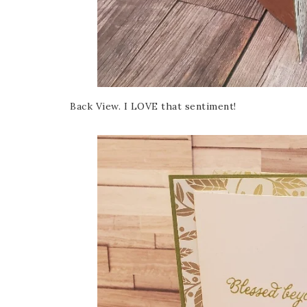
Back View. I LOVE that sentiment!