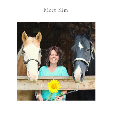
Meet Kim