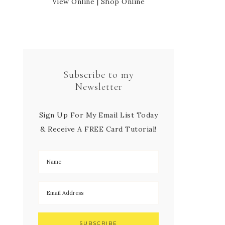
View Online
|
Shop Online
Subscribe to my
Newsletter
Sign Up For My Email List Today
& Receive A FREE Card Tutorial!