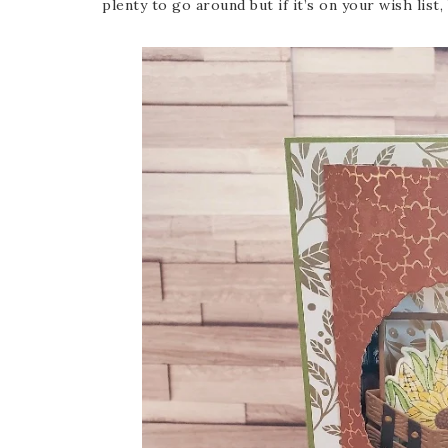
plenty to go around but if it’s on your wish list,