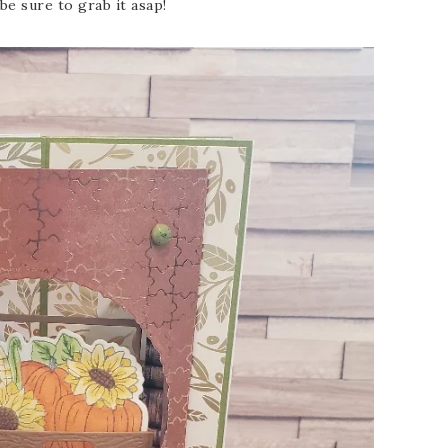
 be sure to grab it asap!