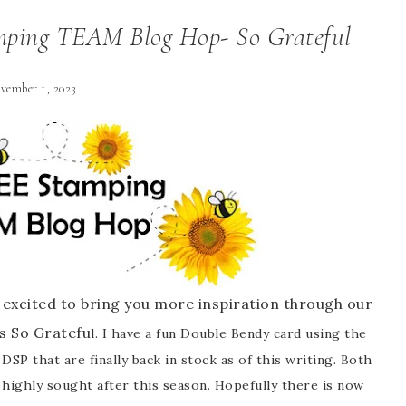
ping TEAM Blog Hop- So Grateful
vember 1, 2023
excited to bring you more inspiration through our
s So Gratefu
l. I have a fun Double Bendy card using the
DSP that are finally back in stock as of this writing. Both
 highly sought after this season. Hopefully there is now