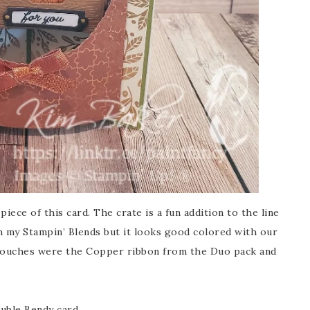
iece of this card. The crate is a fun addition to the line
th my Stampin’ Blends but it looks good colored with our
touches were the Copper ribbon from the Duo pack and
ouble Bendy card.