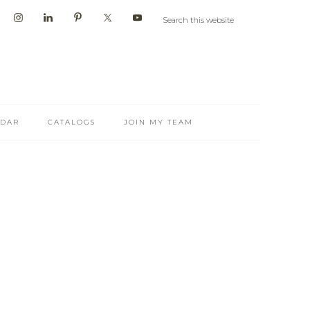
NDAR
CATALOGS
JOIN MY TEAM