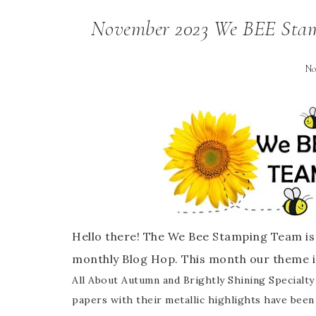
November 2023 We BEE Stam
No
Hello there! The We Bee Stamping Team is 
monthly Blog Hop. This month our theme i
All About Autumn and Brightly Shining Specialty 
papers with their metallic highlights have been