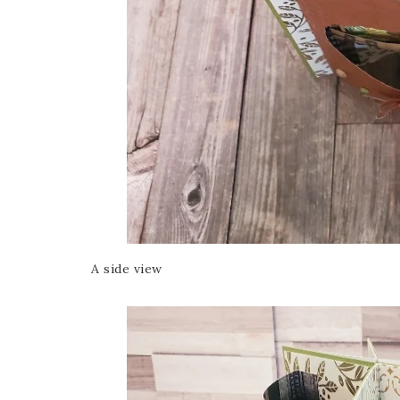
A side view