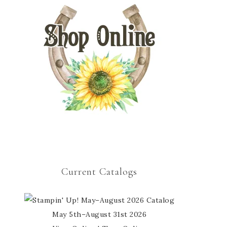
Current Catalogs
May 5th–August 31st 2026