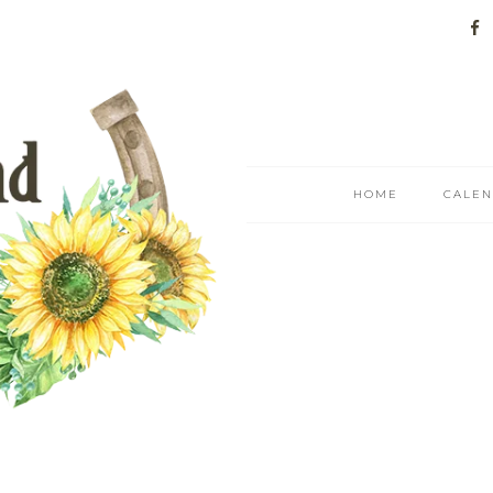
HOME
CALE