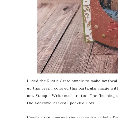
I used the Rustic Crate bundle to make my focal p
up this year. I colored this particular image wi
new Stampin Write markers too. The finishing 
the Adhesive-backed Speckled Dots.
Here’s a top view and the reason it’s called a D