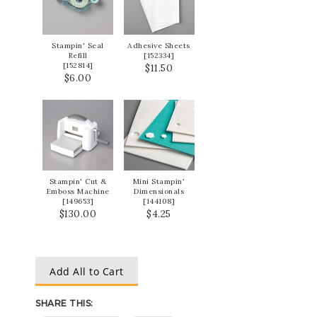
Stampin' Seal
Adhesive Sheets
Refill
[
152334
]
[
152814
]
$11.50
$6.00
Stampin' Cut &
Mini Stampin'
Emboss Machine
Dimensionals
[
149653
]
[
144108
]
$130.00
$4.25
Add All to Cart
SHARE THIS: