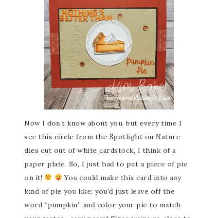
Now I don’t know about you, but every time I
see this circle from the Spotlight on Nature
dies cut out of white cardstock, I think of a
paper plate. So, I just had to put a piece of pie
on it!
You could make this card into any
kind of pie you like; you’d just leave off the
word “pumpkin” and color your pie to match