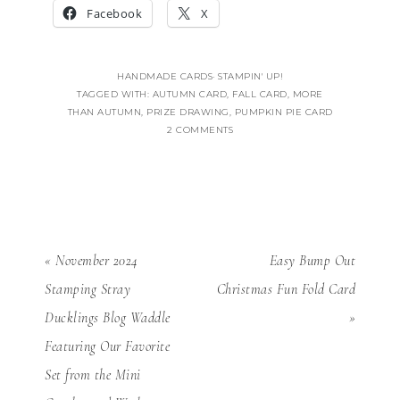
Facebook
X
HANDMADE CARDS
·
STAMPIN' UP!
TAGGED WITH:
AUTUMN CARD
,
FALL CARD
,
MORE
THAN AUTUMN
,
PRIZE DRAWING
,
PUMPKIN PIE CARD
2 COMMENTS
« November 2024
Easy Bump Out
Stamping Stray
Christmas Fun Fold Card
Ducklings Blog Waddle
»
Featuring Our Favorite
Set from the Mini