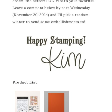
cream, the better! LOL! What’s your favorite?
Leave a comment below by next Wednesday
(November 20, 2024) and I’ll pick a random
winner to send some embellishments to!
Product List