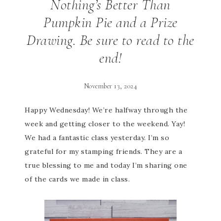
Nothing’s Better Than
Pumpkin Pie and a Prize
Drawing. Be sure to read to the
end!
November 13, 2024
Happy Wednesday! We’re halfway through the
week and getting closer to the weekend. Yay!
We had a fantastic class yesterday. I’m so
grateful for my stamping friends. They are a
true blessing to me and today I’m sharing one
of the cards we made in class.