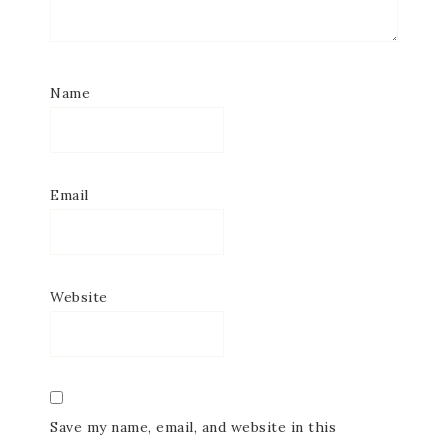
Name
Email
Website
Save my name, email, and website in this