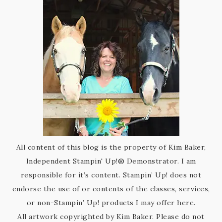
All content of this blog is the property of Kim Baker,
Independent Stampin' Up!® Demonstrator. I am
responsible for it’s content. Stampin’ Up! does not
endorse the use of or contents of the classes, services,
or non-Stampin’ Up! products I may offer here.
All artwork copyrighted by Kim Baker. Please do not