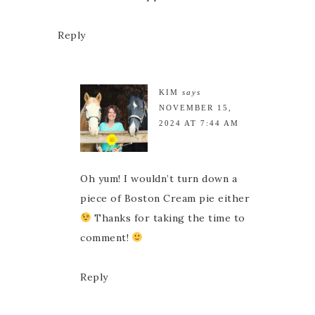
Reply
KIM
says
NOVEMBER 15,
2024 AT 7:44 AM
Oh yum! I wouldn’t turn down a
piece of Boston Cream pie either
Thanks for taking the time to
comment!
Reply