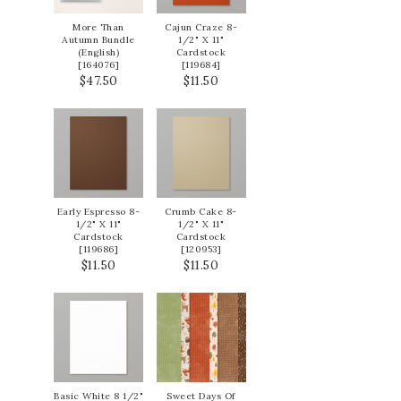
More Than
Cajun Craze 8-
Autumn Bundle
1/2" X 11"
(English)
Cardstock
[
164076
]
[
119684
]
$47.50
$11.50
Early Espresso 8-
Crumb Cake 8-
1/2" X 11"
1/2" X 11"
Cardstock
Cardstock
[
119686
]
[
120953
]
$11.50
$11.50
Basic White 8 1/2"
Sweet Days Of