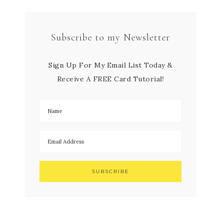
Subscribe to my Newsletter
Sign Up For My Email List Today &
Receive A FREE Card Tutorial!