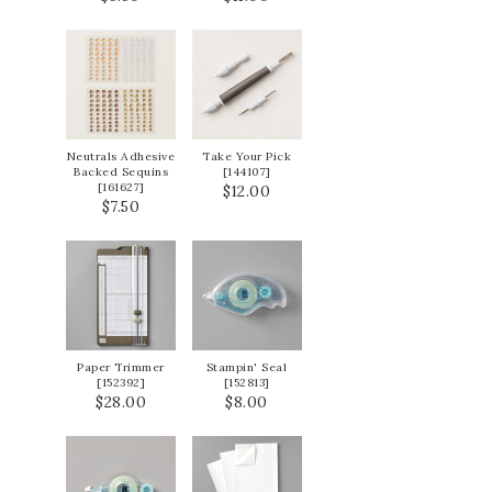
Neutrals Adhesive
Take Your Pick
Backed Sequins
[
144107
]
[
161627
]
$12.00
$7.50
Paper Trimmer
Stampin' Seal
[
152392
]
[
152813
]
$28.00
$8.00