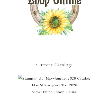
Current Catalogs
May 5th–August 31st 2026
View Online
|
Shop Online