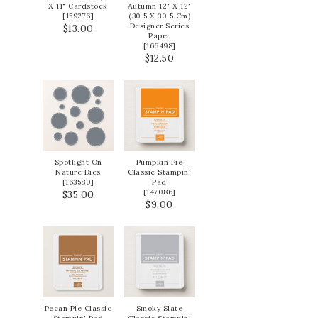
X 11" Cardstock
Autumn 12" X 12"
[
159276
]
(30.5 X 30.5 Cm)
Designer Series
$13.00
Paper
[
166498
]
$12.50
Spotlight On
Pumpkin Pie
Nature Dies
Classic Stampin'
[
163580
]
Pad
[
147086
]
$35.00
$9.00
Pecan Pie Classic
Smoky Slate