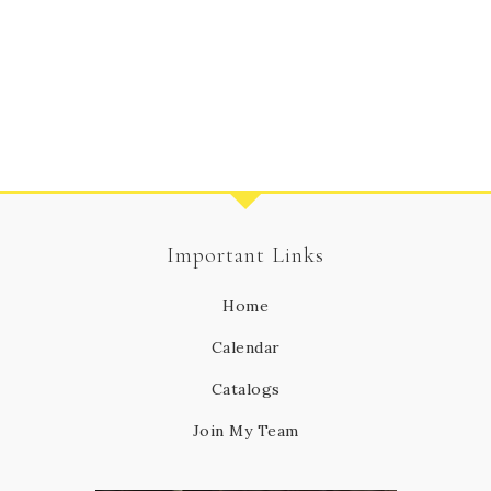
Important Links
Home
Calendar
Catalogs
Join My Team