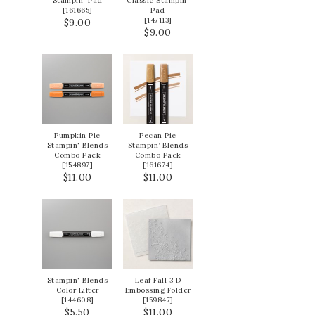
Stampin' Pad
Classic Stampin'
[
161665
]
Pad
[
147113
]
$9.00
$9.00
Pumpkin Pie
Pecan Pie
Stampin' Blends
Stampin’ Blends
Combo Pack
Combo Pack
[
154897
]
[
161674
]
$11.00
$11.00
Stampin' Blends
Leaf Fall 3 D
Color Lifter
Embossing Folder
[
144608
]
[
159847
]
$5.50
$11.00