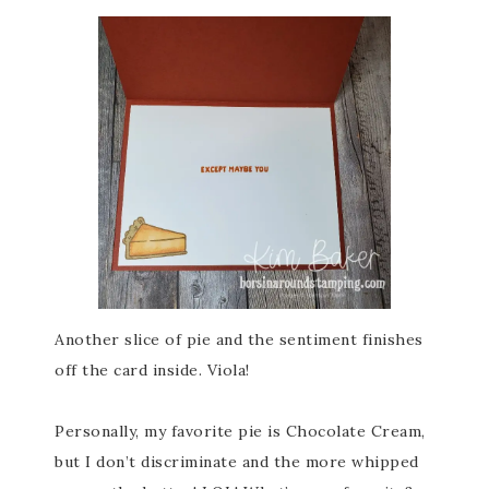
Another slice of pie and the sentiment finishes
off the card inside. Viola!
Personally, my favorite pie is Chocolate Cream,
but I don’t discriminate and the more whipped