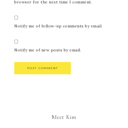
browser for the next time I comment.
Notify me of follow-up comments by email.
Notify me of new posts by email.
Meet Kim