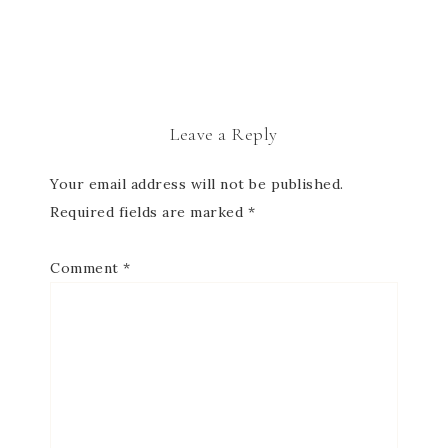
Leave a Reply
Your email address will not be published.
Required fields are marked
*
Comment
*