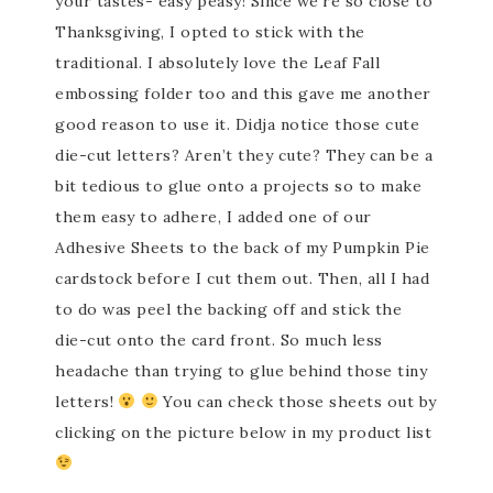
your tastes- easy peasy! Since we’re so close to
Thanksgiving, I opted to stick with the
traditional. I absolutely love the Leaf Fall
embossing folder too and this gave me another
good reason to use it. Didja notice those cute
die-cut letters? Aren’t they cute? They can be a
bit tedious to glue onto a projects so to make
them easy to adhere, I added one of our
Adhesive Sheets to the back of my Pumpkin Pie
cardstock before I cut them out. Then, all I had
to do was peel the backing off and stick the
die-cut onto the card front. So much less
headache than trying to glue behind those tiny
letters!
You can check those sheets out by
clicking on the picture below in my product list