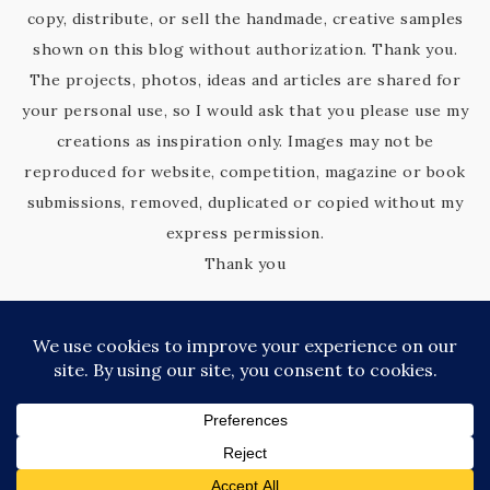
copy, distribute, or sell the handmade, creative samples
shown on this blog without authorization. Thank you.
The projects, photos, ideas and articles are shared for
your personal use, so I would ask that you please use my
creations as inspiration only. Images may not be
reproduced for website, competition, magazine or book
submissions, removed, duplicated or copied without my
express permission.
Thank you
COPYRIGHT © 2026 KIM'S KREATIVE KORNER · SITE DESIGN BY
CATHERINE CARROLL