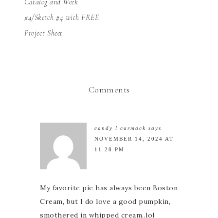
Catalog and Week
#4/Sketch #4 with FREE
Project Sheet
Comments
candy l carmack
says
NOVEMBER 14, 2024 AT
11:28 PM
My favorite pie has always been Boston
Cream, but I do love a good pumpkin,
smothered in whipped cream..lol