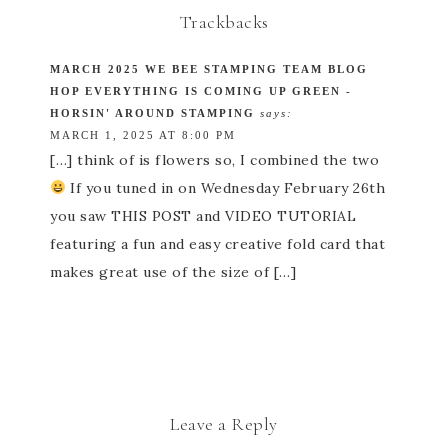
Trackbacks
MARCH 2025 WE BEE STAMPING TEAM BLOG
HOP EVERYTHING IS COMING UP GREEN -
HORSIN' AROUND STAMPING
says:
MARCH 1, 2025 AT 8:00 PM
[…] think of is flowers so, I combined the two
If you tuned in on Wednesday February 26th
you saw THIS POST and VIDEO TUTORIAL
featuring a fun and easy creative fold card that
makes great use of the size of […]
Leave a Reply