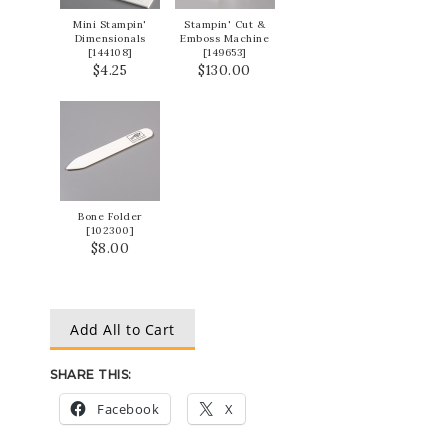
Mini Stampin'
Stampin' Cut &
Dimensionals
Emboss Machine
[
144108
]
[
149653
]
$4.25
$130.00
Bone Folder
[
102300
]
$8.00
Add All to Cart
SHARE THIS:
Facebook
X