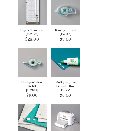
Paper Trimmer
Stampin' Seal
[
152392
]
[
152813
]
$28.00
$8.00
Stampin' Seal
Multipurpose
Refill
Liquid Glue
[
152814
]
[
110755
]
$6.00
$6.00