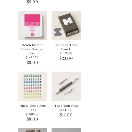
$6.00
Melon Mambo
Keeping Tabs
Classic Stampin'
Punch
Pad
[
163538
]
[
147051
]
$23.00
$9.00
Tinsel Gems Four
Take Your Pick
Pack
[
144107
]
[
161623
]
$12.00
$8.00