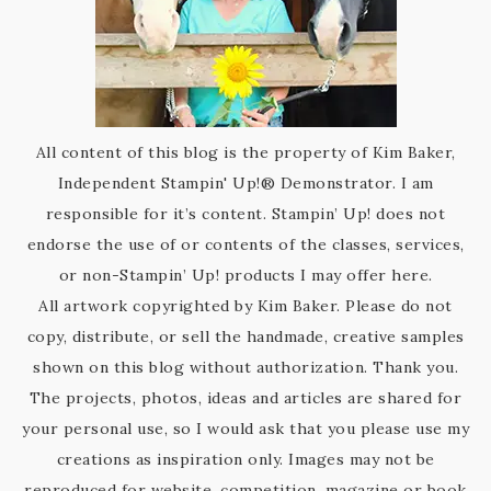
All content of this blog is the property of Kim Baker,
Independent Stampin' Up!® Demonstrator. I am
responsible for it’s content. Stampin’ Up! does not
endorse the use of or contents of the classes, services,
or non-Stampin’ Up! products I may offer here.
All artwork copyrighted by Kim Baker. Please do not
copy, distribute, or sell the handmade, creative samples
shown on this blog without authorization. Thank you.
The projects, photos, ideas and articles are shared for
your personal use, so I would ask that you please use my
creations as inspiration only. Images may not be
reproduced for website, competition, magazine or book