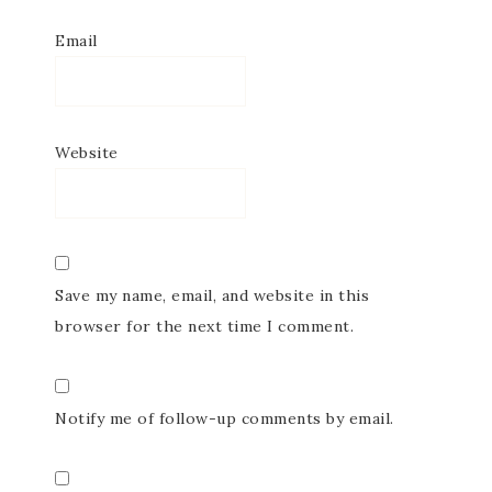
Email
Website
Save my name, email, and website in this
browser for the next time I comment.
Notify me of follow-up comments by email.