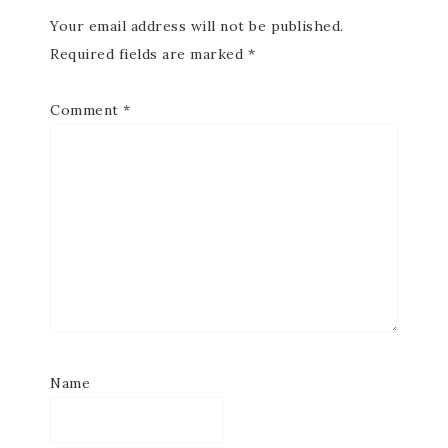
Your email address will not be published.
Required fields are marked
*
Comment
*
Name