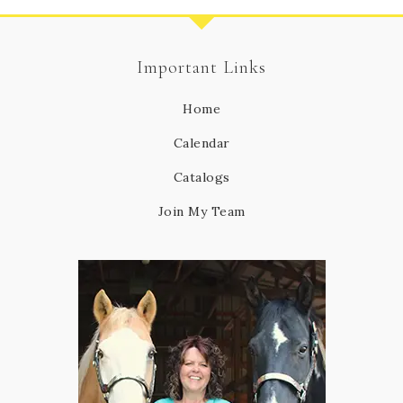
Important Links
Home
Calendar
Catalogs
Join My Team