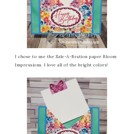
I chose to use the Sale-A-Bration paper Bloom
Impressions. I love all of the bright colors!