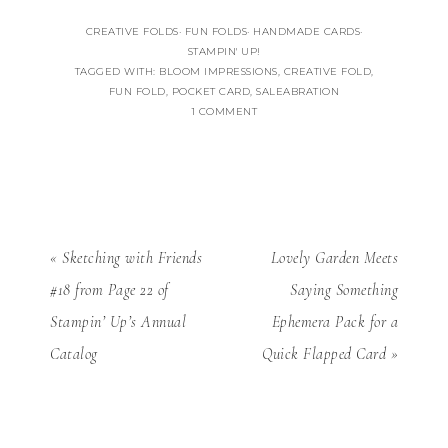
CREATIVE FOLDS
·
FUN FOLDS
·
HANDMADE CARDS
·
STAMPIN' UP!
TAGGED WITH:
BLOOM IMPRESSIONS
,
CREATIVE FOLD
,
FUN FOLD
,
POCKET CARD
,
SALEABRATION
1 COMMENT
« Sketching with Friends
Lovely Garden Meets
#18 from Page 22 of
Saying Something
Stampin’ Up’s Annual
Ephemera Pack for a
Catalog
Quick Flapped Card »