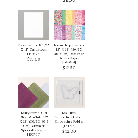
$11.50
Basic White 8 1/2"
Bloom Impressions
X 11" Cardstock
12" X 12" (30.5 X
[
159276
]
30.5 Cm) Designer
Series Paper
$13.00
[
164944
]
$12.50
Berry Burst, Old
Beautiful
Olive & White 12"
Butterflies Hybrid
X 12" (30.5 X 30.5
Embossing Folder
Cm) Glimmer
[
164614
]
Specialty Paper
$42.00
[
163769
]