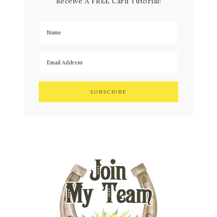
Receive A FREE Card Tutorial!