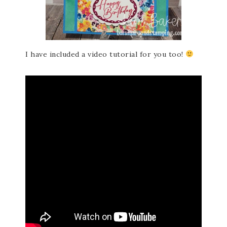
I have included a video tutorial for you too!