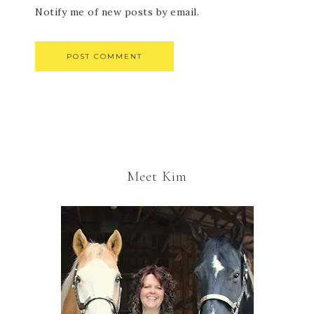
Notify me of new posts by email.
Meet Kim