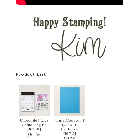
Product List
Unbounded Love
Azure Afternoon 8
Bundle (English)
1/2" X 11"
[
163384
]
Cardstock
[
161719
]
$54.75