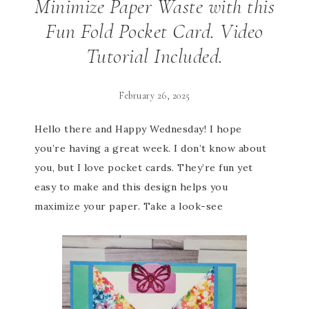
Minimize Paper Waste with this
Fun Fold Pocket Card. Video
Tutorial Included.
February 26, 2025
Hello there and Happy Wednesday! I hope
you’re having a great week. I don’t know about
you, but I love pocket cards. They’re fun yet
easy to make and this design helps you
maximize your paper. Take a look-see