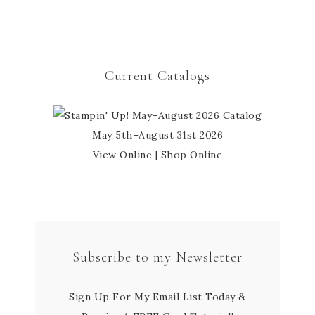
Current Catalogs
May 5th–August 31st 2026
View Online
|
Shop Online
Subscribe to my Newsletter
Sign Up For My Email List Today &