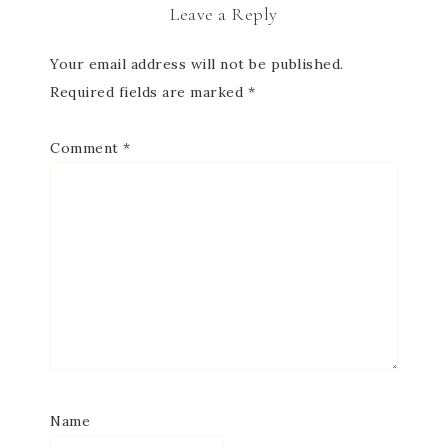
Leave a Reply
Your email address will not be published.
Required fields are marked
*
Comment
*
Name