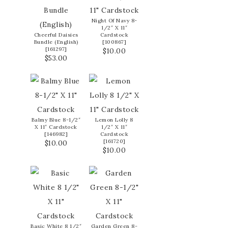
Night Of Navy 8-
1/2″ X 11″
Cheerful Daisies
Cardstock
Bundle (English)
[
100867
]
[
161297
]
$10.00
$53.00
Balmy Blue 8-1/2″
Lemon Lolly 8
X 11″ Cardstock
1/2″ X 11″
[
146982
]
Cardstock
[
161720
]
$10.00
$10.00
Basic White 8 1/2″
Garden Green 8-