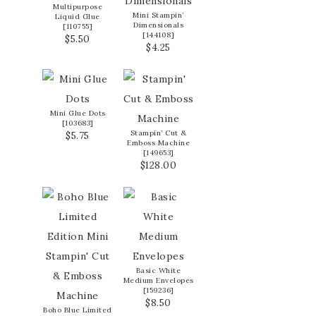
Multipurpose
Mini Stampin’
Liquid Glue
Dimensionals
[
110755
]
[
144108
]
$5.50
$4.25
Mini Glue Dots
[
103683
]
Stampin’ Cut &
$5.75
Emboss Machine
[
149653
]
$128.00
Basic White
Medium Envelopes
[
159236
]
$8.50
Boho Blue Limited