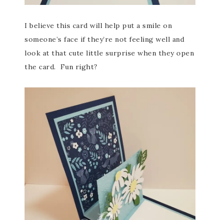
I believe this card will help put a smile on
someone’s face if they’re not feeling well and
look at that cute little surprise when they open
the card. Fun right?