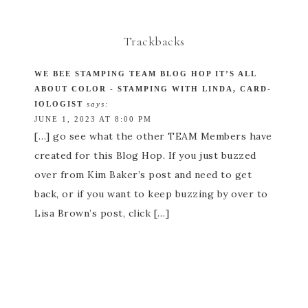
Trackbacks
WE BEE STAMPING TEAM BLOG HOP IT’S ALL
ABOUT COLOR - STAMPING WITH LINDA, CARD-
IOLOGIST
says:
JUNE 1, 2023 AT 8:00 PM
[…] go see what the other TEAM Members have
created for this Blog Hop. If you just buzzed
over from Kim Baker’s post and need to get
back, or if you want to keep buzzing by over to
Lisa Brown’s post, click […]