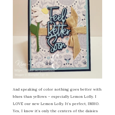
And speaking of color nothing goes better with
blues than yellows – especially Lemon Lolly. I
LOVE our new Lemon Lolly. It’s perfect, IMHO.
Yes, I know it’s only the centers of the daisies