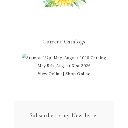
Current Catalogs
May 5th–August 31st 2026
View Online
|
Shop Online
Subscribe to my Newsletter