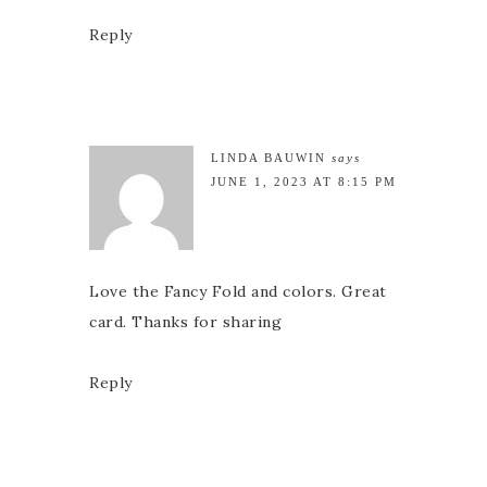
Reply
LINDA BAUWIN
says
JUNE 1, 2023 AT 8:15 PM
Love the Fancy Fold and colors. Great
card. Thanks for sharing
Reply