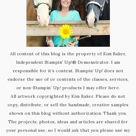
All content of this blog is the property of Kim Baker,
Independent Stampin' Up!® Demonstrator. I am
responsible for it’s content. Stampin’ Up! does not
endorse the use of or contents of the classes, services,
or non-Stampin’ Up! products I may offer here.
All artwork copyrighted by Kim Baker. Please do not
copy, distribute, or sell the handmade, creative samples
shown on this blog without authorization. Thank you.
The projects, photos, ideas and articles are shared for
your personal use, so I would ask that you please use my