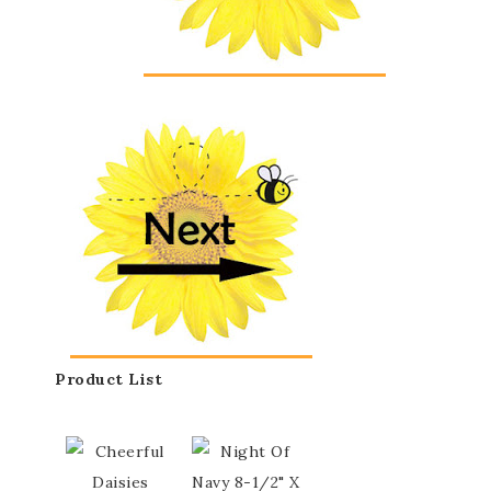
Product List