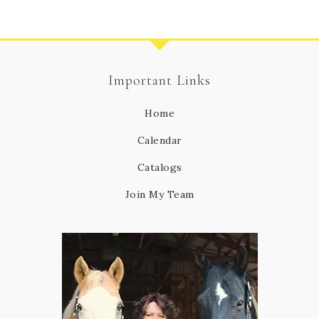
Important Links
Home
Calendar
Catalogs
Join My Team