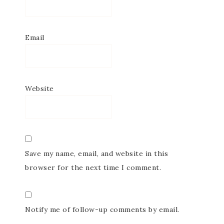
Email
Website
Save my name, email, and website in this
browser for the next time I comment.
Notify me of follow-up comments by email.