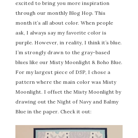
excited to bring you more inspiration
through our monthly Blog Hop. This
month it’s all about color
. When people
ask, I always say my favorite color is
purple. However, in reality, I think it’s blue.
I’m strongly drawn to the gray-based
blues like our Misty Moonlight & Boho Blue.
For my largest piece of DSP, I chose a
pattern where the main color was Misty
Moonlight. I offset the Misty Moonlight by
drawing out the Night of Navy and Balmy
Blue in the paper. Check it out: