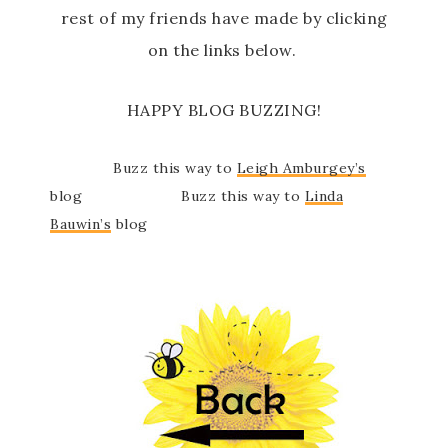
rest of my friends have made by clicking
on the links below.
HAPPY BLOG BUZZING!
Buzz this way to
Leigh Amburgey’s
blog Buzz this way to
Linda
Bauwin’s
blog