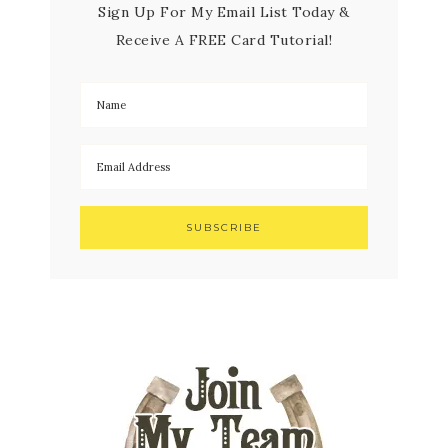
Sign Up For My Email List Today &
Receive A FREE Card Tutorial!