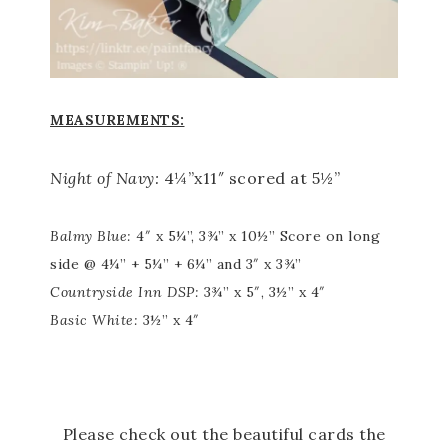
MEASUREMENTS:
Night of Navy:
4¼”x11″ scored at 5½”
Balmy Blue:
4″ x 5¼”, 3¾” x 10½” Score on long
side @ 4¼” + 5¼” + 6¼” and 3″ x 3¾”
Countryside Inn DSP:
3¾” x 5″, 3½” x 4″
Basic White:
3½” x 4″
Please check out the beautiful cards the