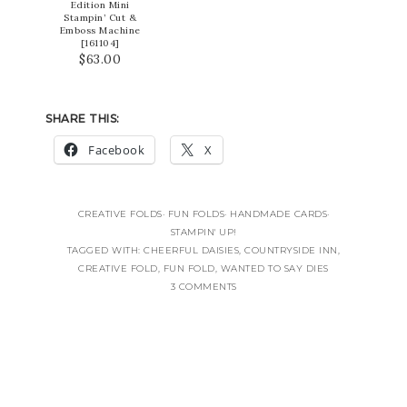
Edition Mini
Stampin’ Cut &
Emboss Machine
[
161104
]
$63.00
SHARE THIS:
Facebook
X
CREATIVE FOLDS
·
FUN FOLDS
·
HANDMADE CARDS
·
STAMPIN' UP!
TAGGED WITH:
CHEERFUL DAISIES
,
COUNTRYSIDE INN
,
CREATIVE FOLD
,
FUN FOLD
,
WANTED TO SAY DIES
3 COMMENTS