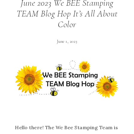
June 2023 We BEE Stamping
TEAM Blog Hop It’s All About
Color
June 1, 2023
Hello there! The We Bee Stamping Team is