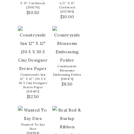
X 11″ Cardstock
1/2″ X 11″
[
159276
]
Cardstock
[
102584
]
$10.50
$10.00
Countryside
Blossoms
Countryside Inn
Embossing Folder
12″ X 12″ (30.5 X
[
161473
]
30.5 Cm) Designer
$8.50
Series Paper
[
161467
]
$12.50
Wanted To Say
Dies
[
161594
]