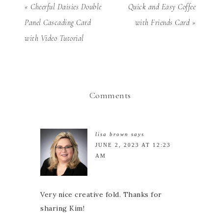
« Cheerful Daisies Double
Quick and Easy Coffee
Panel Cascading Card
with Friends Card »
with Video Tutorial
Comments
lisa brown
says
JUNE 2, 2023 AT 12:23
AM
Very nice creative fold. Thanks for
sharing Kim!