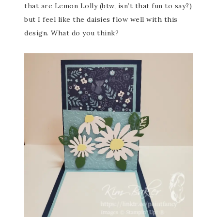
that are Lemon Lolly (btw, isn’t that fun to say?)
but I feel like the daisies flow well with this
design. What do you think?