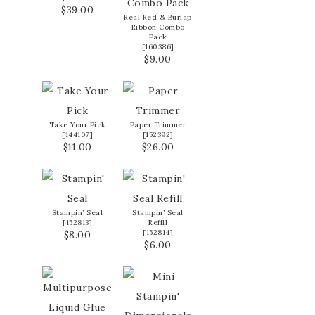
$39.00
Real Red & Burlap
Ribbon Combo
Pack
[
160386
]
$9.00
Take Your Pick
Paper Trimmer
[
144107
]
[
152392
]
$11.00
$26.00
Stampin’ Seal
Stampin’ Seal
[
152813
]
Refill
[
152814
]
$8.00
$6.00