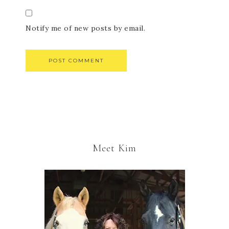
Notify me of new posts by email.
Meet Kim