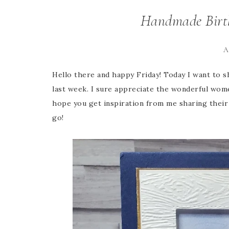
Handmade Birth
A
Hello there and happy Friday! Today I want to s
last week. I sure appreciate the wonderful wom
hope you get inspiration from me sharing their 
go!