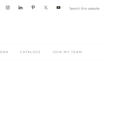
NDAR
CATALOGS
JOIN MY TEAM