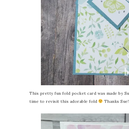
This pretty fun fold pocket card was made by Sue
time to revisit this adorable fold
Thanks Sue!