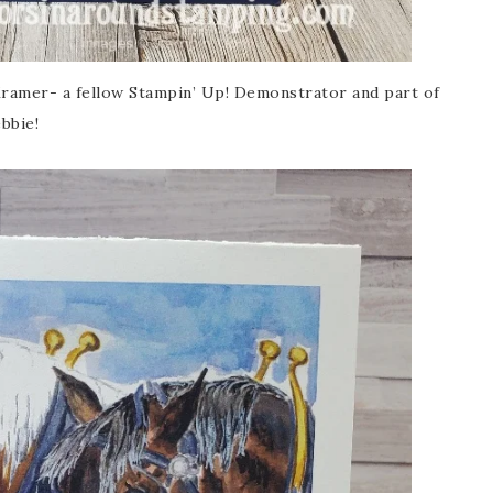
amer- a fellow Stampin’ Up! Demonstrator and part of
bbie!