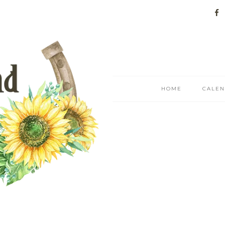
HOME
CALE