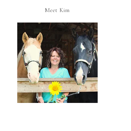
Meet Kim