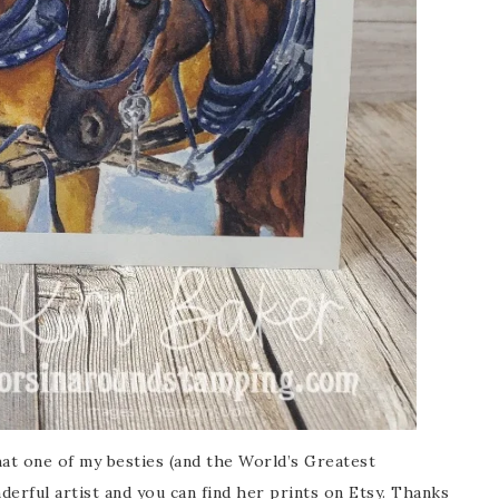
that one of my besties (and the World’s Greatest
nderful artist and you can find her prints on Etsy. Thanks