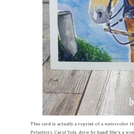
This card is actually a reprint of a watercolor 
Petsitter), Carol Vols, drew by hand! She’s a wo