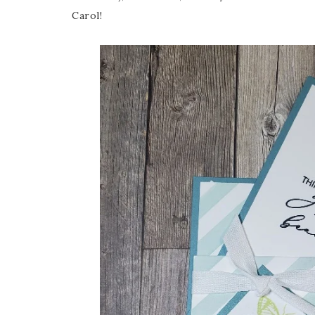
Carol!