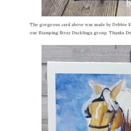
The gorgeous card above was made by Debbie Kr
our Stamping Stray Ducklings group. Thanks De