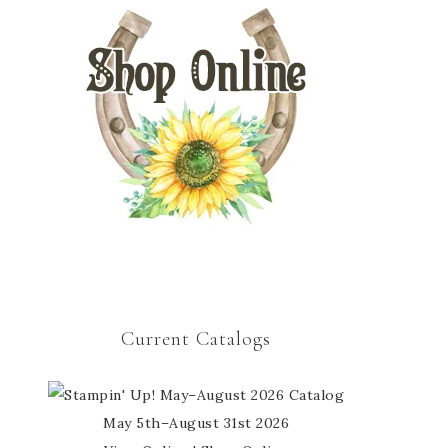
Current Catalogs
May 5th–August 31st 2026