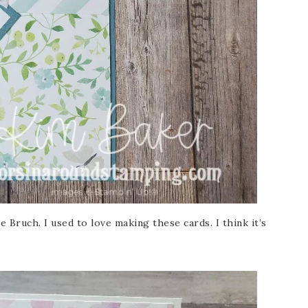
 Bruch. I used to love making these cards. I think it’s