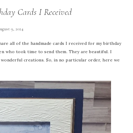
day Cards I Received
ugust 9, 2024
hare all of the handmade cards I received for my birthday
en who took time to send them. They are beautiful. I
wonderful creations. So, in no particular order, here we