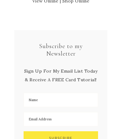
View Online
|
Shop Online
Subscribe to my
Newsletter
Sign Up For My Email List Today
& Receive A FREE Card Tutorial!