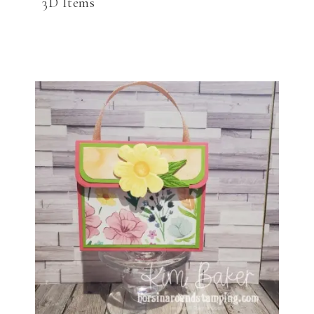
3D Items