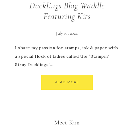
Ducklings Blog Waddle
Featuring Kits
July 10, 2024
I share my passion for stamps, ink & paper with
a special flock of ladies called the “Stampin’
Stray Ducklings”….
READ MORE
Meet Kim