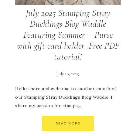
July 2025 Stamping Stray
Ducklings Blog Waddle
Featuring Summer – Purse
with gift card holder. Free PDF
tutorial!
July 10, 2025
Hello there and welcome to another month of
our Stamping Stray Ducklings Blog Waddle. I
share my passion for stamps,…
READ MORE