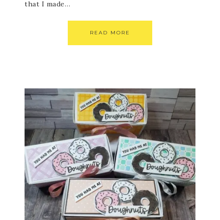
that I made…
READ MORE