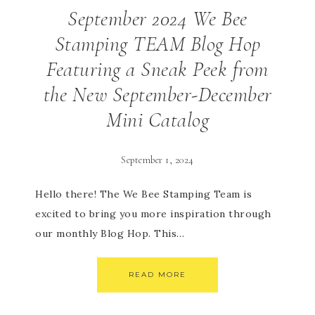
September 2024 We Bee
Stamping TEAM Blog Hop
Featuring a Sneak Peek from
the New September-December
Mini Catalog
September 1, 2024
Hello there! The We Bee Stamping Team is
excited to bring you more inspiration through
our monthly Blog Hop. This…
READ MORE