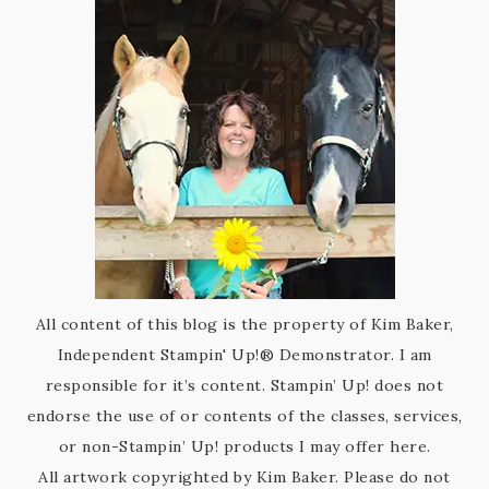
All content of this blog is the property of Kim Baker,
Independent Stampin' Up!® Demonstrator. I am
responsible for it’s content. Stampin’ Up! does not
endorse the use of or contents of the classes, services,
or non-Stampin’ Up! products I may offer here.
All artwork copyrighted by Kim Baker. Please do not