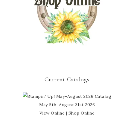
Current Catalogs
May 5th–August 31st 2026
View Online
|
Shop Online