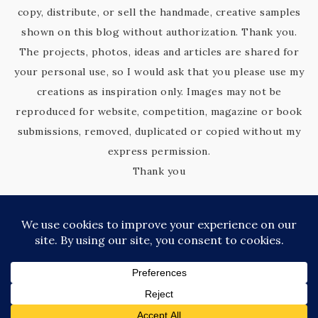
copy, distribute, or sell the handmade, creative samples
shown on this blog without authorization. Thank you.
The projects, photos, ideas and articles are shared for
your personal use, so I would ask that you please use my
creations as inspiration only. Images may not be
reproduced for website, competition, magazine or book
submissions, removed, duplicated or copied without my
express permission.
Thank you
COPYRIGHT © 2026 KIM'S KREATIVE KORNER · SITE DESIGN BY
CATHERINE CARROLL