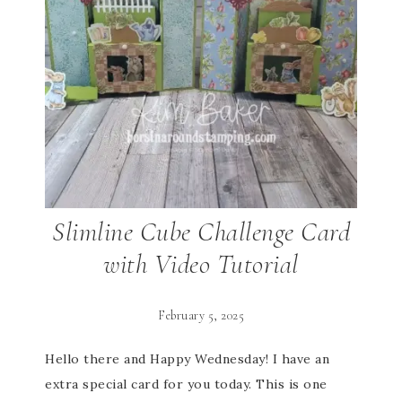
Slimline Cube Challenge Card
with Video Tutorial
February 5, 2025
Hello there and Happy Wednesday! I have an
extra special card for you today. This is one