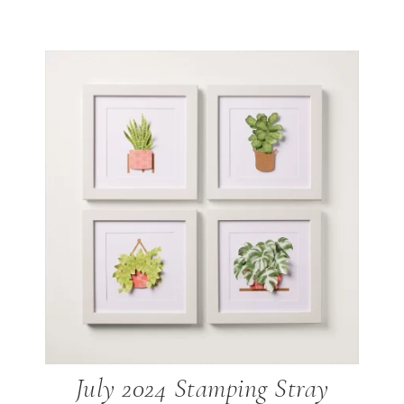
July 2024 Stamping Stray