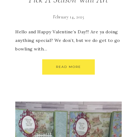
February 14, 2025
Hello and Happy Valentine’s Day!!! Are ya doing
anything special? We don’t, but we do get to go
bowling with…
READ MORE