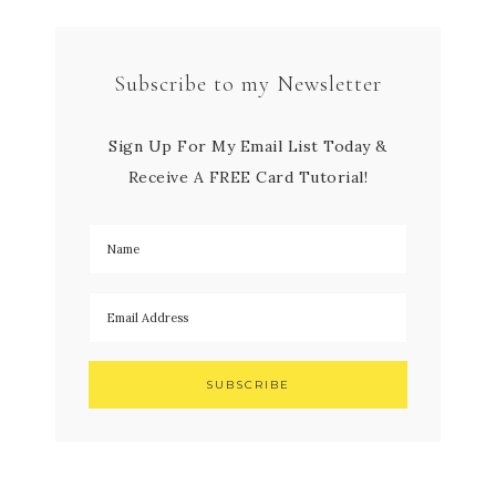
Subscribe to my Newsletter
Sign Up For My Email List Today &
Receive A FREE Card Tutorial!