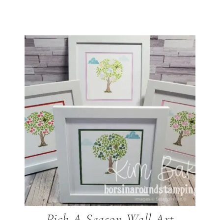
Pick A Season Wall Art