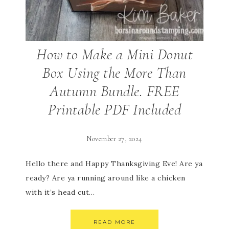
How to Make a Mini Donut
Box Using the More Than
Autumn Bundle. FREE
Printable PDF Included
November 27, 2024
Hello there and Happy Thanksgiving Eve! Are ya
ready? Are ya running around like a chicken
with it’s head cut…
READ MORE