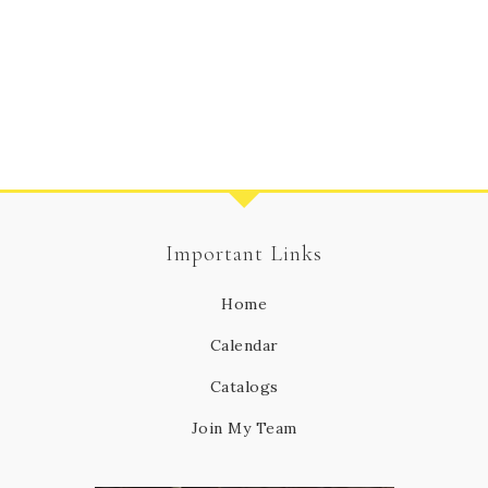
Important Links
Home
Calendar
Catalogs
Join My Team