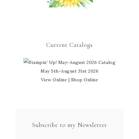
Current Catalogs
May 5th–August 31st 2026
View Online
|
Shop Online
Subscribe to my Newsletter