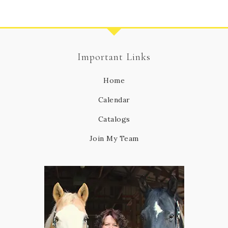
Important Links
Home
Calendar
Catalogs
Join My Team