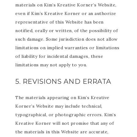
materials on Kim’s Kreative Korner’s Website,
even if Kim’s Kreative Korner or an authorize
representative of this Website has been
notified, orally or written, of the possibility of
such damage. Some jurisdiction does not allow
limitations on implied warranties or limitations
of liability for incidental damages, these
limitations may not apply to you.
5. REVISIONS AND ERRATA
The materials appearing on Kim’s Kreative
Korner’s Website may include technical,
typographical, or photographic errors. Kim’s
Kreative Korner will not promise that any of
the materials in this Website are accurate,