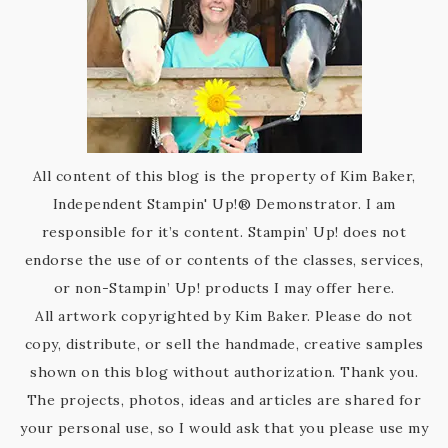
All content of this blog is the property of Kim Baker,
Independent Stampin' Up!® Demonstrator. I am
responsible for it’s content. Stampin’ Up! does not
endorse the use of or contents of the classes, services,
or non-Stampin’ Up! products I may offer here.
All artwork copyrighted by Kim Baker. Please do not
copy, distribute, or sell the handmade, creative samples
shown on this blog without authorization. Thank you.
The projects, photos, ideas and articles are shared for
your personal use, so I would ask that you please use my