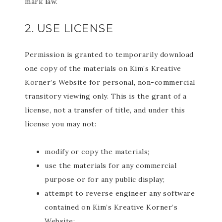
mark law.
2. USE LICENSE
Permission is granted to temporarily download
one copy of the materials on Kim’s Kreative
Korner’s Website for personal, non-commercial
transitory viewing only. This is the grant of a
license, not a transfer of title, and under this
license you may not:
modify or copy the materials;
use the materials for any commercial
purpose or for any public display;
attempt to reverse engineer any software
contained on Kim’s Kreative Korner’s
Website;