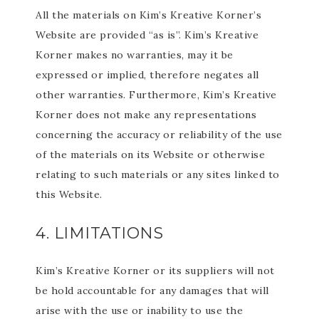
All the materials on Kim’s Kreative Korner’s
Website are provided “as is”. Kim’s Kreative
Korner makes no warranties, may it be
expressed or implied, therefore negates all
other warranties. Furthermore, Kim’s Kreative
Korner does not make any representations
concerning the accuracy or reliability of the use
of the materials on its Website or otherwise
relating to such materials or any sites linked to
this Website.
4. LIMITATIONS
Kim’s Kreative Korner or its suppliers will not
be hold accountable for any damages that will
arise with the use or inability to use the