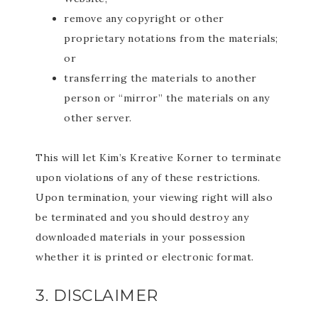
remove any copyright or other
proprietary notations from the materials;
or
transferring the materials to another
person or “mirror” the materials on any
other server.
This will let Kim’s Kreative Korner to terminate
upon violations of any of these restrictions.
Upon termination, your viewing right will also
be terminated and you should destroy any
downloaded materials in your possession
whether it is printed or electronic format.
3. DISCLAIMER