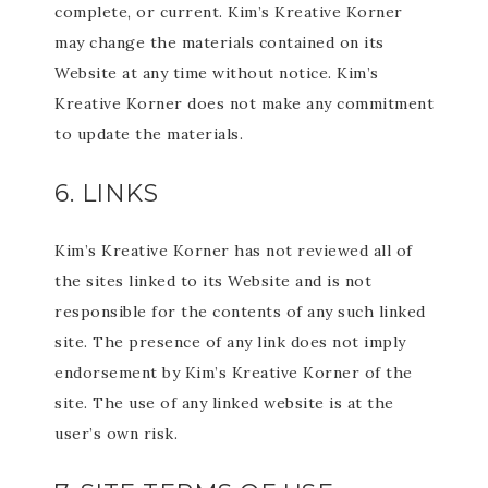
complete, or current. Kim’s Kreative Korner
may change the materials contained on its
Website at any time without notice. Kim’s
Kreative Korner does not make any commitment
to update the materials.
6. LINKS
Kim’s Kreative Korner has not reviewed all of
the sites linked to its Website and is not
responsible for the contents of any such linked
site. The presence of any link does not imply
endorsement by Kim’s Kreative Korner of the
site. The use of any linked website is at the
user’s own risk.