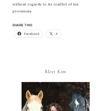
without regards to its conflict of law
provisions.
SHARE THIS:
Facebook
X
Meet Kim