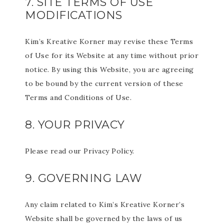
7. SITE TERMS OF USE
MODIFICATIONS
Kim’s Kreative Korner may revise these Terms
of Use for its Website at any time without prior
notice. By using this Website, you are agreeing
to be bound by the current version of these
Terms and Conditions of Use.
8. YOUR PRIVACY
Please read our Privacy Policy.
9. GOVERNING LAW
Any claim related to Kim’s Kreative Korner’s
Website shall be governed by the laws of us