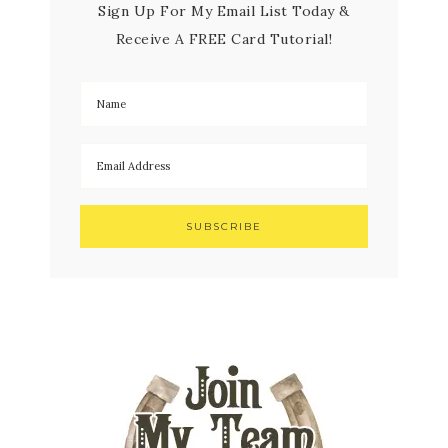
Sign Up For My Email List Today &
Receive A FREE Card Tutorial!