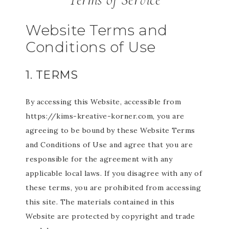
Website Terms and
Conditions of Use
1. TERMS
By accessing this Website, accessible from
https://kims-kreative-korner.com, you are
agreeing to be bound by these Website Terms
and Conditions of Use and agree that you are
responsible for the agreement with any
applicable local laws. If you disagree with any of
these terms, you are prohibited from accessing
this site. The materials contained in this
Website are protected by copyright and trade