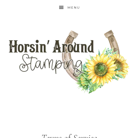
MENU
Terms of Service