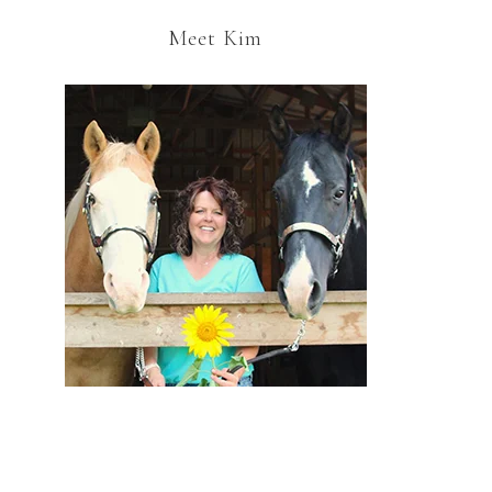
Meet Kim