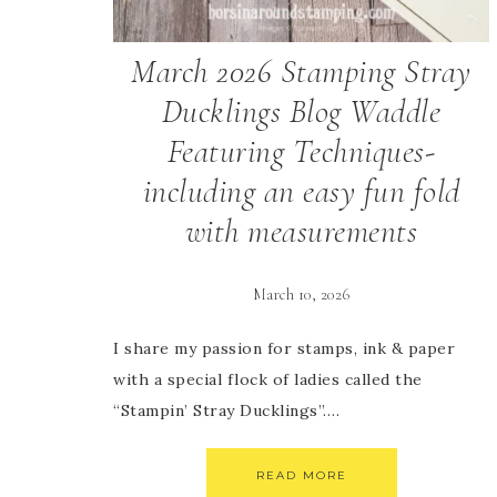
March 2026 Stamping Stray
Ducklings Blog Waddle
Featuring Techniques-
including an easy fun fold
with measurements
March 10, 2026
I share my passion for stamps, ink & paper
with a special flock of ladies called the
“Stampin’ Stray Ducklings”….
READ MORE