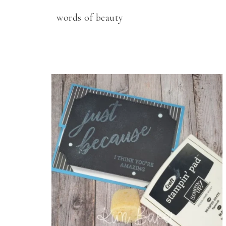
words of beauty