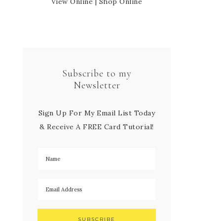
View Online
|
Shop Online
Subscribe to my
Newsletter
Sign Up For My Email List Today
& Receive A FREE Card Tutorial!