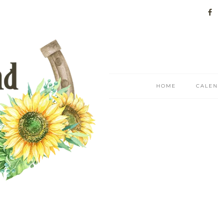
HOME
CALE