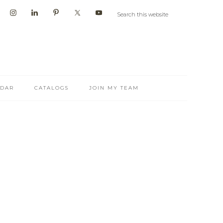
NDAR
CATALOGS
JOIN MY TEAM