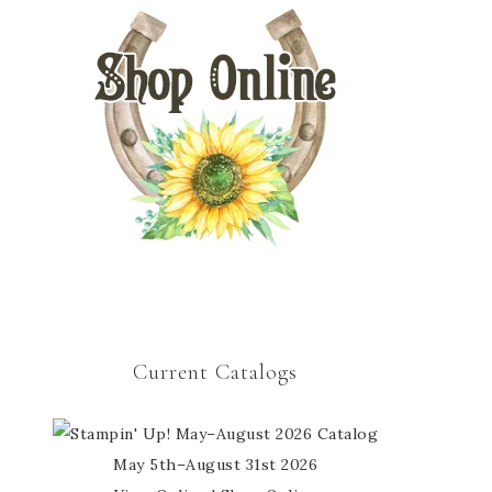
Current Catalogs
May 5th–August 31st 2026