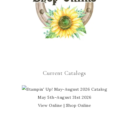
Current Catalogs
May 5th–August 31st 2026
View Online
|
Shop Online