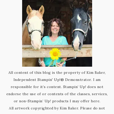
All content of this blog is the property of Kim Baker,
Independent Stampin' Up!® Demonstrator. I am
responsible for it’s content. Stampin’ Up! does not
endorse the use of or contents of the classes, services,
or non-Stampin’ Up! products I may offer here.
All artwork copyrighted by Kim Baker. Please do not