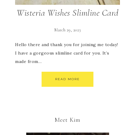
Wisteria Wishes Slimline Card
March 29, 2023
Hello there and thank you for joining me today!
I have a gorgeous slimline card for you. It’s
made from…
READ MORE
Meet Kim