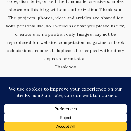
copy, distribute, or sell the handmade, creative samples
shown on this blog without authorization. Thank you.
The projects, photos, ideas and articles are shared for
your personal use, so I would ask that you please use my
creations as inspiration only. Images may not be
reproduced for website, competition, magazine or book
submissions, removed, duplicated or copied without my
express permission.
Thank you
COPYRIGHT © 2026 KIM'S KREATIVE KORNER · SITE DESIGN BY
CATHERINE CARROLL
PRIVACY POLICY
·
TERMS OF SERVICE