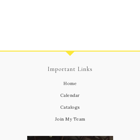
Important Links
Home
Calendar
Catalogs
Join My Team