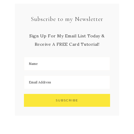
Subscribe to my Newsletter
Sign Up For My Email List Today &
Receive A FREE Card Tutorial!