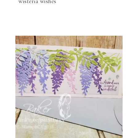
wisteria wishes