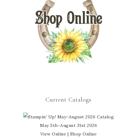
Current Catalogs
May 5th–August 31st 2026
View Online
|
Shop Online