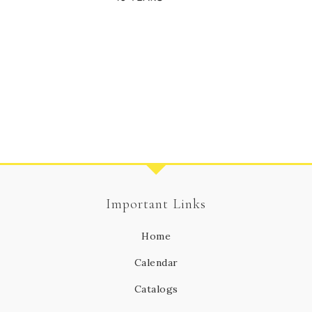
Important Links
Home
Calendar
Catalogs