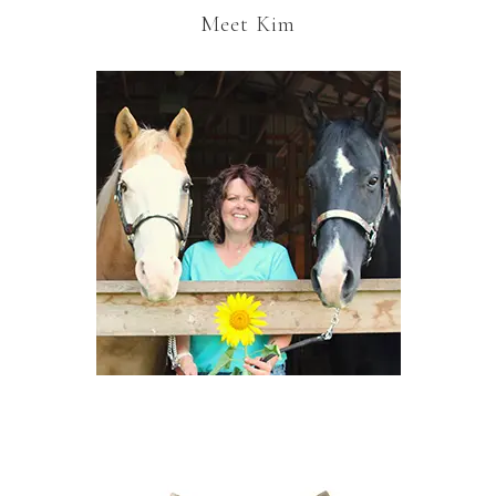
Meet Kim