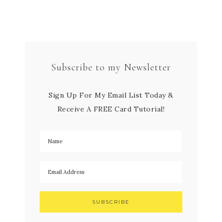
Subscribe to my Newsletter
Sign Up For My Email List Today &
Receive A FREE Card Tutorial!