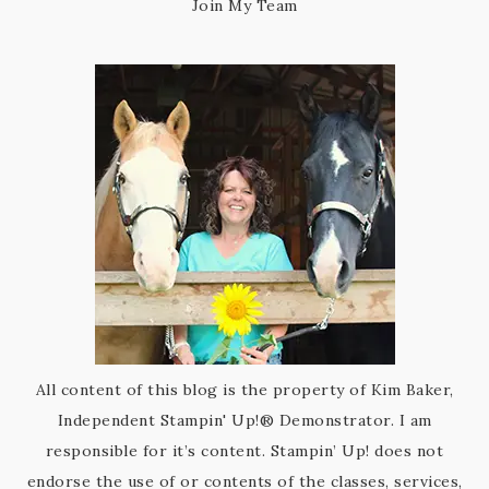
Join My Team
All content of this blog is the property of Kim Baker,
Independent Stampin' Up!® Demonstrator. I am
responsible for it’s content. Stampin’ Up! does not
endorse the use of or contents of the classes, services,