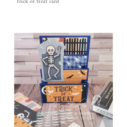
trick or treat card