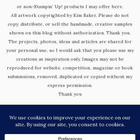
or non-Stampin’ Up! products I may offer here.
All artwork copyrighted by Kim Baker. Please do not
copy, distribute, or sell the handmade, creative samples
shown on this blog without authorization. Thank you.
The projects, photos, ideas and articles are shared for
your personal use, so I would ask that you please use my
creations as inspiration only. Images may not be
reproduced for website, competition, magazine or book
submissions, removed, duplicated or copied without my
express permission.
Thank you