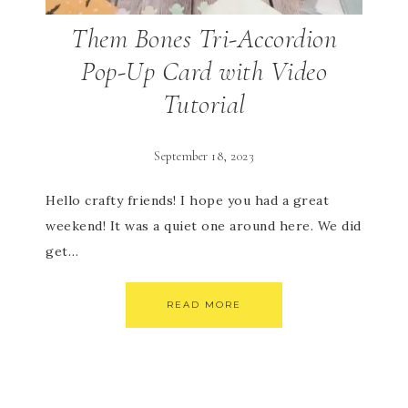
Them Bones Tri-Accordion
Pop-Up Card with Video
Tutorial
September 18, 2023
Hello crafty friends! I hope you had a great
weekend! It was a quiet one around here. We did
get…
READ MORE