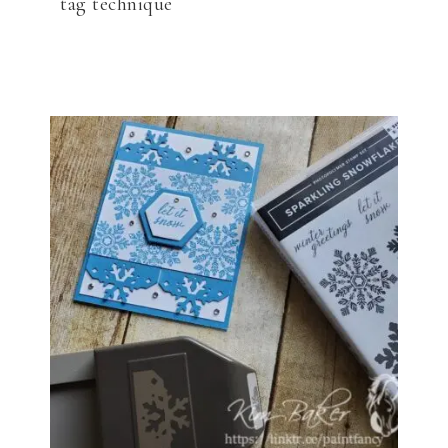
tag technique