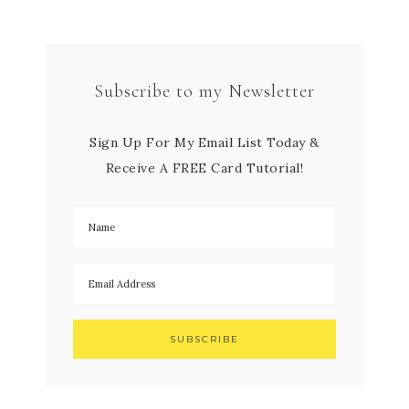
Subscribe to my Newsletter
Sign Up For My Email List Today &
Receive A FREE Card Tutorial!