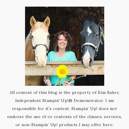
All content of this blog is the property of Kim Baker,
Independent Stampin' Up!® Demonstrator. I am
responsible for it’s content. Stampin’ Up! does not
endorse the use of or contents of the classes, services,
or non-Stampin’ Up! products I may offer here.