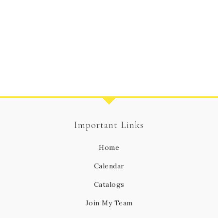
Important Links
Home
Calendar
Catalogs
Join My Team