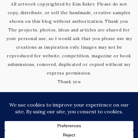
All artwork copyrighted by Kim Baker. Please do not
copy, distribute, or sell the handmade, creative samples
shown on this blog without authorization. Thank you.
The projects, photos, ideas and articles are shared for
your personal use, so I would ask that you please use my
creations as inspiration only. Images may not be
reproduced for website, competition, magazine or book
submissions, removed, duplicated or copied without my
express permission.
Thank you