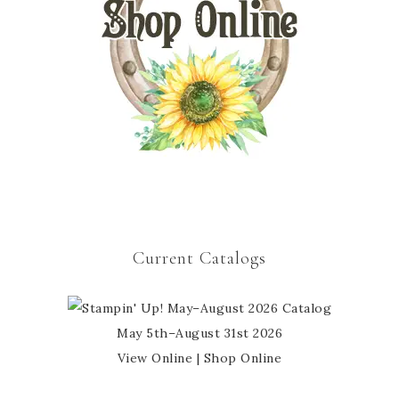
Current Catalogs
May 5th–August 31st 2026
View Online
|
Shop Online