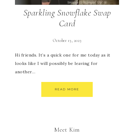
Sparkling Snowflake Swap
Card
October 13, 2023
Hi friends. It’s a quick one for me today as it
looks like I will possibly be leaving for
another…
READ MORE
Meet Kim