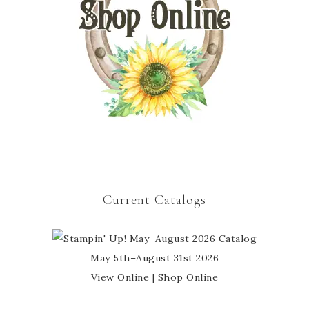
Current Catalogs
May 5th–August 31st 2026
View Online
|
Shop Online