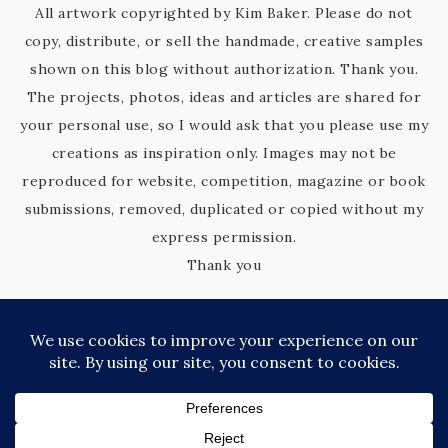
All artwork copyrighted by Kim Baker. Please do not
copy, distribute, or sell the handmade, creative samples
shown on this blog without authorization. Thank you.
The projects, photos, ideas and articles are shared for
your personal use, so I would ask that you please use my
creations as inspiration only. Images may not be
reproduced for website, competition, magazine or book
submissions, removed, duplicated or copied without my
express permission.
Thank you