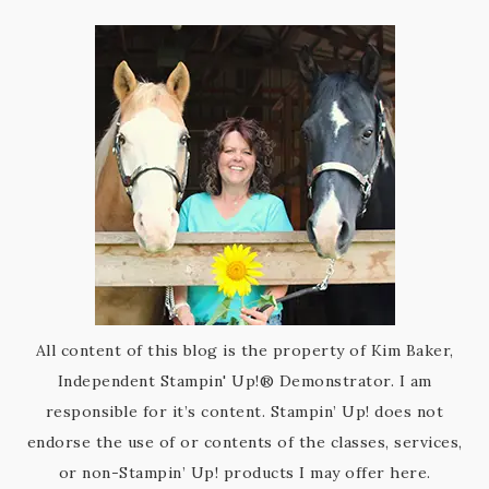
All content of this blog is the property of Kim Baker,
Independent Stampin' Up!® Demonstrator. I am
responsible for it’s content. Stampin’ Up! does not
endorse the use of or contents of the classes, services,
or non-Stampin’ Up! products I may offer here.