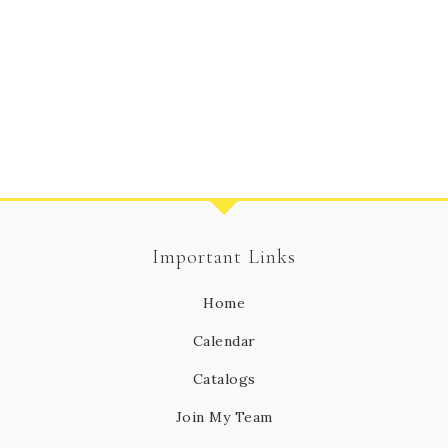
Important Links
Home
Calendar
Catalogs
Join My Team