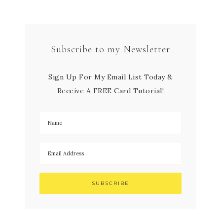
Subscribe to my Newsletter
Sign Up For My Email List Today &
Receive A FREE Card Tutorial!