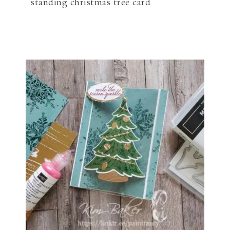
standing christmas tree card