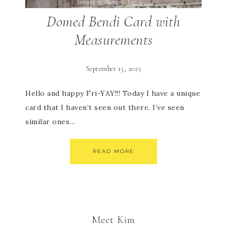
Domed Bendi Card with
Measurements
September 15, 2023
Hello and happy Fri-YAY!!! Today I have a unique
card that I haven’t seen out there. I’ve seen
similar ones…
READ MORE
Meet Kim