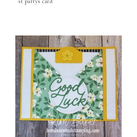
st pattys card