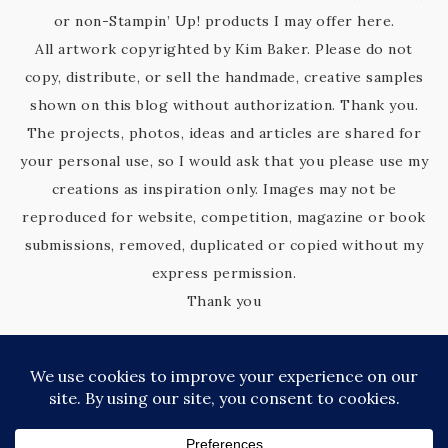
or non-Stampin’ Up! products I may offer here.
All artwork copyrighted by Kim Baker. Please do not
copy, distribute, or sell the handmade, creative samples
shown on this blog without authorization. Thank you.
The projects, photos, ideas and articles are shared for
your personal use, so I would ask that you please use my
creations as inspiration only. Images may not be
reproduced for website, competition, magazine or book
submissions, removed, duplicated or copied without my
express permission.
Thank you