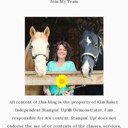
Join My Team
All content of this blog is the property of Kim Baker,
Independent Stampin' Up!® Demonstrator. I am
responsible for it’s content. Stampin’ Up! does not
endorse the use of or contents of the classes, services,