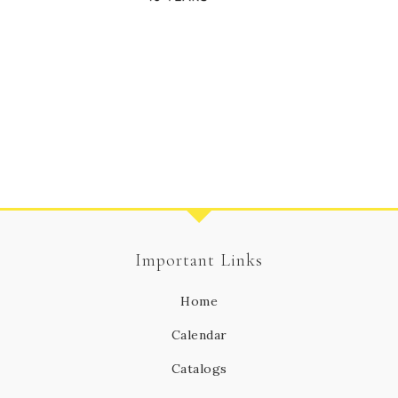
Important Links
Home
Calendar
Catalogs