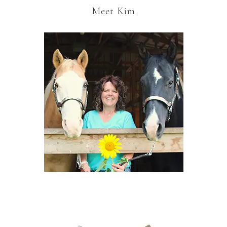
Meet Kim