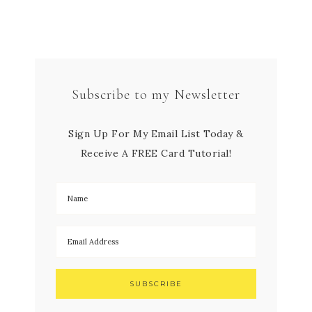
Subscribe to my Newsletter
Sign Up For My Email List Today &
Receive A FREE Card Tutorial!