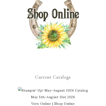
Current Catalogs
May 5th–August 31st 2026
View Online
|
Shop Online