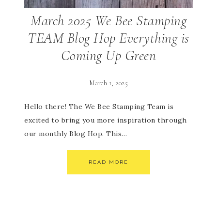
March 2025 We Bee Stamping
TEAM Blog Hop Everything is
Coming Up Green
March 1, 2025
Hello there! The We Bee Stamping Team is
excited to bring you more inspiration through
our monthly Blog Hop. This…
READ MORE