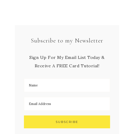
Subscribe to my Newsletter
Sign Up For My Email List Today &
Receive A FREE Card Tutorial!