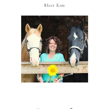
Meet Kim