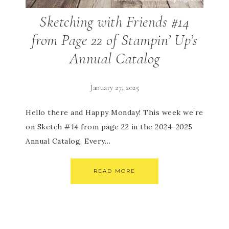
Sketching with Friends #14
from Page 22 of Stampin’ Up’s
Annual Catalog
January 27, 2025
Hello there and Happy Monday! This week we’re
on Sketch #14 from page 22 in the 2024-2025
Annual Catalog. Every…
READ MORE