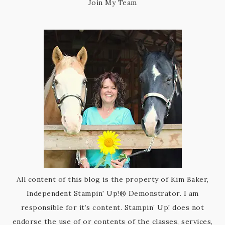
Join My Team
All content of this blog is the property of Kim Baker,
Independent Stampin' Up!® Demonstrator. I am
responsible for it’s content. Stampin’ Up! does not
endorse the use of or contents of the classes, services,