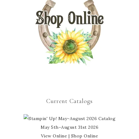
Current Catalogs
May 5th–August 31st 2026
View Online
|
Shop Online