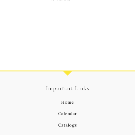
Important Links
Home
Calendar
Catalogs