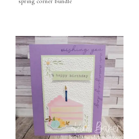
spring corner bundle