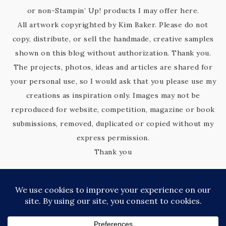
or non-Stampin’ Up! products I may offer here.
All artwork copyrighted by Kim Baker. Please do not
copy, distribute, or sell the handmade, creative samples
shown on this blog without authorization. Thank you.
The projects, photos, ideas and articles are shared for
your personal use, so I would ask that you please use my
creations as inspiration only. Images may not be
reproduced for website, competition, magazine or book
submissions, removed, duplicated or copied without my
express permission.
Thank you