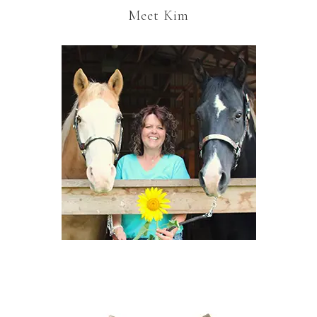
Meet Kim