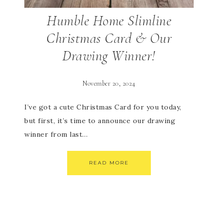
Humble Home Slimline
Christmas Card & Our
Drawing Winner!
November 20, 2024
I’ve got a cute Christmas Card for you today,
but first, it’s time to announce our drawing
winner from last…
READ MORE