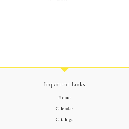
Important Links
Home
Calendar
Catalogs