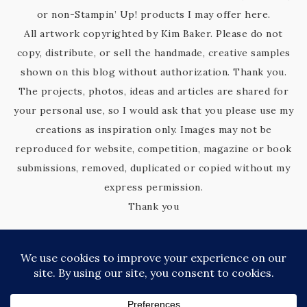
or non-Stampin’ Up! products I may offer here.
All artwork copyrighted by Kim Baker. Please do not
copy, distribute, or sell the handmade, creative samples
shown on this blog without authorization. Thank you.
The projects, photos, ideas and articles are shared for
your personal use, so I would ask that you please use my
creations as inspiration only. Images may not be
reproduced for website, competition, magazine or book
submissions, removed, duplicated or copied without my
express permission.
Thank you