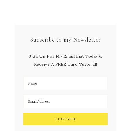
Subscribe to my Newsletter
Sign Up For My Email List Today &
Receive A FREE Card Tutorial!