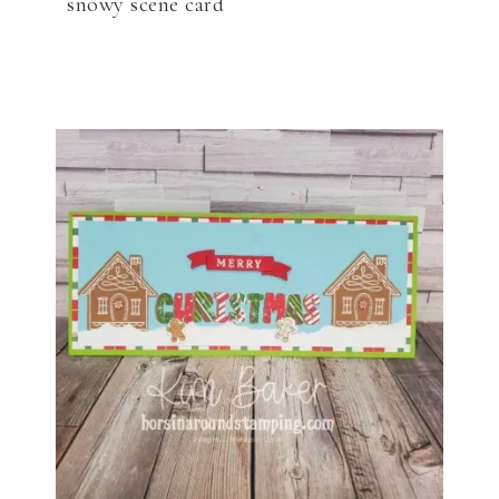
snowy scene card