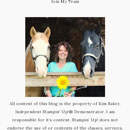
Join My Team
All content of this blog is the property of Kim Baker,
Independent Stampin' Up!® Demonstrator. I am
responsible for it’s content. Stampin’ Up! does not
endorse the use of or contents of the classes, services,