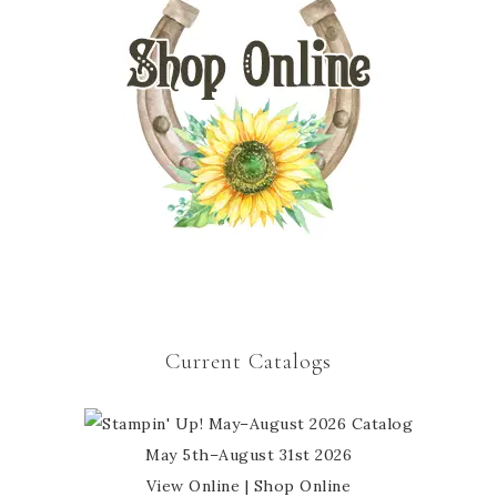
Current Catalogs
May 5th–August 31st 2026
View Online
|
Shop Online