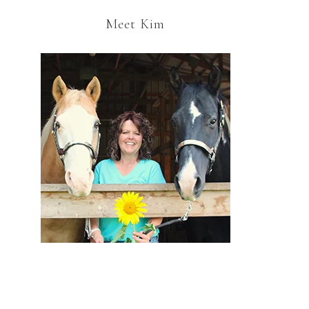
Meet Kim