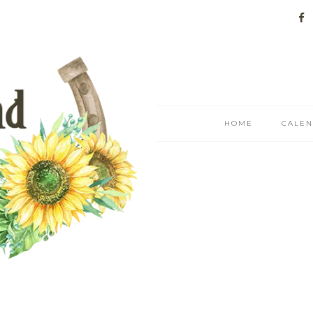
HOME
CALE