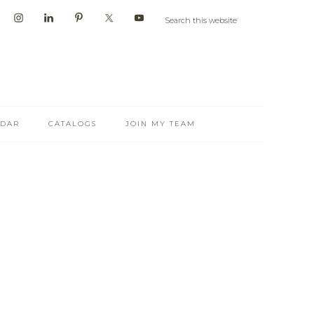
NDAR
CATALOGS
JOIN MY TEAM