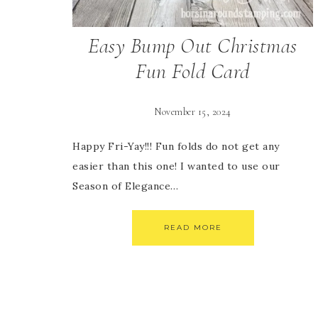
Easy Bump Out Christmas
Fun Fold Card
November 15, 2024
Happy Fri-Yay!!! Fun folds do not get any
easier than this one! I wanted to use our
Season of Elegance…
READ MORE