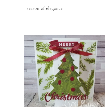
season of elegance