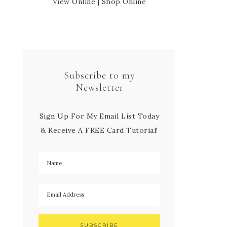
View Online
|
Shop Online
Subscribe to my
Newsletter
Sign Up For My Email List Today
& Receive A FREE Card Tutorial!