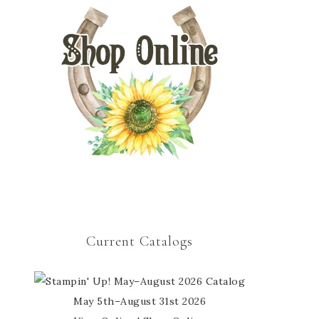
Current Catalogs
May 5th–August 31st 2026