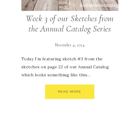
Week 3 of our Sketches from
the Annual Catalog Series
November 4, 2024
Today I’m featuring sketch #3 from the
sketches on page 22 of our Annual Catalog
which looks something like this…
READ MORE