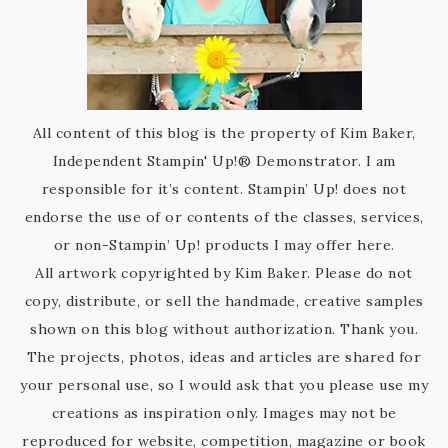
All content of this blog is the property of Kim Baker,
Independent Stampin' Up!® Demonstrator. I am
responsible for it’s content. Stampin’ Up! does not
endorse the use of or contents of the classes, services,
or non-Stampin’ Up! products I may offer here.
All artwork copyrighted by Kim Baker. Please do not
copy, distribute, or sell the handmade, creative samples
shown on this blog without authorization. Thank you.
The projects, photos, ideas and articles are shared for
your personal use, so I would ask that you please use my
creations as inspiration only. Images may not be
reproduced for website, competition, magazine or book