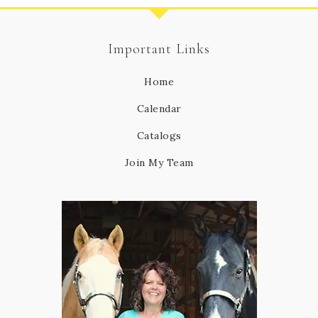
Important Links
Home
Calendar
Catalogs
Join My Team