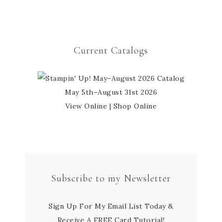
Current Catalogs
May 5th–August 31st 2026
View Online
|
Shop Online
Subscribe to my Newsletter
Sign Up For My Email List Today &
Receive A FREE Card Tutorial!