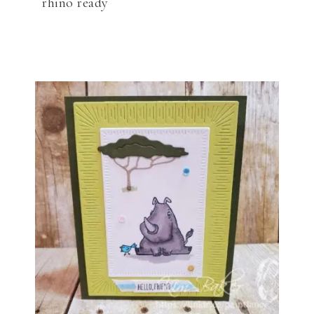
rhino ready