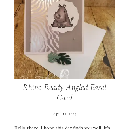
Rhino Ready Angled Easel
Card
April 12, 2023
Hello there! I hope this day finds you well. It’s