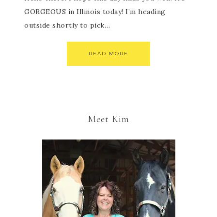
GORGEOUS in Illinois today! I’m heading
outside shortly to pick…
READ MORE
Meet Kim