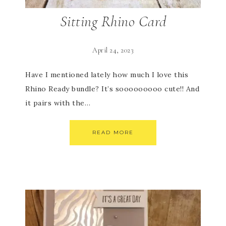
Sitting Rhino Card
April 24, 2023
Have I mentioned lately how much I love this
Rhino Ready bundle? It’s sooooooooo cute!! And
it pairs with the…
READ MORE