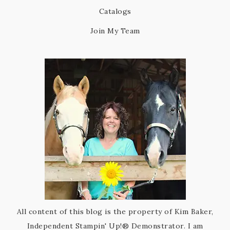
Catalogs
Join My Team
All content of this blog is the property of Kim Baker,
Independent Stampin' Up!® Demonstrator. I am