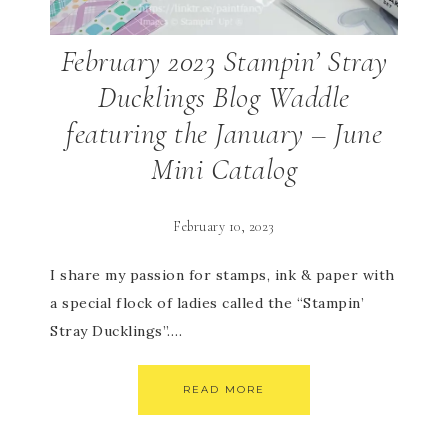
February 2023 Stampin’ Stray
Ducklings Blog Waddle
featuring the January – June
Mini Catalog
February 10, 2023
I share my passion for stamps, ink & paper with
a special flock of ladies called the “Stampin’
Stray Ducklings”….
READ MORE