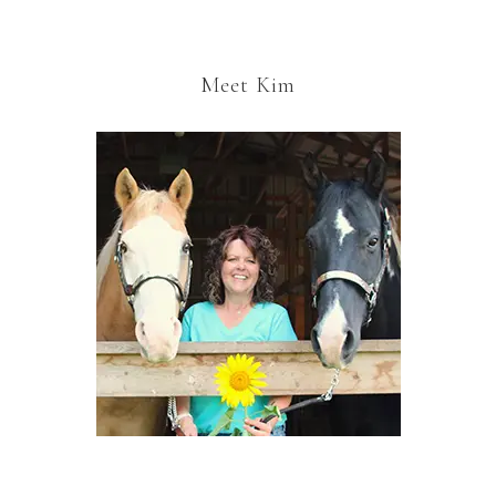
Meet Kim