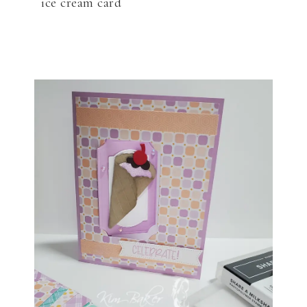
ice cream card