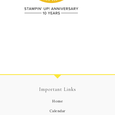
Important Links
Home
Calendar