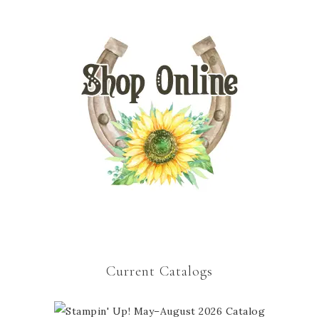
Current Catalogs