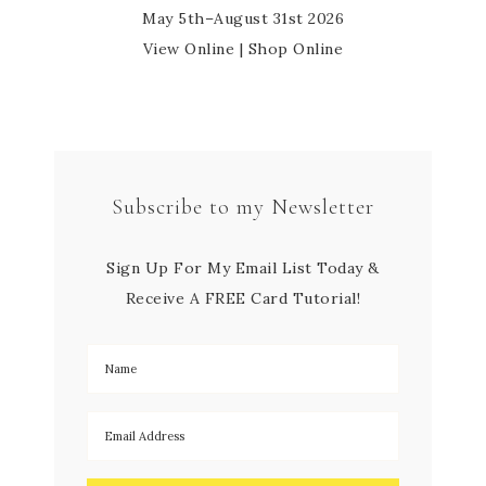
May 5th–August 31st 2026
View Online
|
Shop Online
Subscribe to my Newsletter
Sign Up For My Email List Today &
Receive A FREE Card Tutorial!