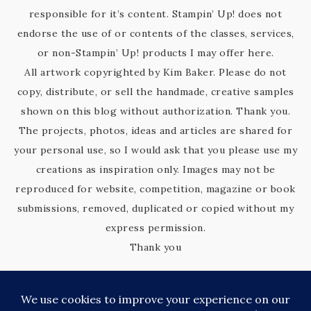
responsible for it’s content. Stampin’ Up! does not
endorse the use of or contents of the classes, services,
or non-Stampin’ Up! products I may offer here.
All artwork copyrighted by Kim Baker. Please do not
copy, distribute, or sell the handmade, creative samples
shown on this blog without authorization. Thank you.
The projects, photos, ideas and articles are shared for
your personal use, so I would ask that you please use my
creations as inspiration only. Images may not be
reproduced for website, competition, magazine or book
submissions, removed, duplicated or copied without my
express permission.
Thank you