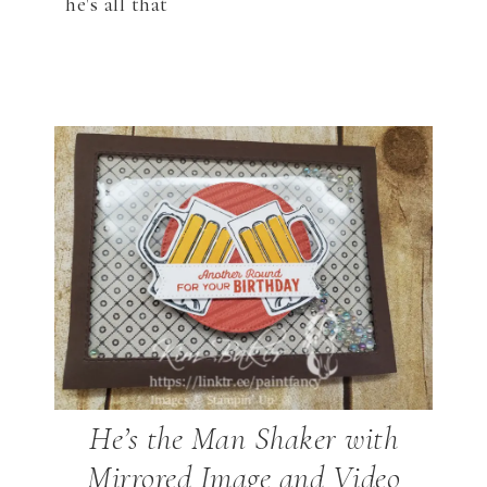
he's all that
He’s the Man Shaker with
Mirrored Image and Video