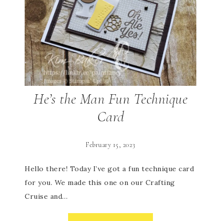
He’s the Man Fun Technique
Card
February 15, 2023
Hello there! Today I’ve got a fun technique card
for you. We made this one on our Crafting
Cruise and…