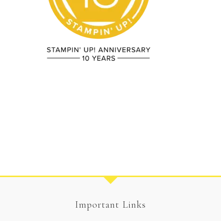
Important Links