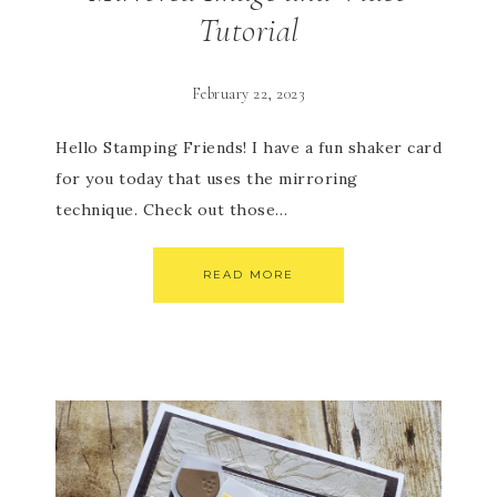
Tutorial
February 22, 2023
Hello Stamping Friends! I have a fun shaker card
for you today that uses the mirroring
technique. Check out those…
READ MORE