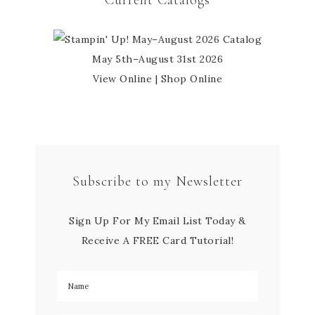
Current Catalogs
May 5th–August 31st 2026
View Online
|
Shop Online
Subscribe to my Newsletter
Sign Up For My Email List Today &
Receive A FREE Card Tutorial!