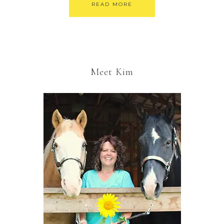
READ MORE
Meet Kim