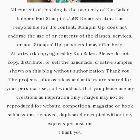
All content of this blog is the property of Kim Baker,
Independent Stampin' Up!® Demonstrator. I am
responsible for it’s content. Stampin’ Up! does not
endorse the use of or contents of the classes, services,
or non-Stampin’ Up! products I may offer here.
All artwork copyrighted by Kim Baker. Please do not
copy, distribute, or sell the handmade, creative samples
shown on this blog without authorization. Thank you.
The projects, photos, ideas and articles are shared for
your personal use, so I would ask that you please use my
creations as inspiration only. Images may not be
reproduced for website, competition, magazine or book
submissions, removed, duplicated or copied without my
express permission.
Thank you