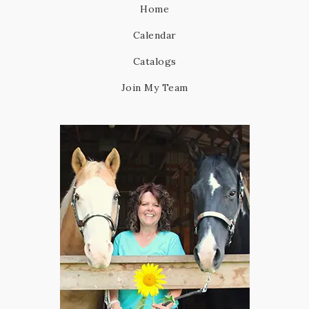
Home
Calendar
Catalogs
Join My Team