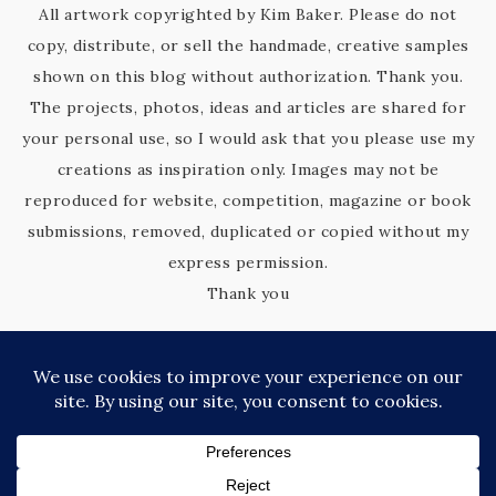
All artwork copyrighted by Kim Baker. Please do not
copy, distribute, or sell the handmade, creative samples
shown on this blog without authorization. Thank you.
The projects, photos, ideas and articles are shared for
your personal use, so I would ask that you please use my
creations as inspiration only. Images may not be
reproduced for website, competition, magazine or book
submissions, removed, duplicated or copied without my
express permission.
Thank you