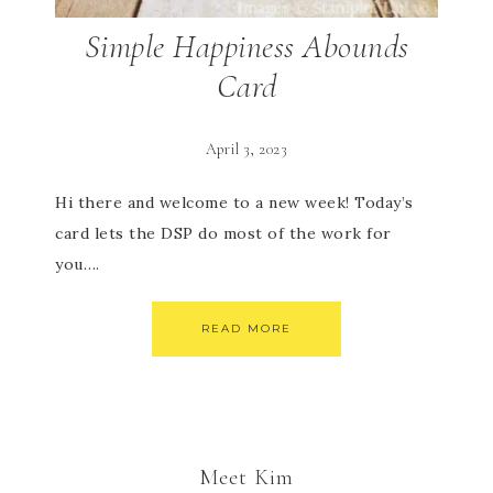
Simple Happiness Abounds
Card
April 3, 2023
Hi there and welcome to a new week! Today’s
card lets the DSP do most of the work for
you….
READ MORE
Meet Kim