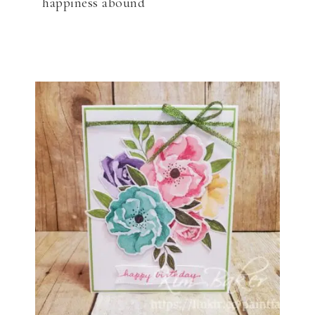
happiness abound