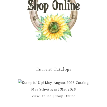
Current Catalogs
May 5th–August 31st 2026
View Online
|
Shop Online