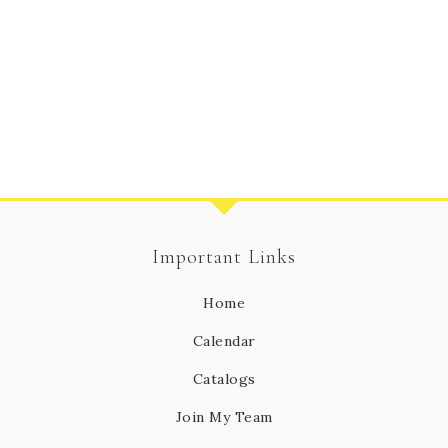
Important Links
Home
Calendar
Catalogs
Join My Team