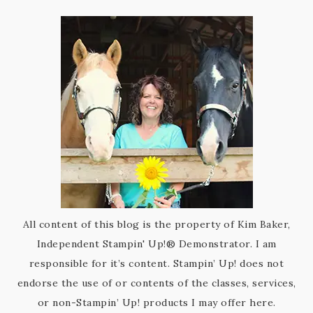
All content of this blog is the property of Kim Baker,
Independent Stampin' Up!® Demonstrator. I am
responsible for it’s content. Stampin’ Up! does not
endorse the use of or contents of the classes, services,
or non-Stampin’ Up! products I may offer here.