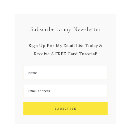
Subscribe to my Newsletter
Sign Up For My Email List Today &
Receive A FREE Card Tutorial!