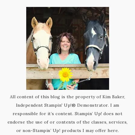
All content of this blog is the property of Kim Baker,
Independent Stampin' Up!® Demonstrator. I am
responsible for it’s content. Stampin’ Up! does not
endorse the use of or contents of the classes, services,
or non-Stampin’ Up! products I may offer here.