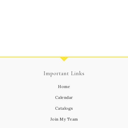
Important Links
Home
Calendar
Catalogs
Join My Team