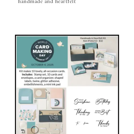
handmade and heartfelt