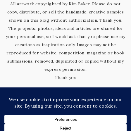
All artwork copyrighted by Kim Baker. Please do not
copy, distribute, or sell the handmade, creative samples
shown on this blog without authorization. Thank you.
The projects, photos, ideas and articles are shared for
your personal use, so I would ask that you please use my
creations as inspiration only. Images may not be
reproduced for website, competition, magazine or book
submissions, removed, duplicated or copied without my
express permission.
Thank you