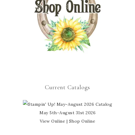
Current Catalogs
May 5th–August 31st 2026
View Online
|
Shop Online