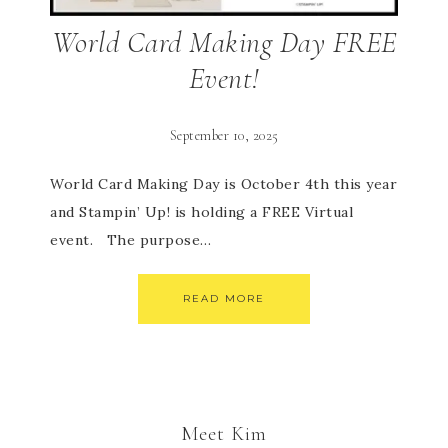
World Card Making Day FREE
Event!
September 10, 2025
World Card Making Day is October 4th this year
and Stampin’ Up! is holding a FREE Virtual
event. The purpose…
READ MORE
Meet Kim