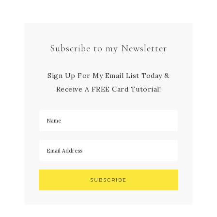
Subscribe to my Newsletter
Sign Up For My Email List Today &
Receive A FREE Card Tutorial!