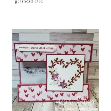
gearhead card