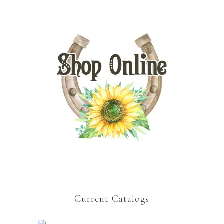
Current Catalogs