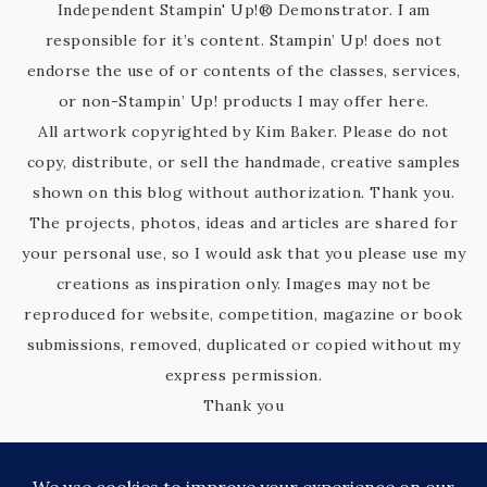
Independent Stampin' Up!® Demonstrator. I am
responsible for it’s content. Stampin’ Up! does not
endorse the use of or contents of the classes, services,
or non-Stampin’ Up! products I may offer here.
All artwork copyrighted by Kim Baker. Please do not
copy, distribute, or sell the handmade, creative samples
shown on this blog without authorization. Thank you.
The projects, photos, ideas and articles are shared for
your personal use, so I would ask that you please use my
creations as inspiration only. Images may not be
reproduced for website, competition, magazine or book
submissions, removed, duplicated or copied without my
express permission.
Thank you