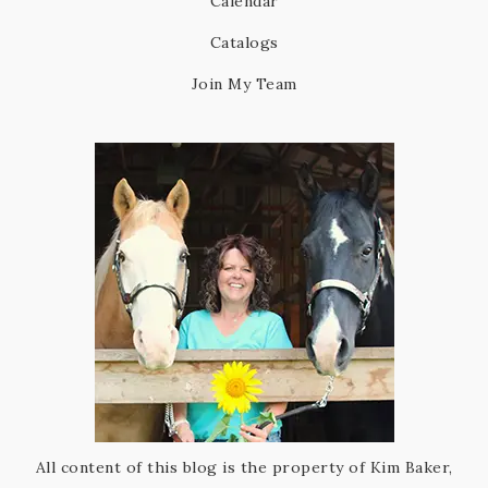
Calendar
Catalogs
Join My Team
All content of this blog is the property of Kim Baker,