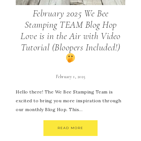
February 2025 We Bee
Stamping TEAM Blog Hop
Love is in the Air with Video
Tutorial (Bloopers Included!)
February 1, 2025
Hello there! The We Bee Stamping Team is
excited to bring you more inspiration through
our monthly Blog Hop. This…
READ MORE