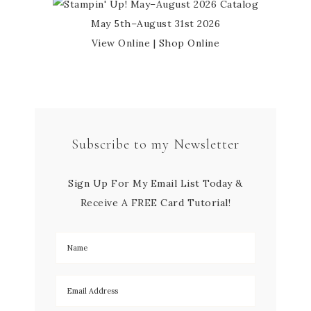
May 5th–August 31st 2026
View Online
|
Shop Online
Subscribe to my Newsletter
Sign Up For My Email List Today &
Receive A FREE Card Tutorial!