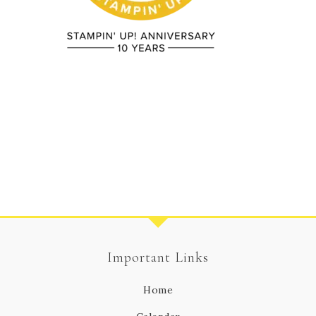
Important Links
Home