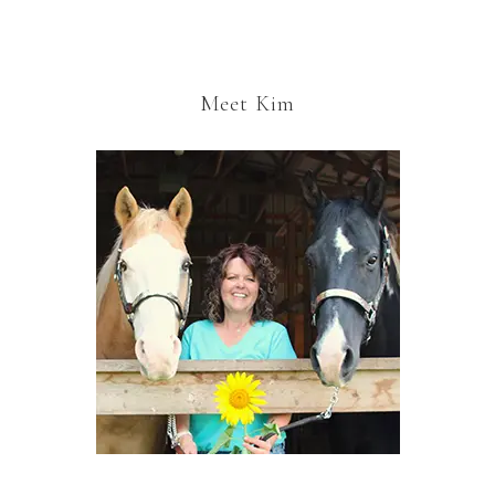
Meet Kim