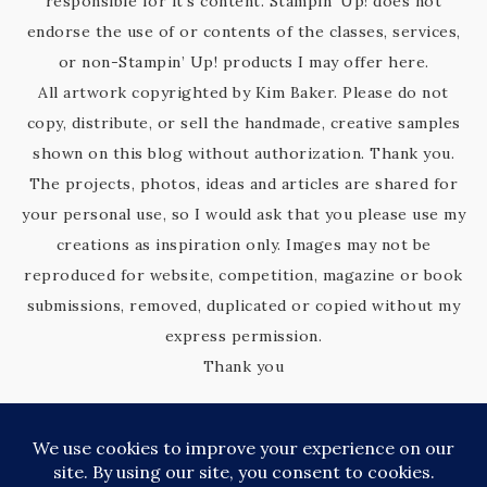
responsible for it’s content. Stampin’ Up! does not
endorse the use of or contents of the classes, services,
or non-Stampin’ Up! products I may offer here.
All artwork copyrighted by Kim Baker. Please do not
copy, distribute, or sell the handmade, creative samples
shown on this blog without authorization. Thank you.
The projects, photos, ideas and articles are shared for
your personal use, so I would ask that you please use my
creations as inspiration only. Images may not be
reproduced for website, competition, magazine or book
submissions, removed, duplicated or copied without my
express permission.
Thank you