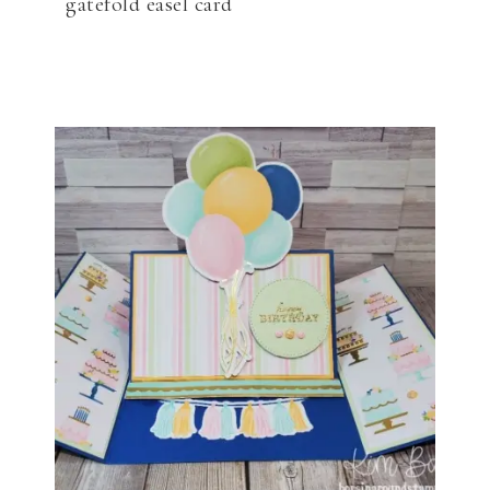
gatefold easel card