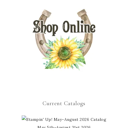
Current Catalogs
May 5th–August 31st 2026