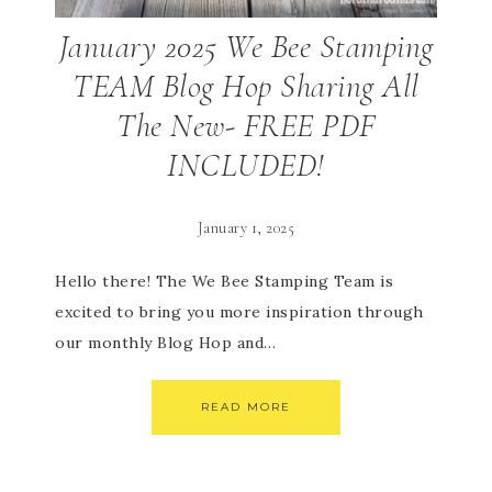
January 2025 We Bee Stamping
TEAM Blog Hop Sharing All
The New- FREE PDF
INCLUDED!
January 1, 2025
Hello there! The We Bee Stamping Team is
excited to bring you more inspiration through
our monthly Blog Hop and…
READ MORE