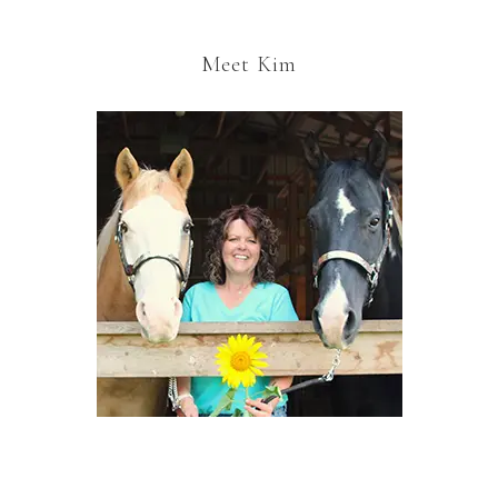
Meet Kim