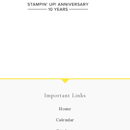
Important Links
Home
Calendar