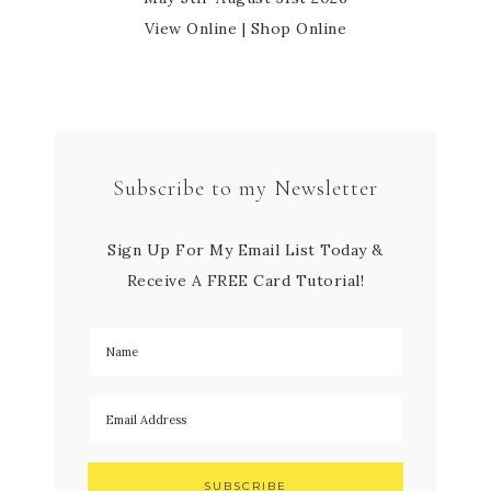
View Online
|
Shop Online
Subscribe to my Newsletter
Sign Up For My Email List Today &
Receive A FREE Card Tutorial!