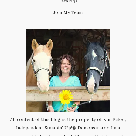
Catalogs
Join My Team
All content of this blog is the property of Kim Baker,
Independent Stampin' Up!® Demonstrator. I am