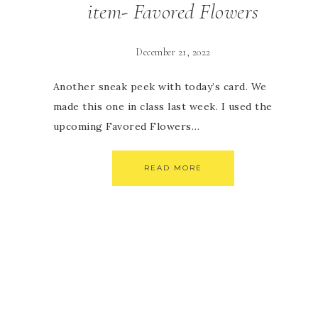
item- Favored Flowers
December 21, 2022
Another sneak peek with today’s card. We
made this one in class last week. I used the
upcoming Favored Flowers…
READ MORE