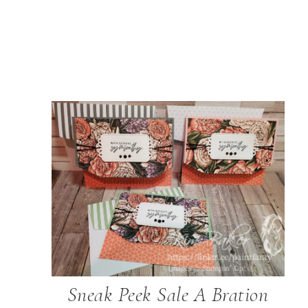
Sneak Peek Sale A Bration