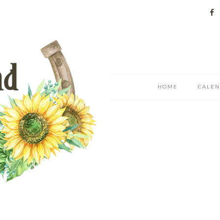
HOME
CALE