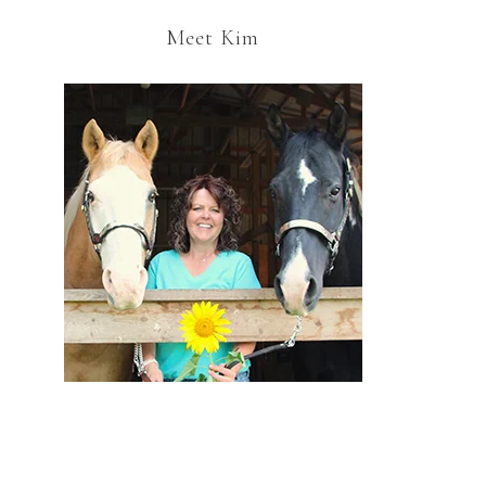
Meet Kim