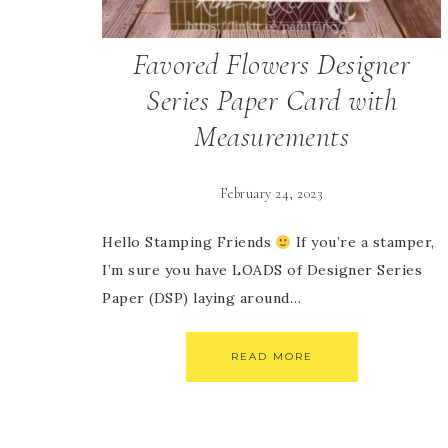
Favored Flowers Designer
Series Paper Card with
Measurements
February 24, 2023
Hello Stamping Friends
If you’re a stamper,
I’m sure you have LOADS of Designer Series
Paper (DSP) laying around…
READ MORE