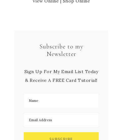
View Online
|
Shop Online
Subscribe to my
Newsletter
Sign Up For My Email List Today
& Receive A FREE Card Tutorial!