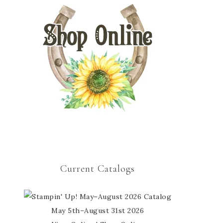
Current Catalogs
May 5th–August 31st 2026