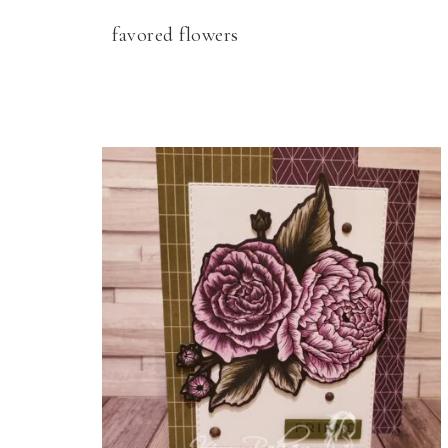
favored flowers