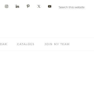
NDAR
CATALOGS
JOIN MY TEAM