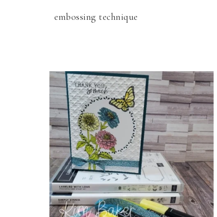
embossing technique