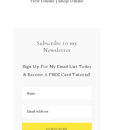
View Online
|
Shop Online
Subscribe to my
Newsletter
Sign Up For My Email List Today
& Receive A FREE Card Tutorial!