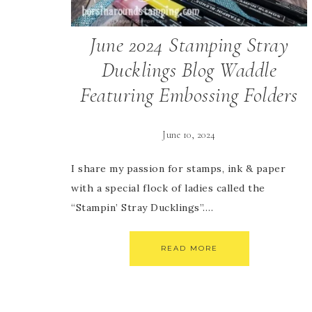
June 2024 Stamping Stray
Ducklings Blog Waddle
Featuring Embossing Folders
June 10, 2024
I share my passion for stamps, ink & paper
with a special flock of ladies called the
“Stampin’ Stray Ducklings”….
READ MORE