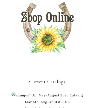
Current Catalogs
May 5th–August 31st 2026