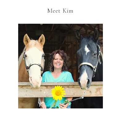
Meet Kim