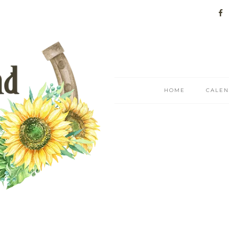
HOME
CALE