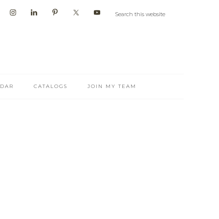
NDAR
CATALOGS
JOIN MY TEAM