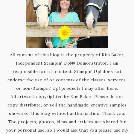
All content of this blog is the property of Kim Baker,
Independent Stampin' Up!® Demonstrator. I am
responsible for it’s content. Stampin’ Up! does not
endorse the use of or contents of the classes, services,
or non-Stampin’ Up! products I may offer here.
All artwork copyrighted by Kim Baker. Please do not
copy, distribute, or sell the handmade, creative samples
shown on this blog without authorization. Thank you.
The projects, photos, ideas and articles are shared for
your personal use, so I would ask that you please use my