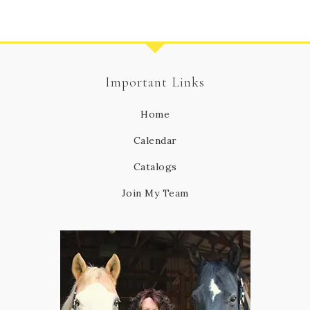
Important Links
Home
Calendar
Catalogs
Join My Team