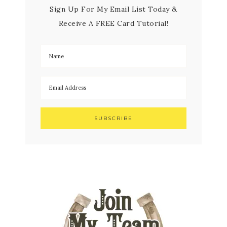
Sign Up For My Email List Today &
Receive A FREE Card Tutorial!