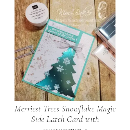
Merriest Trees Snowflake Magic
Side Latch Card with
measurements