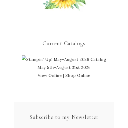
Current Catalogs
May 5th–August 31st 2026
View Online
|
Shop Online
Subscribe to my Newsletter