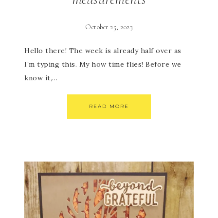
October 25, 2023
Hello there! The week is already half over as
I’m typing this. My how time flies! Before we
know it,…
READ MORE