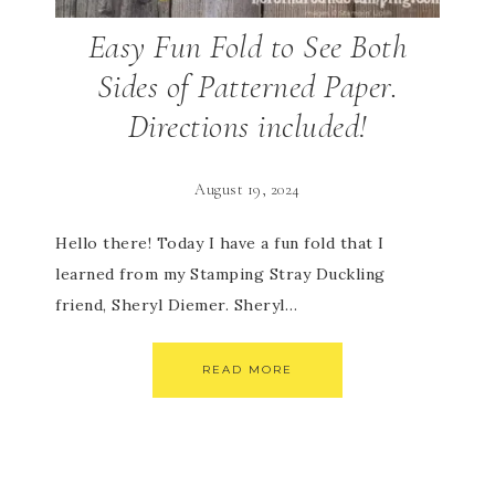
Easy Fun Fold to See Both
Sides of Patterned Paper.
Directions included!
August 19, 2024
Hello there! Today I have a fun fold that I
learned from my Stamping Stray Duckling
friend, Sheryl Diemer. Sheryl…
READ MORE