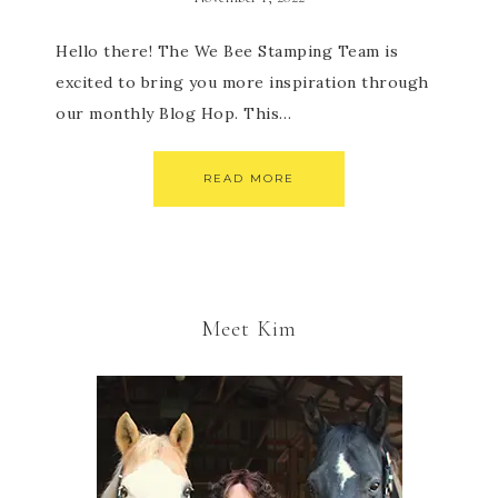
Hello there! The We Bee Stamping Team is
excited to bring you more inspiration through
our monthly Blog Hop. This…
READ MORE
Meet Kim