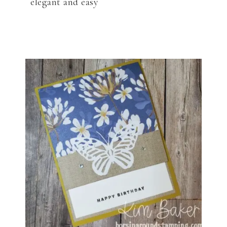
elegant and easy