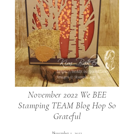
November 2022 We BEE
Stamping TEAM Blog Hop So
Grateful
November 1, 2022