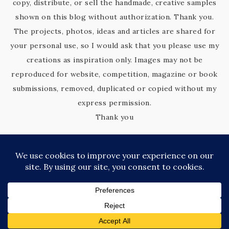
copy, distribute, or sell the handmade, creative samples
shown on this blog without authorization. Thank you.
The projects, photos, ideas and articles are shared for
your personal use, so I would ask that you please use my
creations as inspiration only. Images may not be
reproduced for website, competition, magazine or book
submissions, removed, duplicated or copied without my
express permission.
Thank you
COPYRIGHT © 2026 KIM'S KREATIVE KORNER · SITE DESIGN BY
CATHERINE CARROLL
PRIVACY POLICY
·
TERMS OF SERVICE