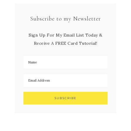
Subscribe to my Newsletter
Sign Up For My Email List Today &
Receive A FREE Card Tutorial!