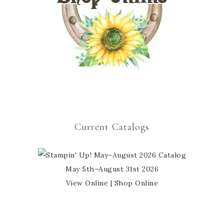
Current Catalogs
May 5th–August 31st 2026
View Online
|
Shop Online