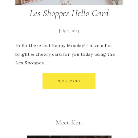
Les Shoppes Hello Card
July 3, 2023
Hello there and Happy Monday! I have a fun,
bright & cheery card for you today using the
Les Shoppes…
READ MORE
Meet Kim