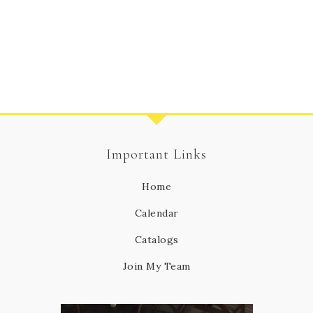
Important Links
Home
Calendar
Catalogs
Join My Team