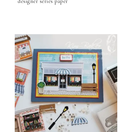
designer series paper