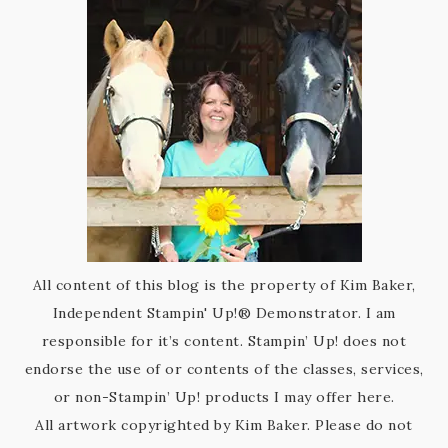
All content of this blog is the property of Kim Baker,
Independent Stampin' Up!® Demonstrator. I am
responsible for it’s content. Stampin’ Up! does not
endorse the use of or contents of the classes, services,
or non-Stampin’ Up! products I may offer here.
All artwork copyrighted by Kim Baker. Please do not