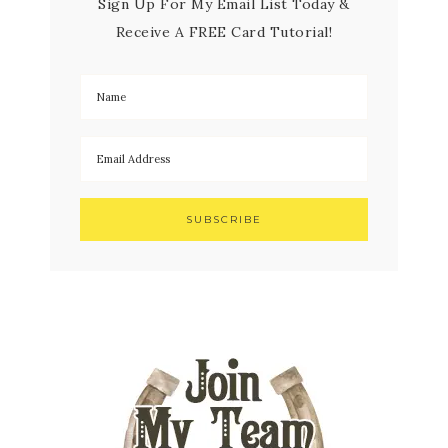
Sign Up For My Email List Today &
Receive A FREE Card Tutorial!