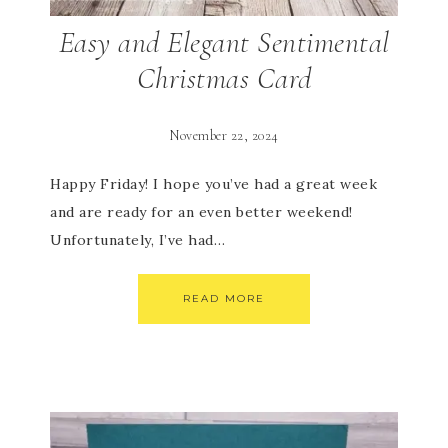
Easy and Elegant Sentimental
Christmas Card
November 22, 2024
Happy Friday! I hope you’ve had a great week
and are ready for an even better weekend!
Unfortunately, I’ve had…
READ MORE