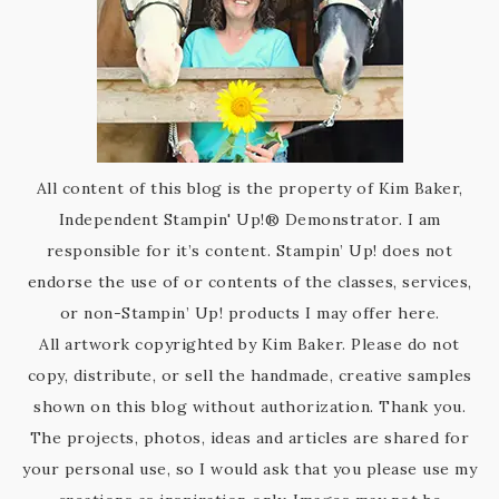
All content of this blog is the property of Kim Baker,
Independent Stampin' Up!® Demonstrator. I am
responsible for it’s content. Stampin’ Up! does not
endorse the use of or contents of the classes, services,
or non-Stampin’ Up! products I may offer here.
All artwork copyrighted by Kim Baker. Please do not
copy, distribute, or sell the handmade, creative samples
shown on this blog without authorization. Thank you.
The projects, photos, ideas and articles are shared for
your personal use, so I would ask that you please use my