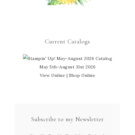
Current Catalogs
May 5th–August 31st 2026
View Online
|
Shop Online
Subscribe to my Newsletter