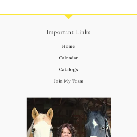
Important Links
Home
Calendar
Catalogs
Join My Team