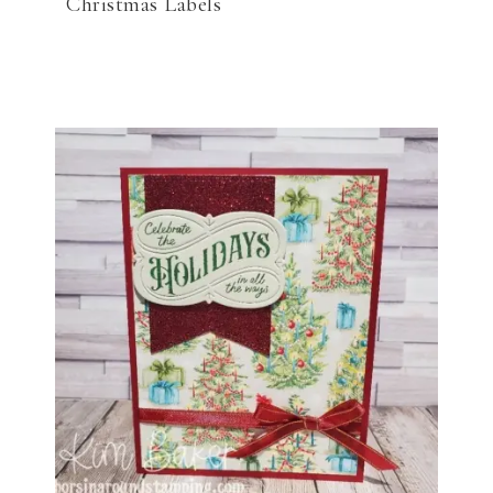
Christmas Labels