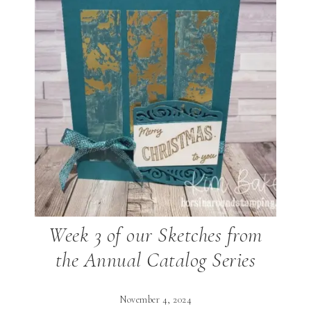
Week 3 of our Sketches from
the Annual Catalog Series
November 4, 2024