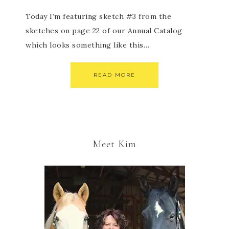
Today I’m featuring sketch #3 from the
sketches on page 22 of our Annual Catalog
which looks something like this…
READ MORE
Meet Kim