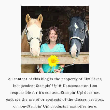
All content of this blog is the property of Kim Baker,
Independent Stampin' Up!® Demonstrator. I am
responsible for it’s content. Stampin’ Up! does not
endorse the use of or contents of the classes, services,
or non-Stampin’ Up! products I may offer here.