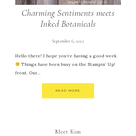
Charming Sentiments meets
Inked Botanicals
September 6, 2023
Hello there! I hope you’re having a good week
Things have been busy on the Stampin’ Up!
front. Our…
READ MORE
Meet Kim