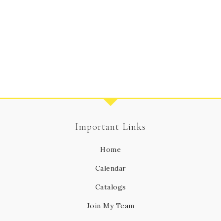
Important Links
Home
Calendar
Catalogs
Join My Team