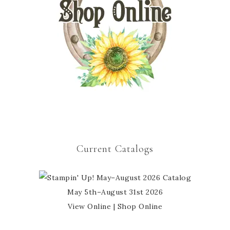
Current Catalogs
May 5th–August 31st 2026
View Online
|
Shop Online