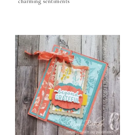
charming sentiments