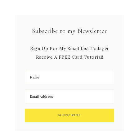
Subscribe to my Newsletter
Sign Up For My Email List Today &
Receive A FREE Card Tutorial!