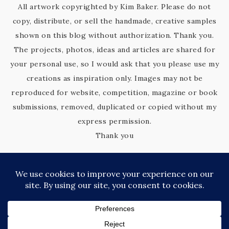
All artwork copyrighted by Kim Baker. Please do not
copy, distribute, or sell the handmade, creative samples
shown on this blog without authorization. Thank you.
The projects, photos, ideas and articles are shared for
your personal use, so I would ask that you please use my
creations as inspiration only. Images may not be
reproduced for website, competition, magazine or book
submissions, removed, duplicated or copied without my
express permission.
Thank you